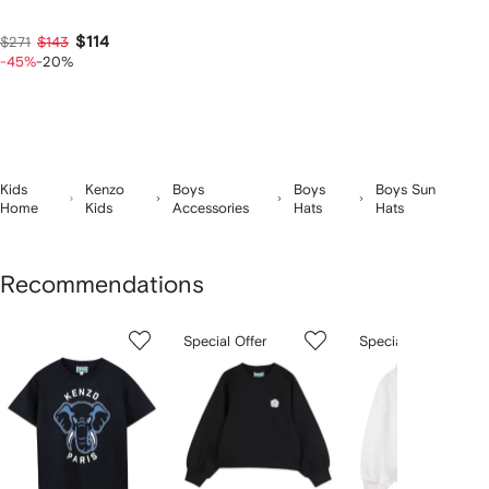
$114
$271
$143
-45%
-20%
Kids
Kenzo
Boys
Boys
Boys Sun
Home
Kids
Accessories
Hats
Hats
Recommendations
Showing
1
2
3
Special Offer
Special Offer
of
of
of
f
12
12
12
2
tems