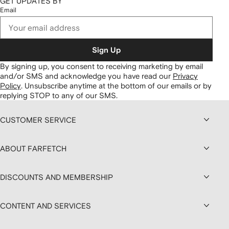
GET UPDATES BY
Email
Sign Up
By signing up, you consent to receiving marketing by email
and/or SMS and acknowledge you have read our
Privacy
Policy
.
Unsubscribe anytime at the bottom of our emails or by
replying STOP to any of our SMS.
CUSTOMER SERVICE
ABOUT FARFETCH
DISCOUNTS AND MEMBERSHIP
CONTENT AND SERVICES