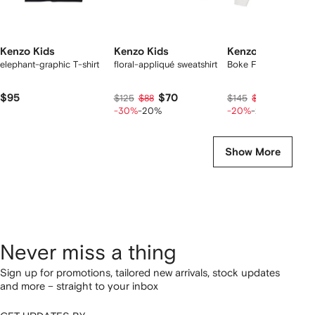
Kenzo Kids
Kenzo Kids
Kenzo Kids
elephant-graphic T-shirt
floral-appliqué sweatshirt
Boke Flower hoodie
$95
$70
$87
$125
$88
$145
$109
-30%
-20%
-20%
-20%
Show More
Never miss a thing
Sign up for promotions, tailored new arrivals, stock updates
and more – straight to your inbox