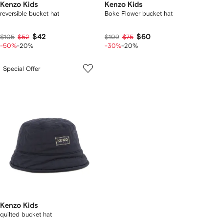
Kenzo Kids
Kenzo Kids
reversible bucket hat
Boke Flower bucket hat
$42
$60
$105
$52
$109
$75
-50%
-20%
-30%
-20%
Special Offer
Kenzo Kids
quilted bucket hat