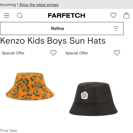
cessibility
Skip to
Incoming |
Shop the latest arrivals
main
ARFETCH
content
Refine
Kenzo Kids Boys Sun Hats
Special Offer
Special Offer
Final Sale