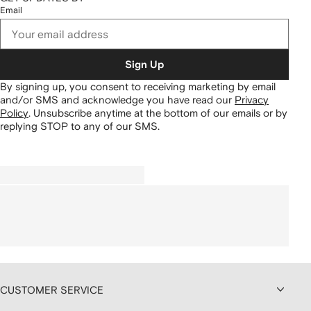
Email
Sign Up
By signing up, you consent to receiving marketing by email
and/or SMS and acknowledge you have read our
Privacy
Policy
.
Unsubscribe anytime at the bottom of our emails or by
replying STOP to any of our SMS.
CUSTOMER SERVICE