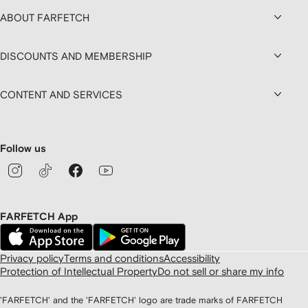
ABOUT FARFETCH
DISCOUNTS AND MEMBERSHIP
CONTENT AND SERVICES
Follow us
FARFETCH App
Privacy policy
Terms and conditions
Accessibility
Protection of Intellectual Property
Do not sell or share my info
'FARFETCH' and the 'FARFETCH' logo are trade marks of FARFETCH