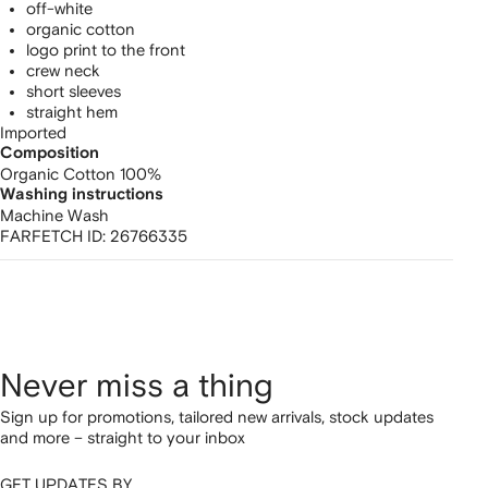
off-white
organic cotton
logo print to the front
crew neck
short sleeves
straight hem
Imported
Composition
Organic Cotton 100%
Washing instructions
Machine Wash
FARFETCH ID:
26766335
Never miss a thing
Sign up for promotions, tailored new arrivals, stock updates
and more – straight to your inbox
GET UPDATES BY