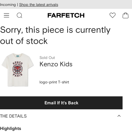
cessibility
Skip to
Incoming |
Shop the latest arrivals
main
ARFETCH
content
Sorry, this piece is currently
out of stock
Sold Out
Kenzo Kids
logo-print T-shirt
Email If It's Back
THE DETAILS
Highlights