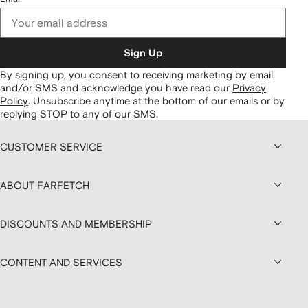
Sign Up
By signing up, you consent to receiving marketing by email
and/or SMS and acknowledge you have read our
Privacy
Policy
.
Unsubscribe anytime at the bottom of our emails or by
replying STOP to any of our SMS.
CUSTOMER SERVICE
ABOUT FARFETCH
DISCOUNTS AND MEMBERSHIP
CONTENT AND SERVICES