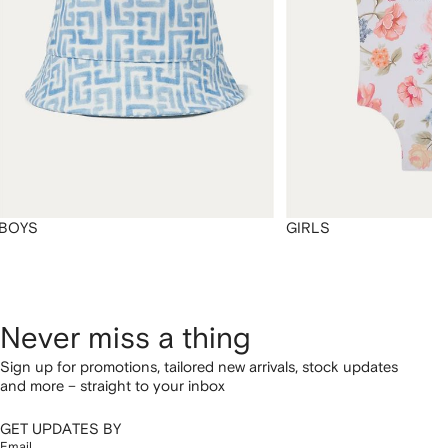
BOYS
GIRLS
Never miss a thing
Sign up for promotions, tailored new arrivals, stock updates
and more – straight to your inbox
GET UPDATES BY
Email