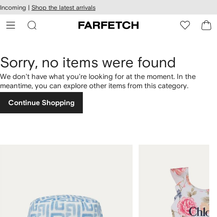
cessibility
Skip to
Incoming |
Shop the latest arrivals
main
ARFETCH
content
Sorry, no items were found
We don't have what you're looking for at the moment. In the
meantime, you can explore other items from this category.
Continue Shopping
1
2
of
of
4
4