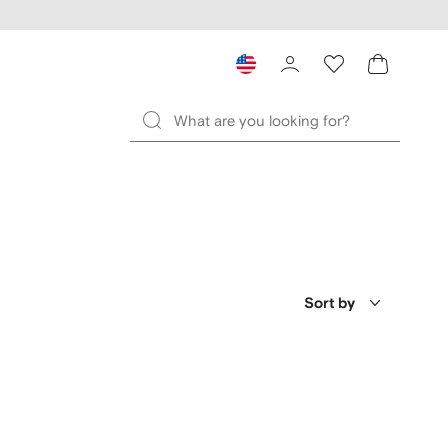
Sort by