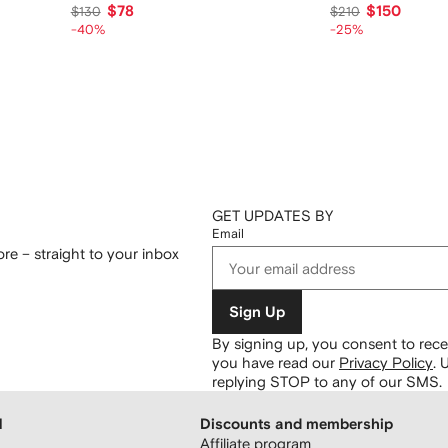
$78
$150
$130
$210
-40%
-25%
GET UPDATES BY
Email
re – straight to your inbox
Sign Up
By signing up, you consent to re
you have read our
Privacy Policy
.
U
replying STOP to any of our SMS.
H
Discounts and membership
Affiliate program