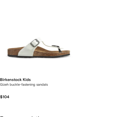
Birkenstock Kids
Gizeh buckle-fastening sandals
$104