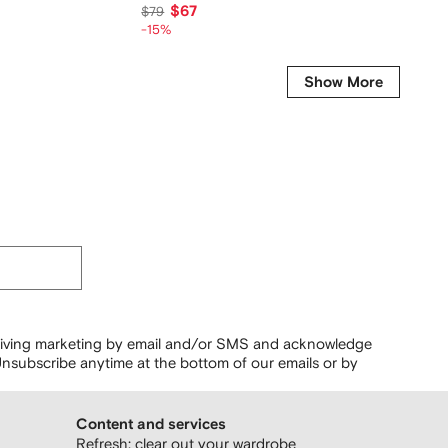
$67
$328
$79
-15%
Show More
ceiving marketing by email and/or SMS and acknowledge
nsubscribe anytime at the bottom of our emails or by
Content and services
Refresh: clear out your wardrobe