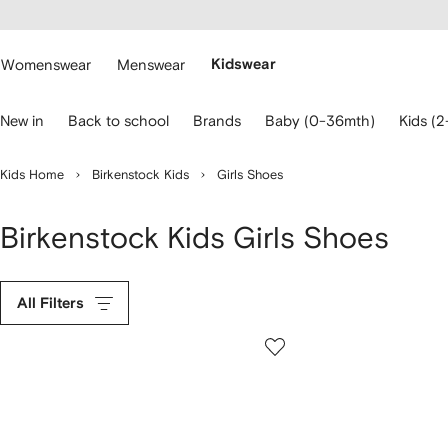
cessibility
Skip to
main
ARFETCH
content
Womenswear
Menswear
Kidswear
se
New in
Back to school
Brands
Baby (0-36mth)
Kids (2
eyboard
rrows
o
Kids Home
Birkenstock Kids
Girls Shoes
avigate.
Birkenstock Kids Girls Shoes
All Filters