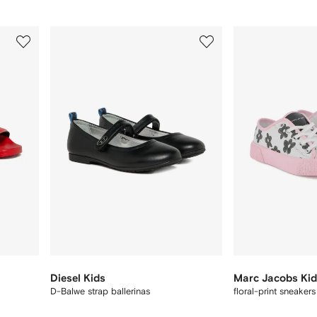
3
4
of
of
12
12
Diesel Kids
Marc Jacobs Ki
D-Balwe strap ballerinas
floral-print sneaker