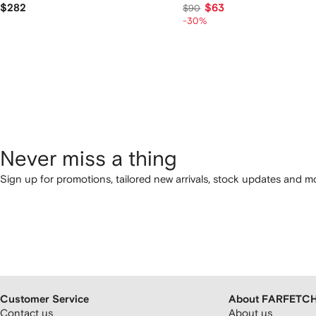
$282
$63
$90
-30%
Never miss a thing
Sign up for promotions, tailored new arrivals, stock updates and mo
Customer Service
About FARFETC
Contact us
About us