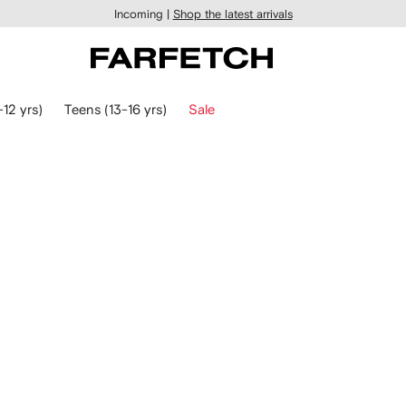
Incoming |
Shop the latest arrivals
-12 yrs)
Teens (13-16 yrs)
Sale