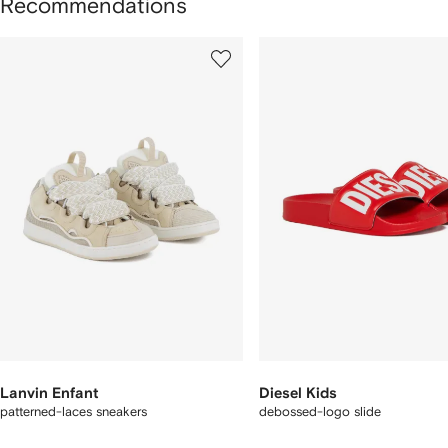
Recommendations
howing
1
2
of
of
f
12
12
2
tems
Lanvin Enfant
Diesel Kids
patterned-laces sneakers
debossed-logo slide