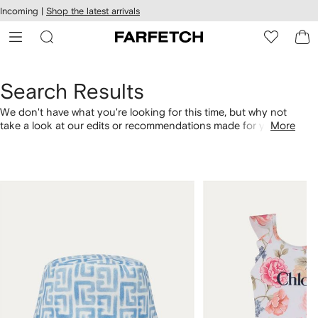
cessibility
Skip to
Incoming |
Shop the latest arrivals
main
ARFETCH
content
Search Results
We don't have what you're looking for this time, but why not
take a look at our edits or recommendations made for you.
More
Alternatively, shop by category with the links below.
1
2
of
of
4
4