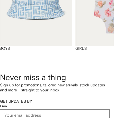
BOYS
GIRLS
Never miss a thing
Sign up for promotions, tailored new arrivals, stock updates
and more – straight to your inbox
GET UPDATES BY
Email