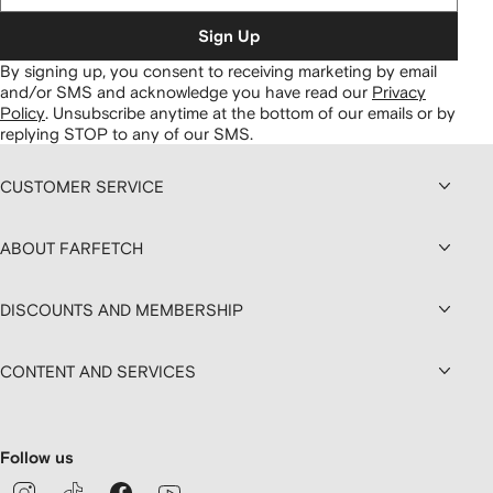
Sign Up
By signing up, you consent to receiving marketing by email
and/or SMS and acknowledge you have read our
Privacy
Policy
.
Unsubscribe anytime at the bottom of our emails or by
replying STOP to any of our SMS.
CUSTOMER SERVICE
ABOUT FARFETCH
DISCOUNTS AND MEMBERSHIP
CONTENT AND SERVICES
Follow us