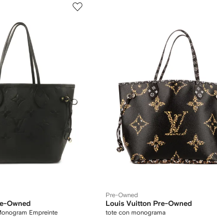
Pre-Owned
Pre-Owned
Louis Vuitton Pre-Owned
 Monogram Empreinte
tote con monograma