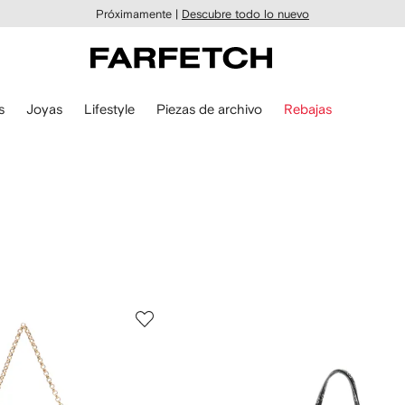
Próximamente |
Descubre todo lo nuevo
s
Joyas
Lifestyle
Piezas de archivo
Rebajas