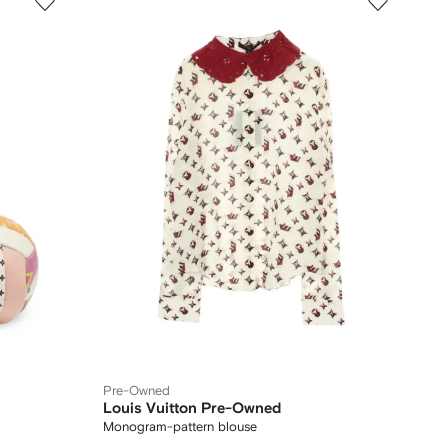
Pre-Owned
Louis Vuitton Pre-Owned
Monogram-pattern blouse