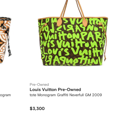
Pre-Owned
Louis Vuitton Pre-Owned
nogram
tote Monogram Graffiti Neverfull GM 2009
$3,300