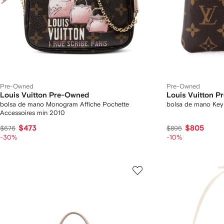
Pre-Owned
Pre-Owned
Louis Vuitton Pre-Owned
Louis Vuitton 
bolsa de mano Monogram Affiche Pochette
bolsa de mano Ke
Accessoires min 2010
$473
$805
$676
$895
-30%
-10%