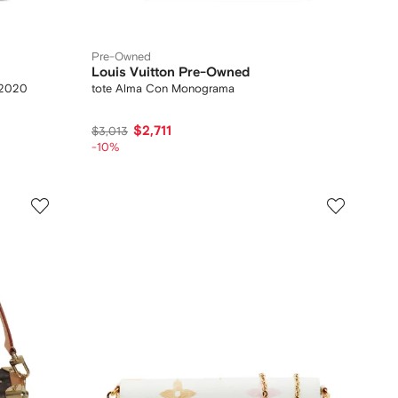
Pre-Owned
Louis Vuitton Pre-Owned
 2020
tote Alma Con Monograma
$2,711
$3,013
-10%