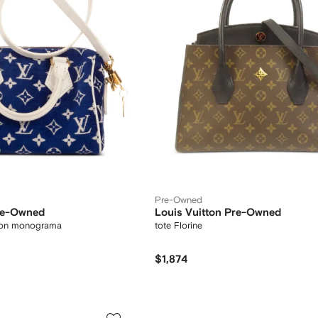
Pre-Owned
Pre-Owned
Louis Vuitton Pre-Owned
con monograma
tote Florine
$1,874