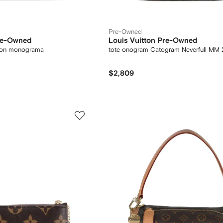
Pre-Owned
Pre-Owned
Louis Vuitton Pre-Owned
 con monograma
tote onogram Catogram Neverfull MM
$2,809