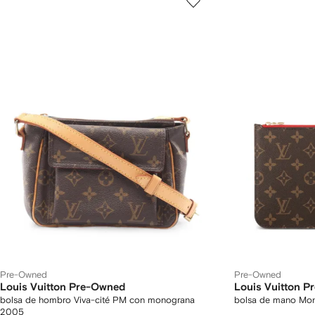
Pre-Owned
Pre-Owned
Louis Vuitton Pre-Owned
Louis Vuitton 
bolsa de hombro Viva-cité PM con monograna
bolsa de mano Mo
2005