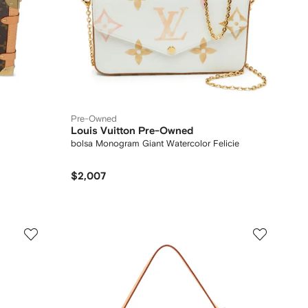
Pre-Owned
Louis Vuitton Pre-Owned
bolsa Monogram Giant Watercolor Felicie
$2,007