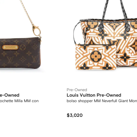
Pre-Owned
Pre-Owned
Louis Vuitton Pre-Owned
ochette Milla MM con
bolso shopper MM Neverfull Giant Mo
$3,020