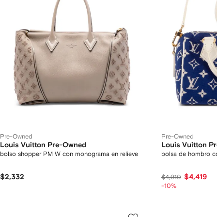
Pre-Owned
Pre-Owned
Louis Vuitton Pre-Owned
Louis Vuitton 
bolso shopper PM W con monograma en relieve
bolsa de hombro 
$2,332
$4,419
$4,910
-10%