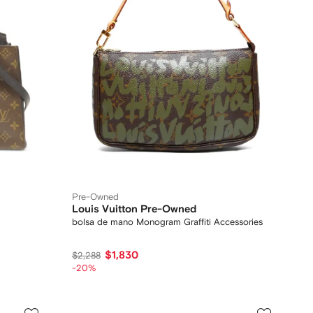
Pre-Owned
Louis Vuitton Pre-Owned
bolsa de mano Monogram Graffiti Accessories
$1,830
$2,288
-20%