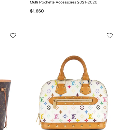
Multi Pochette Accessoires 2021-2026
$1,660