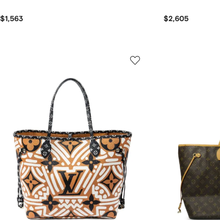
$1,563
$2,605