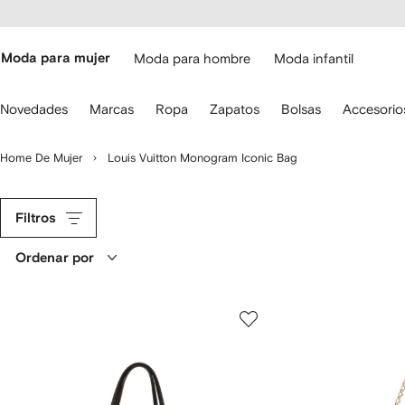
cesibilidad
Ir al
contenido
ARFETCH
principal
Moda para mujer
Moda para hombre
Moda infantil
iliza
Novedades
Marcas
Ropa
Zapatos
Bolsas
Accesorio
s
lechas
el
Home De Mujer
Louis Vuitton Monogram Iconic Bag
eclado
ara
avegar.
Filtros
Ordenar por