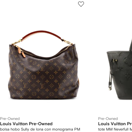
Pre-Owned
Pre-Owned
Louis Vuitton Pre-Owned
Louis Vuitton 
bolsa hobo Sully de lona con monograma PM
tote MM Neverfull