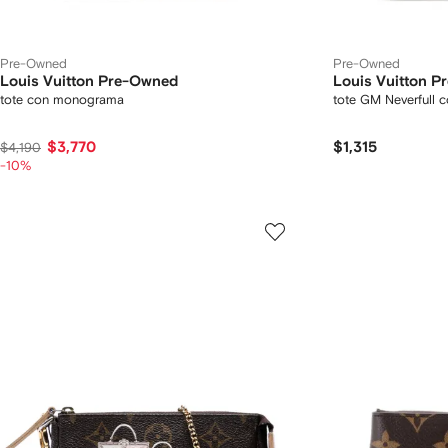
Pre-Owned
Pre-Owned
Louis Vuitton Pre-Owned
Louis Vuitton 
tote con monograma
tote GM Neverfull
$3,770
$1,315
$4,190
-10%