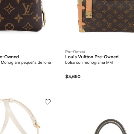
Pre-Owned
Pre-Owned
Louis Vuitton Pre-Owned
y Monogram pequeña de lona
bolsa con monograma MM
$3,650