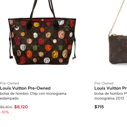
Pre-Owned
Pre-Owned
Louis Vuitton Pre-Owned
Louis Vuitton 
bolsa de hombro Chip con monograma
bolsa de hombro P
estampado
monograma 2013
$6,120
$715
$6,800
-10%