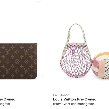
Pre-Owned
Pre-Owned
Louis Vuitton Pre-Owned
nogram
esfera Giant con monograma