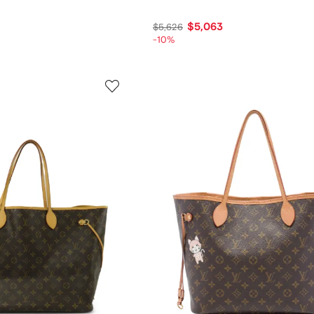
$5,063
$5,626
-10%