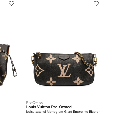
Pre-Owned
Louis Vuitton Pre-Owned
bolsa satchel Monogram Giant Empreinte Bicolor