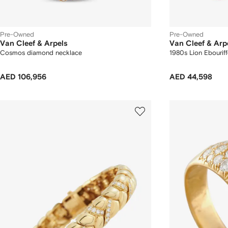
Pre-Owned
Pre-Owned
Van Cleef & Arpels
Van Cleef & Arp
Cosmos diamond necklace
1980s Lion Ebourif
AED 106,956
AED 44,598