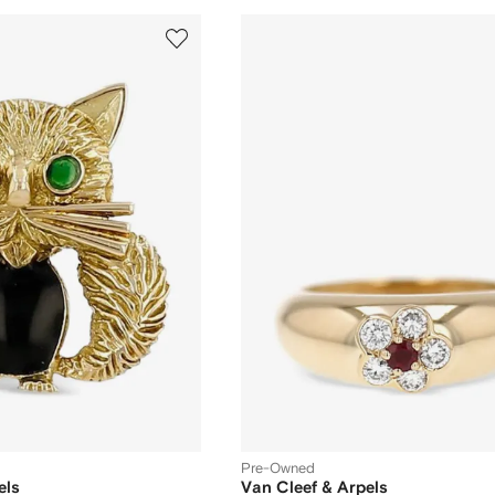
Pre-Owned
els
Van Cleef & Arpels