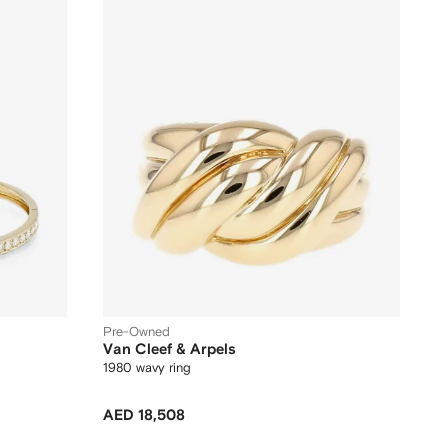
Pre-Owned
Van Cleef & Arpels
1980 wavy ring
AED 18,508