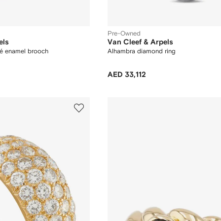
Pre-Owned
els
Van Cleef & Arpels
fé enamel brooch
Alhambra diamond ring
AED 33,112