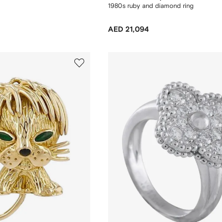
1980s ruby and diamond ring
AED 21,094