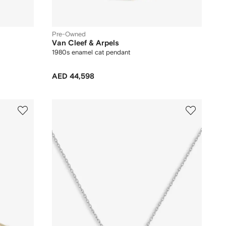
Pre-Owned
Van Cleef & Arpels
1980s enamel cat pendant
AED 44,598