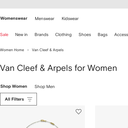
cessibility
Skip to
main
ARFETCH
content
Womenswear
Menswear
Kidswear
se
Sale
New in
Brands
Clothing
Shoes
Bags
Access
eyboard
rrows
o
Women Home
Van Cleef & Arpels
avigate.
Van Cleef & Arpels for Women
Shop Women
Shop Men
All Filters