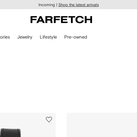
Incoming |
Shop the latest arrivals
ories
Jewelry
Lifestyle
Pre-owned