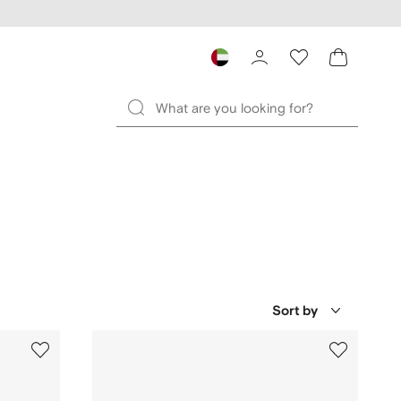
Sort by