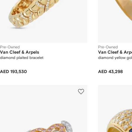
Pre-Owned
Pre-Owned
Van Cleef & Arpels
Van Cleef & Arp
diamond plaited bracelet
diamond yellow gol
AED 193,530
AED 43,298