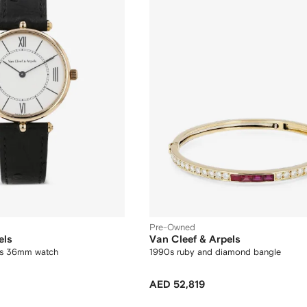
Pre-Owned
els
Van Cleef & Arpels
ls 36mm watch
1990s ruby and diamond bangle
AED 52,819