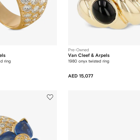
Pre-Owned
els
Van Cleef & Arpels
d ring
1980 onyx twisted ring
AED 15,077