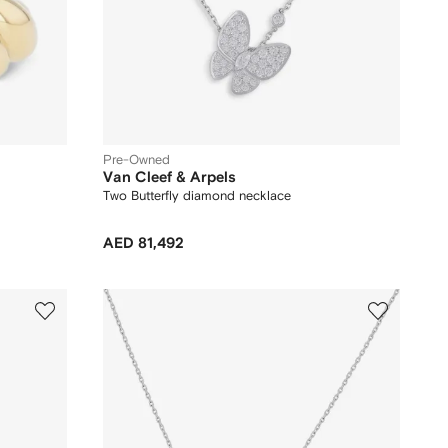
Pre-Owned
Van Cleef & Arpels
Two Butterfly diamond necklace
AED 81,492