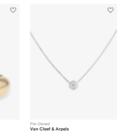
Pre-Owned
Van Cleef & Arpels