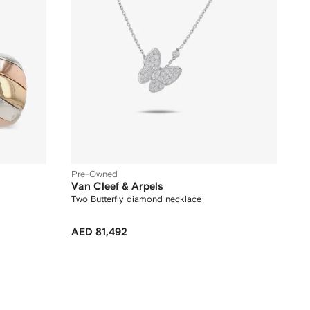
Pre-Owned
Van Cleef & Arpels
Two Butterfly diamond necklace
AED 81,492