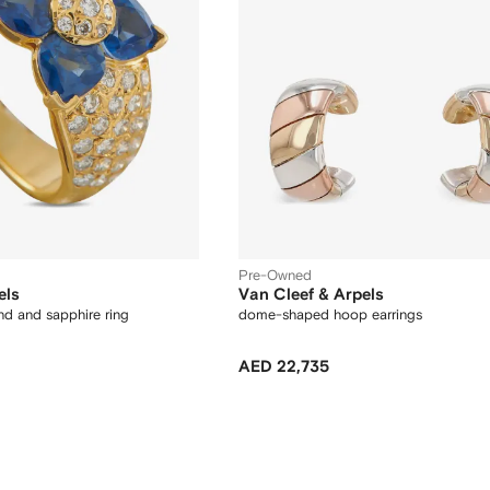
Pre-Owned
els
Van Cleef & Arpels
nd and sapphire ring
dome-shaped hoop earrings
AED 22,735