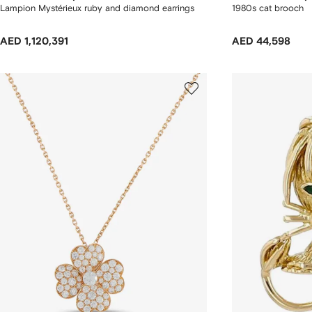
Lampion Mystérieux ruby and diamond earrings
1980s cat brooch
AED 1,120,391
AED 44,598