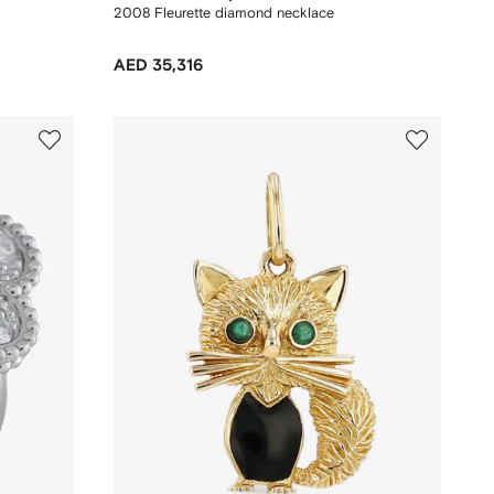
2008 Fleurette diamond necklace
AED 35,316