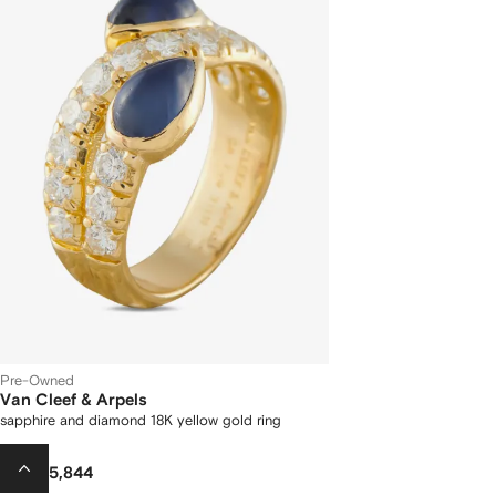
Pre-Owned
Van Cleef & Arpels
sapphire and diamond 18K yellow gold ring
AED 45,844