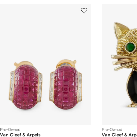
Pre-Owned
Pre-Owned
Van Cleef & Arpels
Van Cleef & Arp