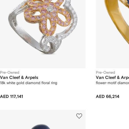
Pre-Owned
Pre-Owned
Van Cleef & Arpels
Van Cleef & Arp
18k white gold diamond floral ring
flower-motif diamo
AED 117,141
AED 66,214