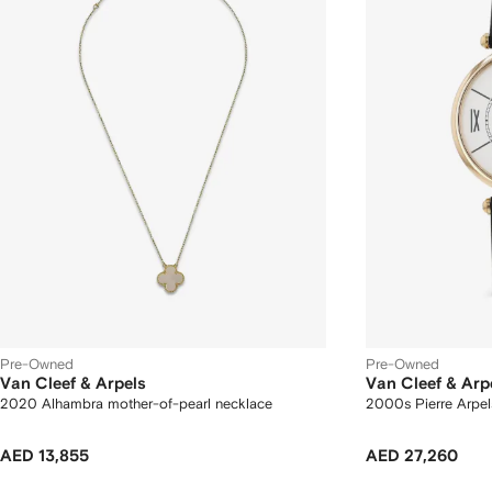
Pre-Owned
Pre-Owned
Van Cleef & Arpels
Van Cleef & Arp
2020 Alhambra mother-of-pearl necklace
2000s Pierre Arpe
AED 13,855
AED 27,260