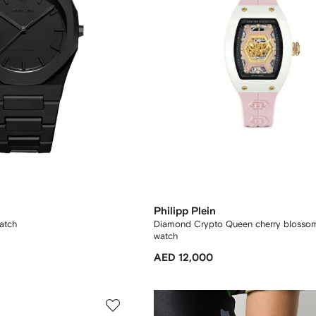
Philipp Plein
atch
Diamond Crypto Queen cherry blosso
watch
AED 12,000