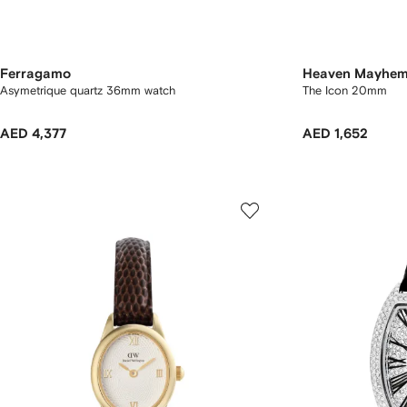
Ferragamo
Heaven Mayhe
Asymetrique quartz 36mm watch
The Icon 20mm
AED 4,377
AED 1,652