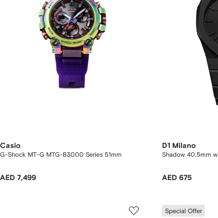
Casio
D1 Milano
G-Shock MT-G MTG-B3000 Series 51mm
Shadow 40.5mm w
AED 7,499
AED 675
Special Offer