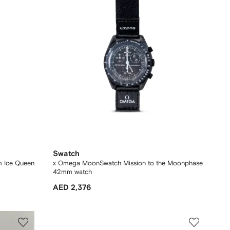
Swatch
m Ice Queen
x Omega MoonSwatch Mission to the Moonphase
42mm watch
AED 2,376