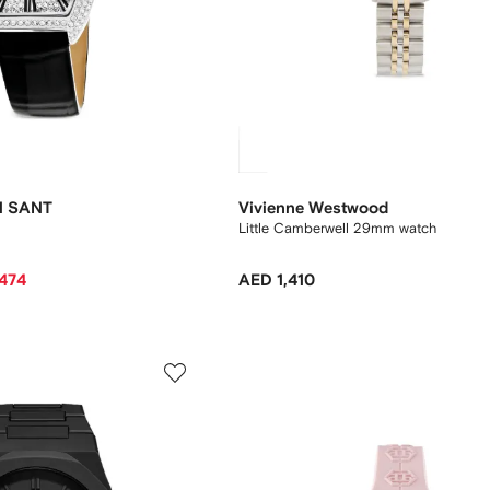
N SANT
Vivienne Westwood
Little Camberwell 29mm watch
,474
AED 1,410