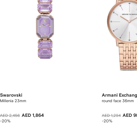
Swarovski
Armani Exchan
Millenia 23mm
round face 36mm
AED 1,864
AED 9
AED 2,456
AED 1,294
-20%
-20%