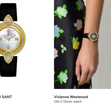
N SANT
Vivienne Westwood
Orb II 32mm watch