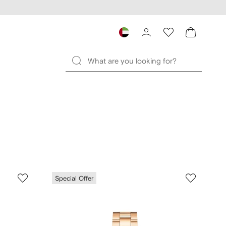
Special Offer