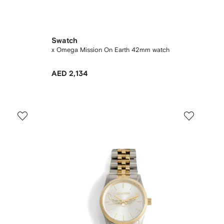
Swatch
x Omega Mission On Earth 42mm watch
AED 2,134