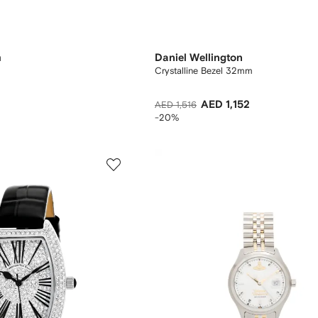
m
Daniel Wellington
Crystalline Bezel 32mm
AED 1,152
AED 1,516
-20%