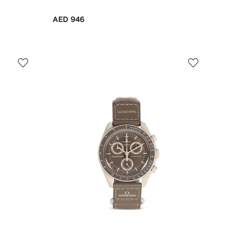
AED 946