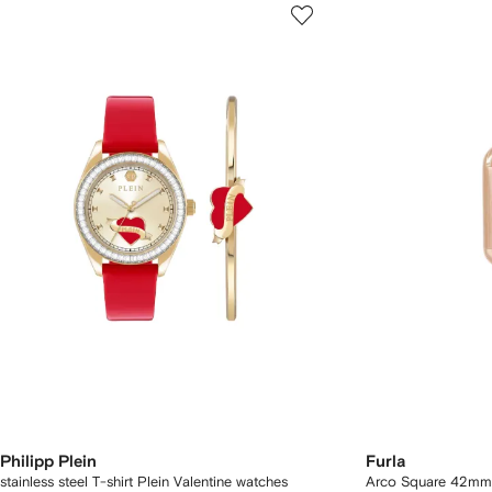
Philipp Plein
Furla
stainless steel T-shirt Plein Valentine watches
Arco Square 42mm