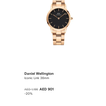
Daniel Wellington
Iconic Link 36mm
AED 901
AED 1,186
-20%