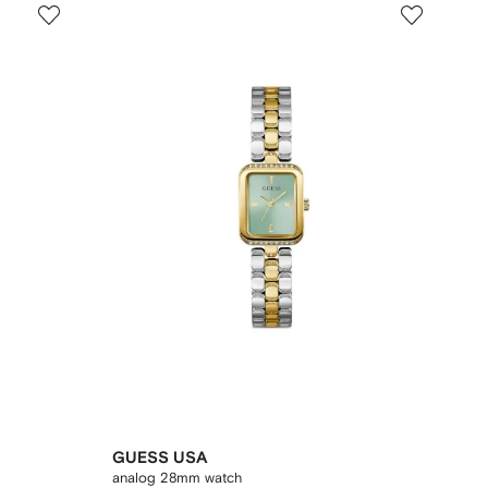
GUESS USA
analog 28mm watch