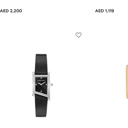
AED 2,200
AED 1,119