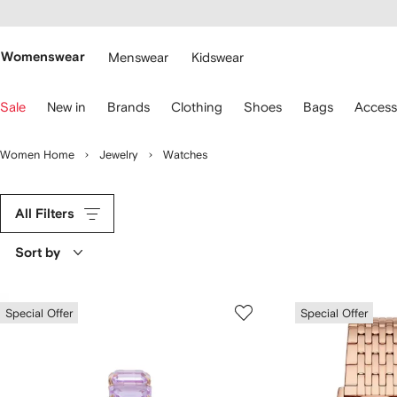
cessibility
Skip to
main
ARFETCH
content
Womenswear
Menswear
Kidswear
se
Sale
New in
Brands
Clothing
Shoes
Bags
Access
eyboard
rrows
o
Women Home
Jewelry
Watches
avigate.
All Filters
Sort by
Special Offer
Special Offer