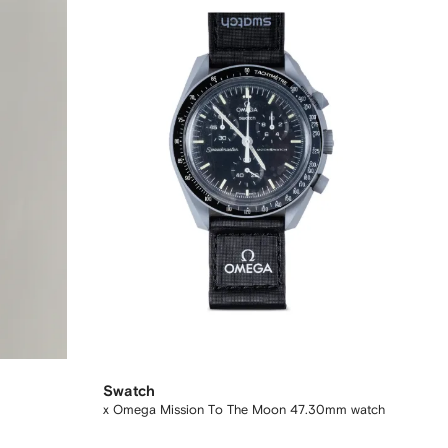
Swatch
x Omega Mission To The Moon 47.30mm watch