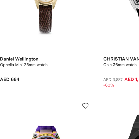
Daniel Wellington
CHRISTIAN VA
Ophelia Mini 25mm watch
Chic 36mm watch
AED 664
AED 1
AED 3,887
-60%