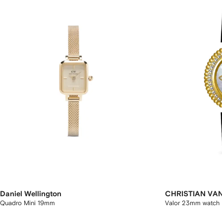
Daniel Wellington
CHRISTIAN VA
Quadro Mini 19mm
Valor 23mm watch