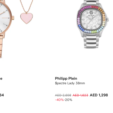
ge
Philipp Plein
$pectre Lady 38mm
84
AED 1,298
AED 2,698
AED 1,623
-40%
-20%