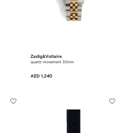
Zadig&Voltaire
quartz-movement 30mm
AED 1,240