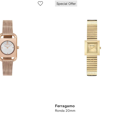
Special Offer
Ferragamo
Ronda 20mm