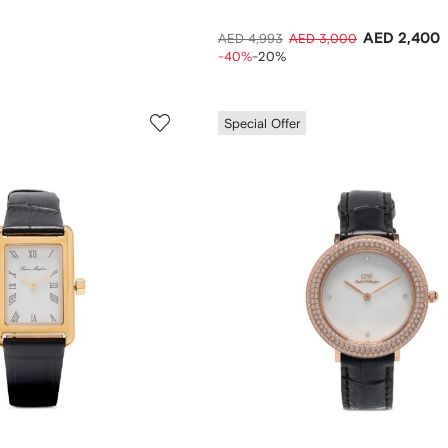
AED 2,400
AED 4,993
AED 3,000
-40%
-20%
Special Offer