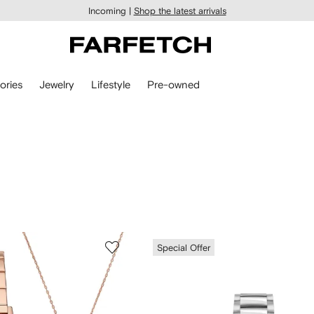
Incoming |
Shop the latest arrivals
ories
Jewelry
Lifestyle
Pre-owned
Special Offer