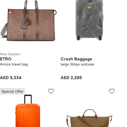
New Season
ETRO
Crash Baggage
Arnica travel bag
large Stripe suitcase
AED 5,334
AED 2,285
Special Offer