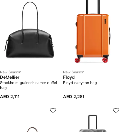
New Season
New Season
DeMellier
Floyd
Stockholm grained-leather duffel
Floyd carry-on bag
bag
AED 2,111
AED 2,281