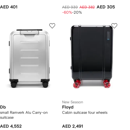
AED 401
AED 305
AED 939
AED 382
-60%
-20%
New Season
Db
Floyd
small Ramverk Alu Carry-on
Cabin suitcase four wheels
suitcase
AED 4,552
AED 2,491