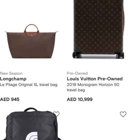
New Season
Pre-Owned
Longchamp
Louis Vuitton Pre-Owned
Le Pliage Original XL travel bag
2019 Monogram Horizon 50
travel bag
AED 945
AED 10,999