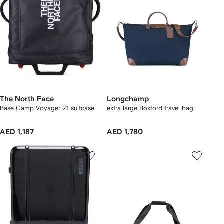
The North Face
Longchamp
Base Camp Voyager 21 suitcase
extra large Boxford travel bag
AED 1,187
AED 1,780