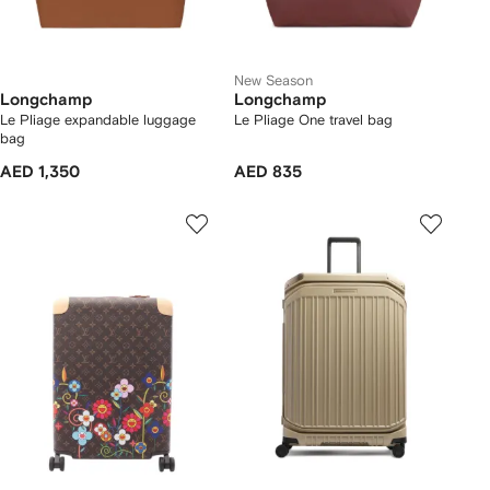
New Season
Longchamp
Longchamp
Le Pliage expandable luggage
Le Pliage One travel bag
bag
AED 1,350
AED 835