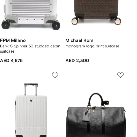
FPM Milano
Michael Kors
Bank S Spinner 53 studded cabin
monogram logo print suitcase
suitcase
AED 4,675
AED 2,300