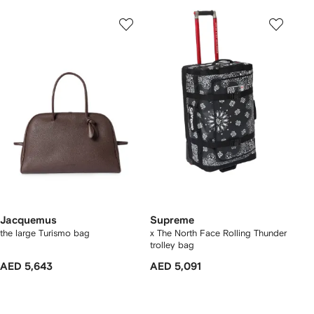
Jacquemus
Supreme
the large Turismo bag
x The North Face Rolling Thunder
trolley bag
AED 5,643
AED 5,091