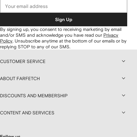
Sign Up
By signing up, you consent to receiving marketing by email
and/or SMS and acknowledge you have read our
Privacy
Policy
.
Unsubscribe anytime at the bottom of our emails or by
replying STOP to any of our SMS.
CUSTOMER SERVICE
ABOUT FARFETCH
DISCOUNTS AND MEMBERSHIP
CONTENT AND SERVICES
Follow us