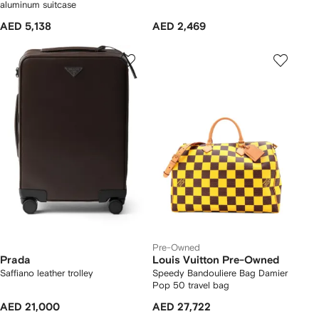
aluminum suitcase
AED 5,138
AED 2,469
Pre-Owned
Prada
Louis Vuitton Pre-Owned
Saffiano leather trolley
Speedy Bandouliere Bag Damier
Pop 50 travel bag
AED 21,000
AED 27,722