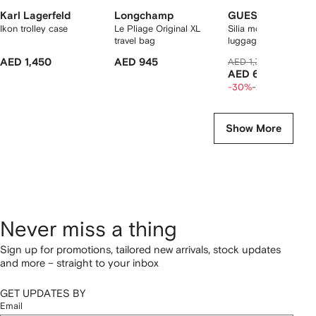
Karl Lagerfeld
Longchamp
GUESS USA
Ikon trolley case
Le Pliage Original XL
Silia monogram-patt
travel bag
luggage
AED 1,450
AED 945
AED 1,304
AED 856
AED 685
-30%
-20%
Show More
Never miss a thing
Sign up for promotions, tailored new arrivals, stock updates
and more – straight to your inbox
GET UPDATES BY
Email