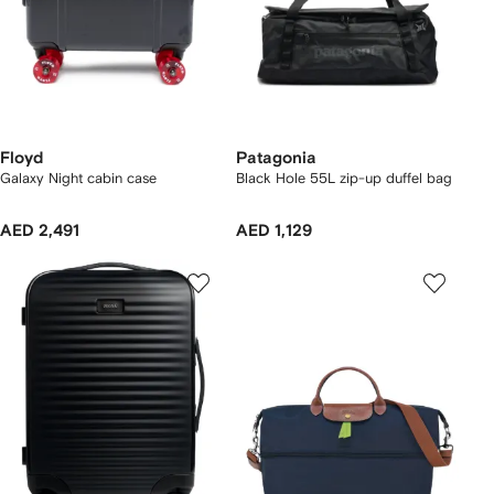
Floyd
Patagonia
Galaxy Night cabin case
Black Hole 55L zip-up duffel bag
AED 2,491
AED 1,129