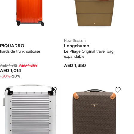
New Season
PIQUADRO
Longchamp
hardside trunk suitcase
Le Pliage Original travel bag
expandable
AED 1,812
AED 1,268
AED 1,350
AED 1,014
-30%
-20%