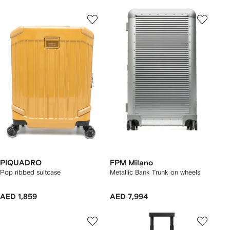
PIQUADRO
FPM Milano
Pop ribbed suitcase
Metallic Bank Trunk on wheels
AED 1,859
AED 7,994