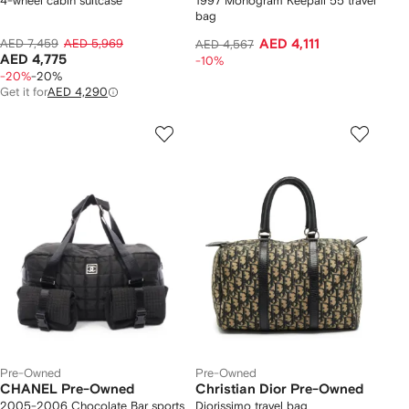
4-wheel cabin suitcase
1997 Monogram Keepall 55 travel
bag
AED 7,459
AED 5,969
AED 4,111
AED 4,567
AED 4,775
-10%
-20%
-20%
Get it for
AED 4,290
Pre-Owned
Pre-Owned
CHANEL Pre-Owned
Christian Dior Pre-Owned
2005-2006 Chocolate Bar sports
Diorissimo travel bag