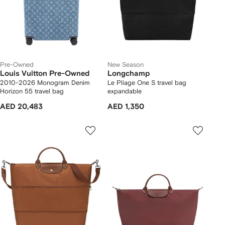
Pre-Owned
New Season
Louis Vuitton Pre-Owned
Longchamp
2010-2026 Monogram Denim
Le Pliage One S travel bag
Horizon 55 travel bag
expandable
AED 20,483
AED 1,350