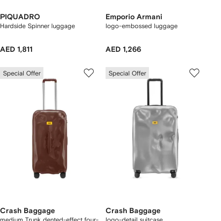
PIQUADRO
Emporio Armani
Hardside Spinner luggage
logo-embossed luggage
AED 1,811
AED 1,266
Special Offer
Special Offer
Crash Baggage
Crash Baggage
medium Trunk dented-effect four-
logo-detail suitcase