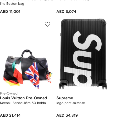
line Boston bag
AED 11,001
AED 3,074
Pre-Owned
Louis Vuitton Pre-Owned
Supreme
Keepall Bandoulière 50 holdall
logo print suitcase
AED 21,414
AED 34,819