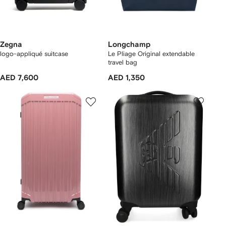
Zegna
Longchamp
logo-appliqué suitcase
Le Pliage Original extendable
travel bag
AED 7,600
AED 1,350