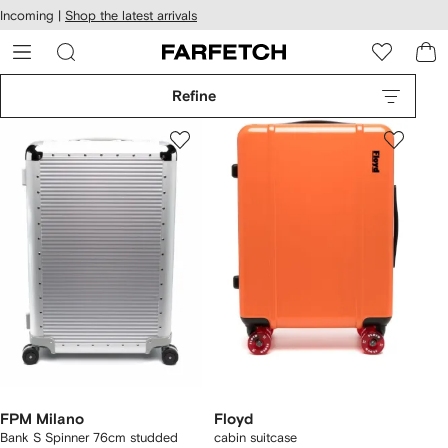
cessibility
Skip to
Incoming |
Shop the latest arrivals
main
ARFETCH
content
Refine
FPM Milano
Floyd
Bank S Spinner 76cm studded
cabin suitcase