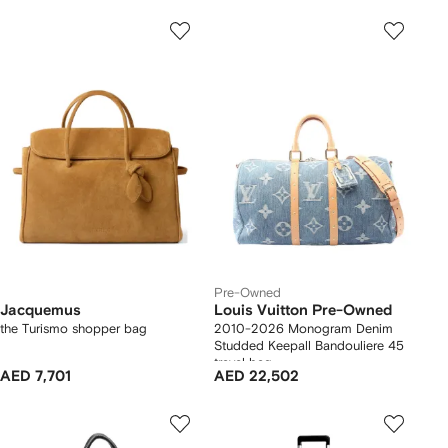
Pre-Owned
Jacquemus
Louis Vuitton Pre-Owned
the Turismo shopper bag
2010-2026 Monogram Denim
Studded Keepall Bandouliere 45
travel bag
AED 7,701
AED 22,502