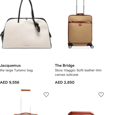
Jacquemus
The Bridge
the large Turismo bag
Story Viaggio Softi leather-trim
canvas suitcase
AED 9,556
AED 2,850