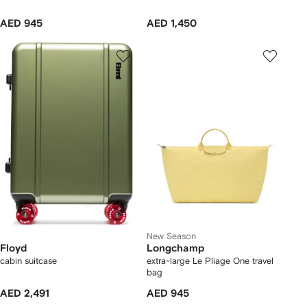
AED 945
AED 1,450
New Season
Floyd
Longchamp
cabin suitcase
extra-large Le Pliage One travel
bag
AED 2,491
AED 945