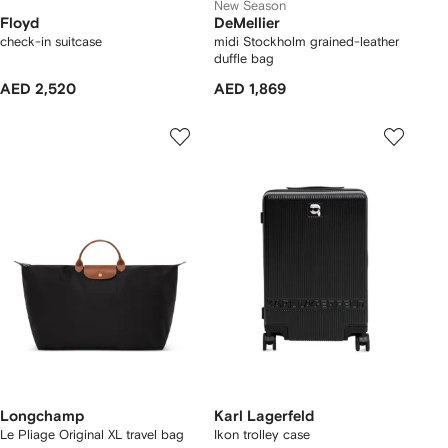
New Season
Floyd
DeMellier
check-in suitcase
midi Stockholm grained-leather
duffle bag
AED 2,520
AED 1,869
Longchamp
Karl Lagerfeld
Le Pliage Original XL travel bag
Ikon trolley case