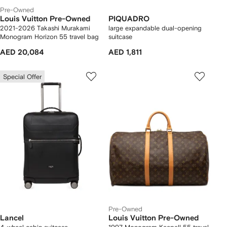
Pre-Owned
Louis Vuitton Pre-Owned
PIQUADRO
2021-2026 Takashi Murakami
large expandable dual-opening
Monogram Horizon 55 travel bag
suitcase
AED 20,084
AED 1,811
Special Offer
Pre-Owned
Lancel
Louis Vuitton Pre-Owned