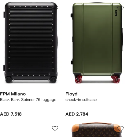
FPM Milano
Floyd
Black Bank Spinner 76 luggage
check-in suitcase
AED 7,518
AED 2,784