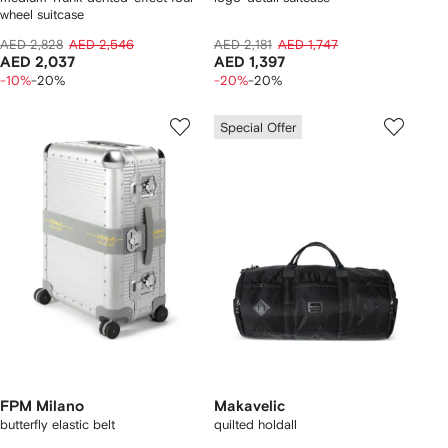
wheel suitcase
AED 2,828
AED 2,546
AED 2,181
AED 1,747
AED 2,037
AED 1,397
-10%
-20%
-20%
-20%
Special Offer
FPM Milano
Makavelic
butterfly elastic belt
quilted holdall