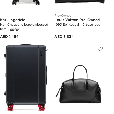
Pre-Owned
Karl Lagerfeld
Louis Vuitton Pre-Owned
Ikon Choupette logo-embossed
1993 Epi Keepall 45 travel bag
hard luggage
AED 1,454
AED 3,334