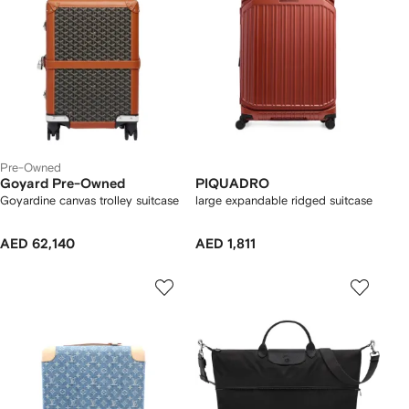
Pre-Owned
Goyard Pre-Owned
PIQUADRO
Goyardine canvas trolley suitcase
large expandable ridged suitcase
AED 62,140
AED 1,811