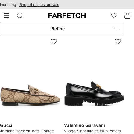
cessibility
Skip to
Incoming |
Shop the latest arrivals
main
ARFETCH
content
Refine
Gucci
Valentino Garavani
Jordaan Horsebit-detail loafers
VLogo Signature calfskin loafers