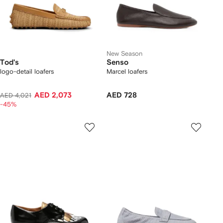
New Season
Tod's
Senso
logo-detail loafers
Marcel loafers
AED 2,073
AED 728
AED 4,021
-45%