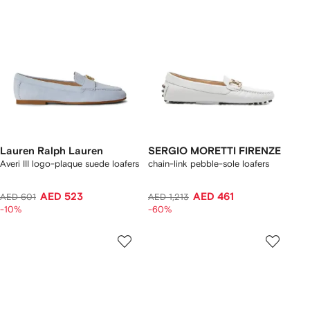
Lauren Ralph Lauren
SERGIO MORETTI FIRENZE
Averi III logo-plaque suede loafers
chain-link pebble-sole loafers
AED 523
AED 461
AED 601
AED 1,213
-10%
-60%