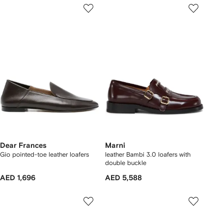
Dear Frances
Marni
Gio pointed-toe leather loafers
leather Bambi 3.0 loafers with
double buckle
AED 1,696
AED 5,588