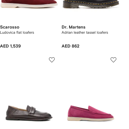
Scarosso
Dr. Martens
Ludovica flat loafers
Adrian leather tassel loafers
AED 1,539
AED 862