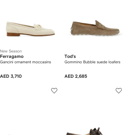
New Season
Ferragamo
Tod's
Gancini ornament moccasins
Gommino Bubble suede loafers
AED 3,710
AED 2,685