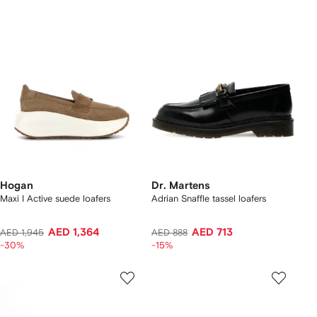
Hogan
Dr. Martens
Maxi I Active suede loafers
Adrian Snaffle tassel loafers
AED 1,364
AED 713
AED 1,945
AED 888
-30%
-15%