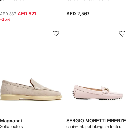
AED 621
AED 2,367
AED 887
-25%
Magnanni
SERGIO MORETTI FIRENZE
Sofia loafers
chain-link pebble-grain loafers