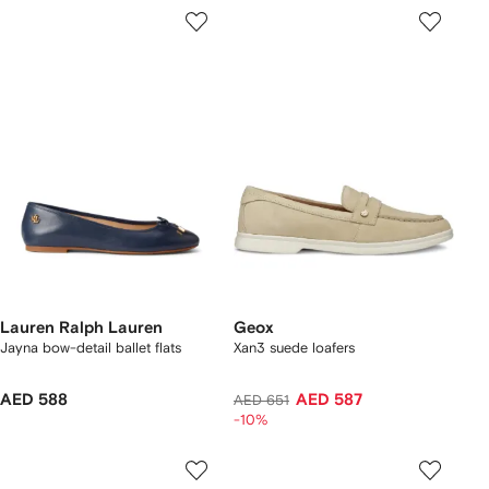
Lauren Ralph Lauren
Geox
Jayna bow-detail ballet flats
Xan3 suede loafers
AED 588
AED 587
AED 651
-10%