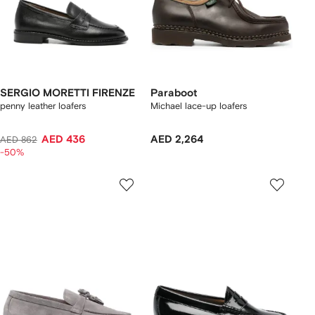
SERGIO MORETTI FIRENZE
Paraboot
penny leather loafers
Michael lace-up loafers
AED 436
AED 2,264
AED 862
-50%