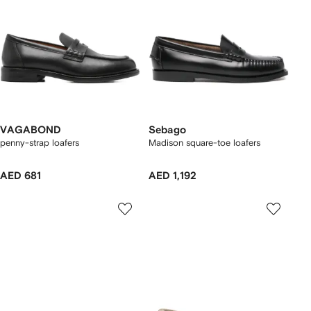
VAGABOND
Sebago
penny-strap loafers
Madison square-toe loafers
AED 681
AED 1,192