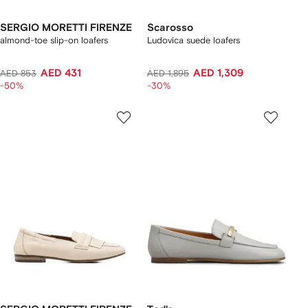
SERGIO MORETTI FIRENZE
Scarosso
almond-toe slip-on loafers
Ludovica suede loafers
AED 431
AED 1,309
AED 853
AED 1,895
-50%
-30%