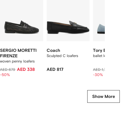
2
tems
SERGIO MORETTI
Coach
Tory Burch
FIRENZE
Sculpted C loafers
ballet loafers
woven penny loafers
AED 338
AED 817
AED 1,2
AED 679
AED 1,784
-50%
-30%
Show More