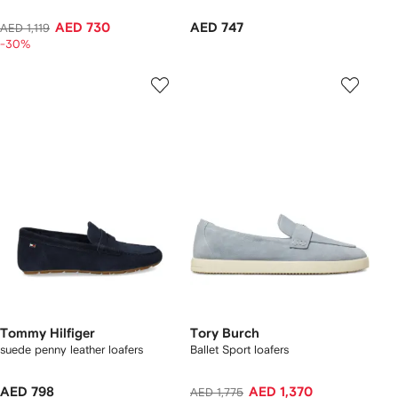
AED 730
AED 747
AED 1,119
-30%
Tommy Hilfiger
Tory Burch
suede penny leather loafers
Ballet Sport loafers
AED 798
AED 1,370
AED 1,775