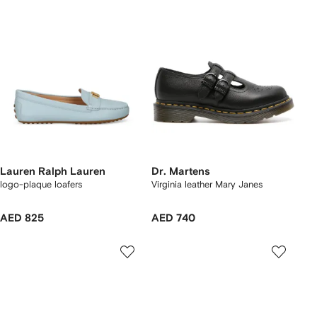
Lauren Ralph Lauren
Dr. Martens
logo-plaque loafers
Virginia leather Mary Janes
AED 825
AED 740