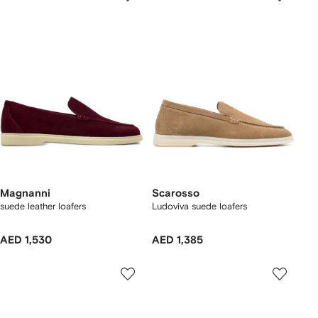
Magnanni
Scarosso
suede leather loafers
Ludoviva suede loafers
AED 1,530
AED 1,385