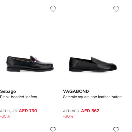
Sebago
VAGABOND
Frank beaded loafers
Sammie square-toe leather loafers
AED 730
AED 562
AED 1,176
AED 800
-35%
-30%