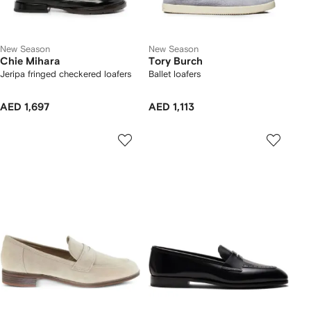
New Season
New Season
Chie Mihara
Tory Burch
Jeripa fringed checkered loafers
Ballet loafers
AED 1,697
AED 1,113