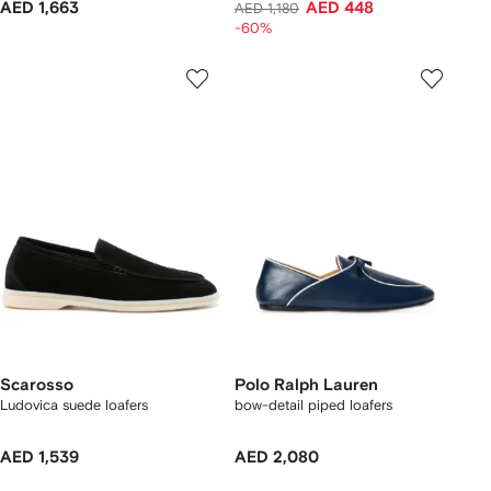
AED 1,663
AED 448
AED 1,180
-60%
Scarosso
Polo Ralph Lauren
Ludovica suede loafers
bow-detail piped loafers
AED 1,539
AED 2,080