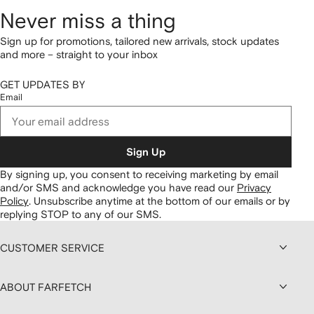
Never miss a thing
Sign up for promotions, tailored new arrivals, stock updates
and more – straight to your inbox
GET UPDATES BY
Email
Sign Up
By signing up, you consent to receiving marketing by email
and/or SMS and acknowledge you have read our
Privacy
Policy
.
Unsubscribe anytime at the bottom of our emails or by
replying STOP to any of our SMS.
CUSTOMER SERVICE
ABOUT FARFETCH