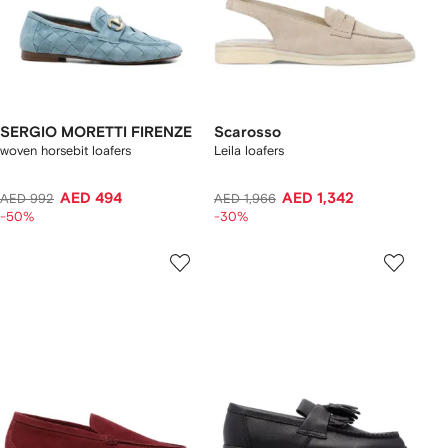
SERGIO MORETTI FIRENZE
Scarosso
woven horsebit loafers
Leila loafers
AED 494
AED 1,342
AED 992
AED 1,966
-50%
-30%