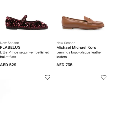
New Season
New Season
FLABELUS
Michael Michael Kors
Little Prince sequin-embellished
Jennings logo-plaque leather
ballet flats
loafers
AED 529
AED 735