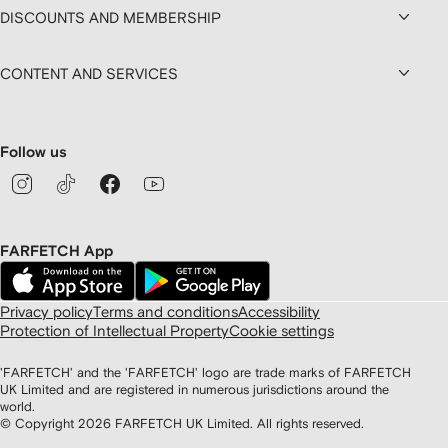
DISCOUNTS AND MEMBERSHIP
CONTENT AND SERVICES
Follow us
FARFETCH App
Privacy policy
Terms and conditions
Accessibility
Protection of Intellectual Property
Cookie settings
'FARFETCH' and the 'FARFETCH' logo are trade marks of FARFETCH
UK Limited and are registered in numerous jurisdictions around the
world.
© Copyright
2026
FARFETCH UK Limited. All rights reserved.