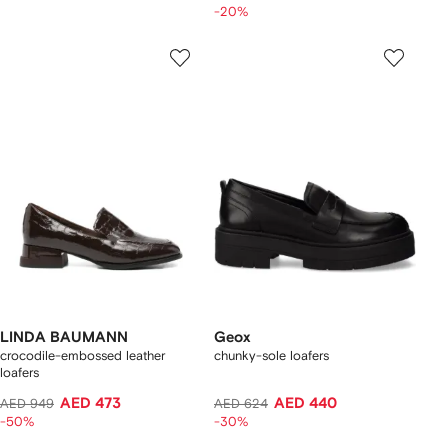
-20%
LINDA BAUMANN
Geox
crocodile-embossed leather
chunky-sole loafers
loafers
AED 473
AED 440
AED 949
AED 624
-50%
-30%