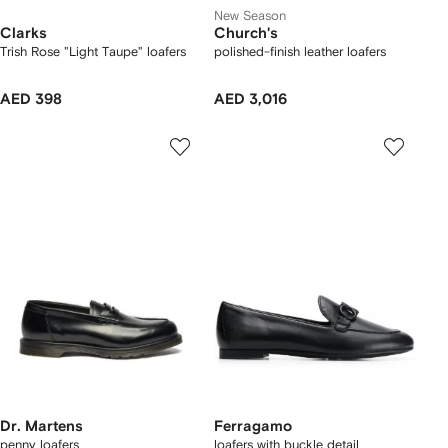
New Season
Clarks
Church's
Trish Rose "Light Taupe" loafers
polished-finish leather loafers
AED 398
AED 3,016
Dr. Martens
Ferragamo
penny loafers
loafers with buckle detail