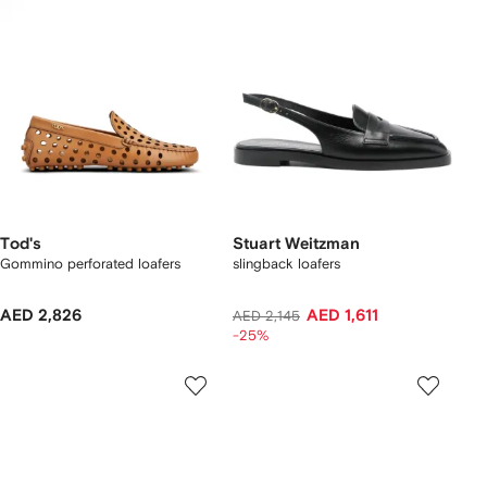
Tod's
Stuart Weitzman
Gommino perforated loafers
slingback loafers
AED 2,826
AED 1,611
AED 2,145
-25%