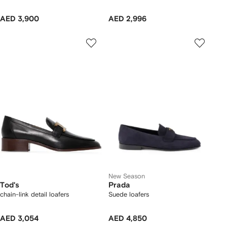
AED 3,900
AED 2,996
New Season
Tod's
Prada
chain-link detail loafers
Suede loafers
AED 3,054
AED 4,850