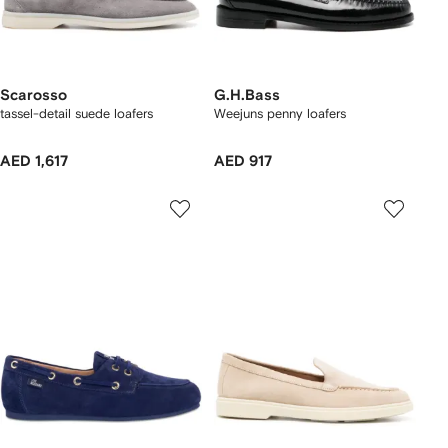
Scarosso
G.H.Bass
tassel-detail suede loafers
Weejuns penny loafers
AED 1,617
AED 917