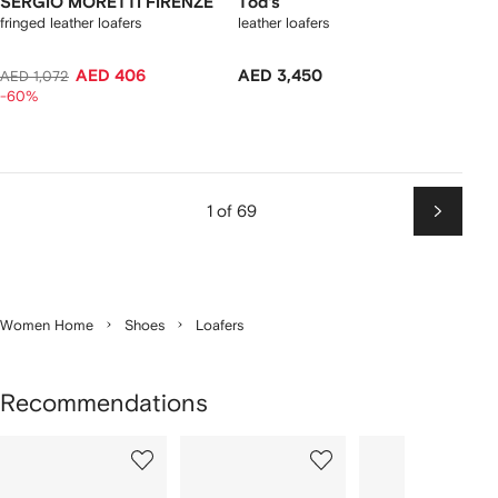
SERGIO MORETTI FIRENZE
Tod's
fringed leather loafers
leather loafers
AED 406
AED 3,450
AED 1,072
-60%
1 of 69
Next
Women Home
Shoes
Loafers
Recommendations
Showing
1
2
3
of
of
of
f
12
12
12