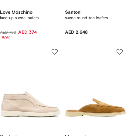
Love Moschino
Santoni
lace-up suede loafers
suede round-toe loafers
AED 374
AED 2,648
AED 750
-50%