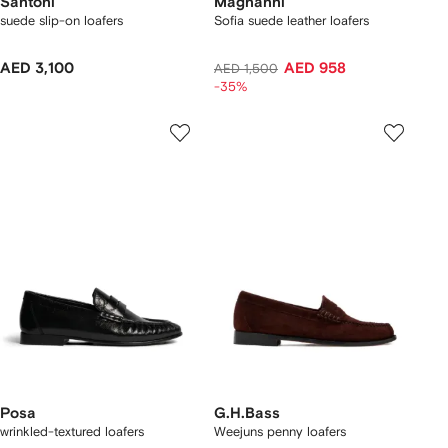
Santoni
Magnanni
suede slip-on loafers
Sofia suede leather loafers
AED 3,100
AED 958
AED 1,500
-35%
Posa
G.H.Bass
wrinkled-textured loafers
Weejuns penny loafers