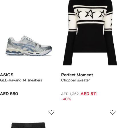
ASICS
Perfect Moment
GEL-Kayano 14 sneakers
Chopper sweater
AED 560
AED 811
AED 1,362
-40%