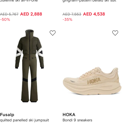
Julienne ski all-in-one
gingham-pattern belted ski suit
AED 2,888
AED 4,538
AED 5,767
AED 7,553
-50%
-35%
Fusalp
HOKA
quilted panelled ski jumpsuit
Bondi 9 sneakers