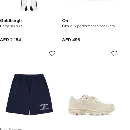
Goldbergh
On
Parry ski suit
Cloud 6 performance sneakers
AED 2,154
AED 498
New Season