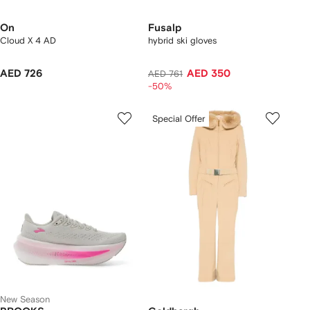
On
Fusalp
Cloud X 4 AD
hybrid ski gloves
AED 726
AED 350
AED 761
-50%
Special Offer
New Season