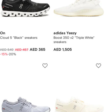
On
adidas Yeezy
Cloud 5 "Black" sneakers
Boost 350 v2 "Triple White"
sneakers
AED 365
AED 1,505
AED 549
AED 457
-15%
-20%