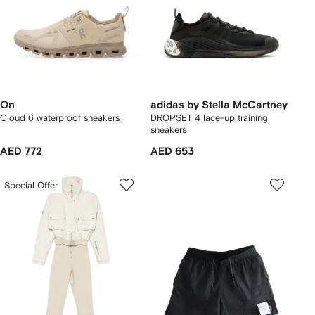
On
adidas by Stella McCartney
Cloud 6 waterproof sneakers
DROPSET 4 lace-up training
sneakers
AED 772
AED 653
Special Offer