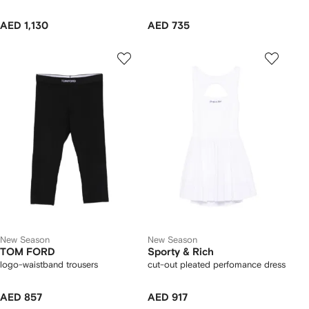
AED 1,130
AED 735
New Season
New Season
TOM FORD
Sporty & Rich
logo-waistband trousers
cut-out pleated perfomance dress
AED 857
AED 917