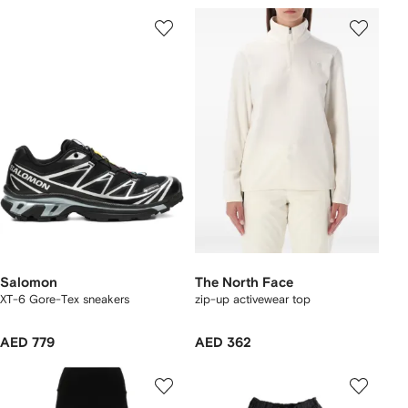
Salomon
The North Face
XT-6 Gore-Tex sneakers
zip-up activewear top
AED 779
AED 362