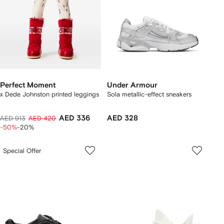
Perfect Moment
Under Armour
x Dede Johnston printed leggings
Sola metallic-effect sneakers
AED 336
AED 328
AED 913
AED 420
-50%
-20%
Special Offer