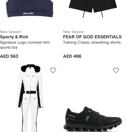
New Season
New Season
Sporty & Rich
FEAR OF GOD ESSENTIALS
Signature Logo contrast-trim
Training Classic drawstring shorts
sports bra
AED 563
AED 496