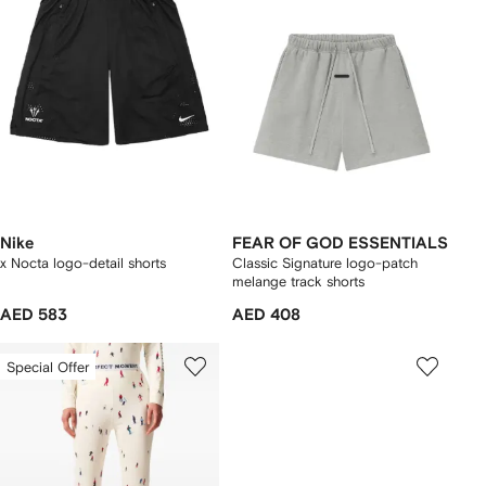
Nike
FEAR OF GOD ESSENTIALS
x Nocta logo-detail shorts
Classic Signature logo-patch
melange track shorts
AED 583
AED 408
Special Offer