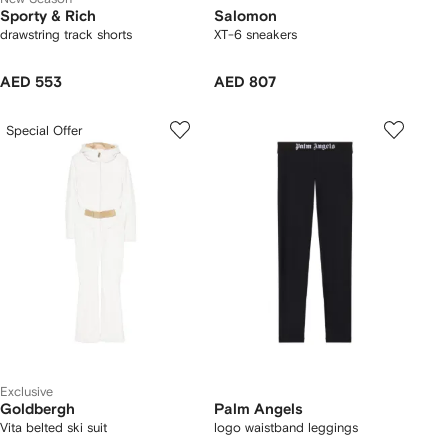
Sporty & Rich
Salomon
drawstring track shorts
XT-6 sneakers
AED 553
AED 807
Special Offer
Exclusive
Goldbergh
Palm Angels
Vita belted ski suit
logo waistband leggings