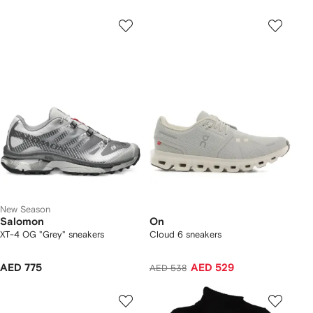
New Season
Salomon
On
XT-4 OG "Grey" sneakers
Cloud 6 sneakers
AED 775
AED 529
AED 538