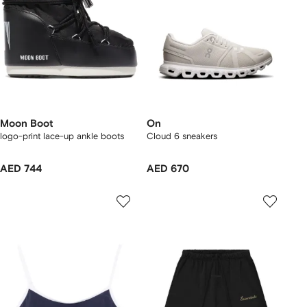
Moon Boot
On
logo-print lace-up ankle boots
Cloud 6 sneakers
AED 744
AED 670