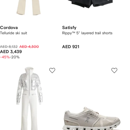
Cordova
Satisfy
Telluride ski suit
Rippy™ 5" layered trail shorts
AED 8,132
AED 4,300
AED 921
AED 3,439
-45%
-20%