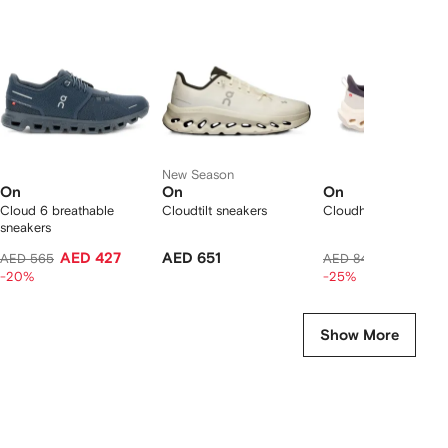
f
12
12
12
2
tems
New Season
On
On
On
Cloud 6 breathable
Cloudtilt sneakers
Cloudhorizon 2 snea
sneakers
AED 427
AED 651
AED 608
AED 565
AED 841
-20%
-25%
Show More