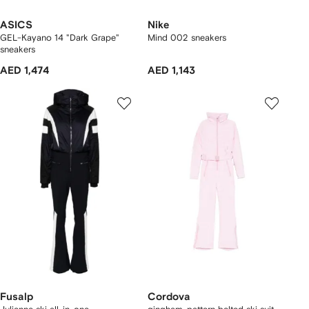
ASICS
Nike
GEL-Kayano 14 "Dark Grape"
Mind 002 sneakers
sneakers
AED 1,474
AED 1,143
Fusalp
Cordova