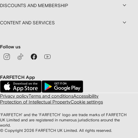
DISCOUNTS AND MEMBERSHIP
CONTENT AND SERVICES
Follow us
FARFETCH App
Privacy policy
Terms and conditions
Accessibility
Protection of Intellectual Property
Cookie settings
'FARFETCH' and the 'FARFETCH' logo are trade marks of FARFETCH
UK Limited and are registered in numerous jurisdictions around the
world.
© Copyright
2026
FARFETCH UK Limited. All rights reserved.