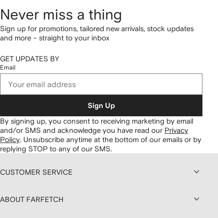
Never miss a thing
Sign up for promotions, tailored new arrivals, stock updates
and more – straight to your inbox
GET UPDATES BY
Email
Sign Up
By signing up, you consent to receiving marketing by email
and/or SMS and acknowledge you have read our
Privacy
Policy
.
Unsubscribe anytime at the bottom of our emails or by
replying STOP to any of our SMS.
CUSTOMER SERVICE
ABOUT FARFETCH