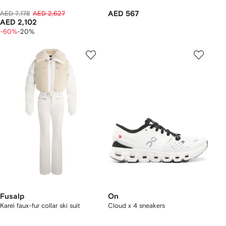
AED 7,178
AED 2,627
AED 567
AED 2,102
-60%
-20%
Fusalp
On
Karei faux-fur collar ski suit
Cloud x 4 sneakers