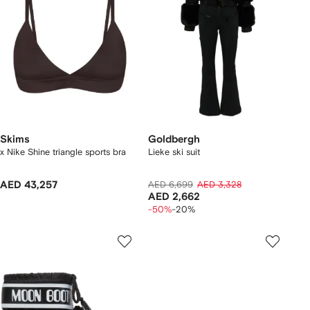
Skims
Goldbergh
x Nike Shine triangle sports bra
Lieke ski suit
AED 43,257
AED 6,699
AED 3,328
AED 2,662
-50%
-20%