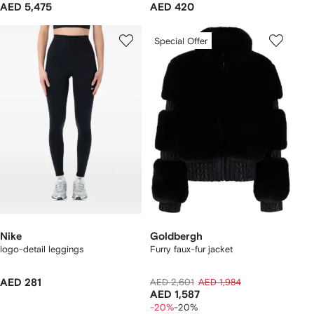
AED 5,475
AED 420
Special Offer
Nike
Goldbergh
logo-detail leggings
Furry faux-fur jacket
AED 281
AED 2,601
AED 1,984
AED 1,587
-20%
-20%