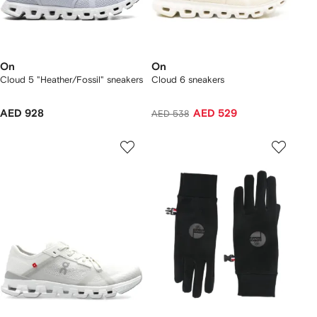
On
On
Cloud 5 "Heather/Fossil" sneakers
Cloud 6 sneakers
AED 928
AED 529
AED 538