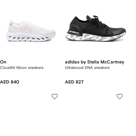
On
adidas by Stella McCartney
Cloudtilt Moon sneakers
Ultraboost DNA sneakers
AED 840
AED 827