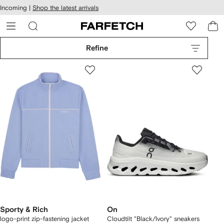
cessibility
Skip to
Incoming |
Shop the latest arrivals
main
ARFETCH
content
Refine
Sporty & Rich
On
logo-print zip-fastening jacket
Cloudtilt "Black/Ivory" sneakers