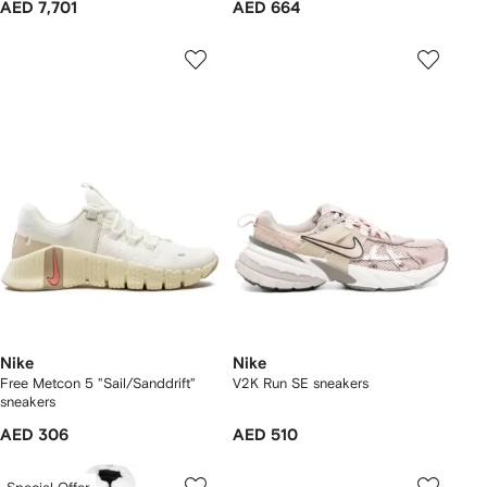
AED 7,701
AED 664
Nike
Nike
Free Metcon 5 "Sail/Sanddrift"
V2K Run SE sneakers
sneakers
AED 306
AED 510