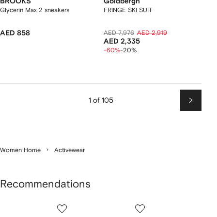
BROOKS
Goldbergh
Glycerin Max 2 sneakers
FRINGE SKI SUIT
AED 858
AED 7,976
AED 2,919
AED 2,335
-60%
-20%
1 of 105
Next
Women Home
Activewear
Recommendations
Showing
1
2
3
of
of
of