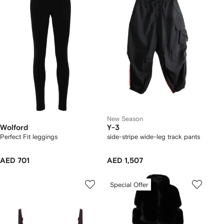
New Season
Wolford
Y-3
Perfect Fit leggings
side-stripe wide-leg track pants
AED 701
AED 1,507
Special Offer