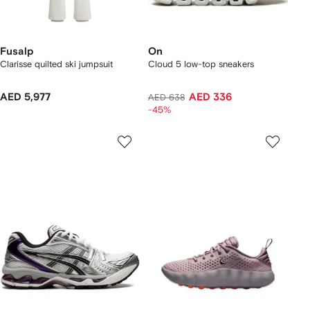
Fusalp
On
Clarisse quilted ski jumpsuit
Cloud 5 low-top sneakers
AED 5,977
AED 336
AED 638
-45%