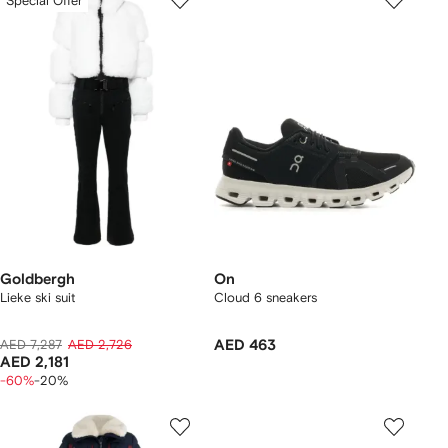
Special Offer
Goldbergh
On
Lieke ski suit
Cloud 6 sneakers
AED 7,287
AED 2,726
AED 463
AED 2,181
-60%
-20%