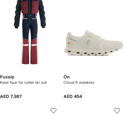
Fusalp
On
Karei faux-fur collar ski suit
Cloud 6 sneakers
AED 7,987
AED 454