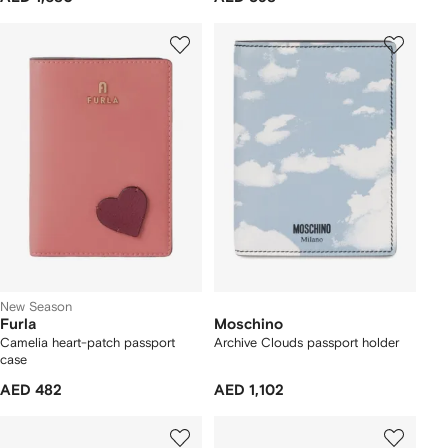
New Season
Furla
Moschino
Camelia heart-patch passport
Archive Clouds passport holder
case
AED 482
AED 1,102