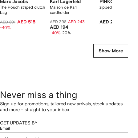
Marc Jacobs
Karl Lagerfeld
PINKO
The Pouch striped clutch
Maison de Karl
zipped card holder
bag
cardholder
AED 515
AED 398
AED 243
AED 290
AED 891
AED 194
-40%
-40%
-20%
Show More
Never miss a thing
Sign up for promotions, tailored new arrivals, stock updates
and more – straight to your inbox
GET UPDATES BY
Email