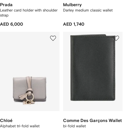
Prada
Mulberry
Leather card holder with shoulder
Darley medium classic wallet
strap
AED 6,000
AED 1,740
Chloé
Comme Des Garçons Wallet
Alphabet tri-fold wallet
bi-fold wallet