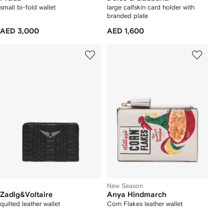
small bi-fold wallet
large calfskin card holder with
branded plate
AED 3,000
AED 1,600
New Season
Zadig&Voltaire
Anya Hindmarch
quilted leather wallet
Corn Flakes leather wallet