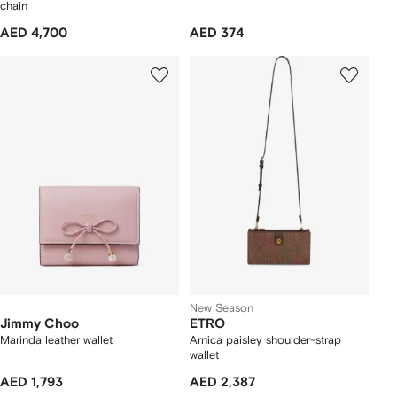
chain
AED 4,700
AED 374
New Season
Jimmy Choo
ETRO
Marinda leather wallet
Arnica paisley shoulder-strap
wallet
AED 1,793
AED 2,387