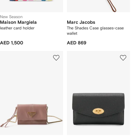
New Season
Maison Margiela
Marc Jacobs
leather card holder
The Shades Case glasses-case
wallet
AED 1,500
AED 869