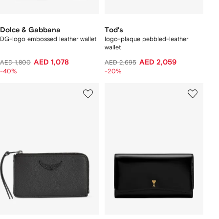
Dolce & Gabbana
Tod's
DG-logo embossed leather wallet
logo-plaque pebbled-leather
wallet
AED 1,078
AED 2,059
AED 1,800
AED 2,695
-40%
-20%