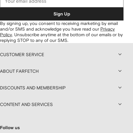
Sign Up
By signing up, you consent to receiving marketing by email
and/or SMS and acknowledge you have read our
Privacy
Policy
.
Unsubscribe anytime at the bottom of our emails or by
replying STOP to any of our SMS.
CUSTOMER SERVICE
ABOUT FARFETCH
DISCOUNTS AND MEMBERSHIP
CONTENT AND SERVICES
Follow us