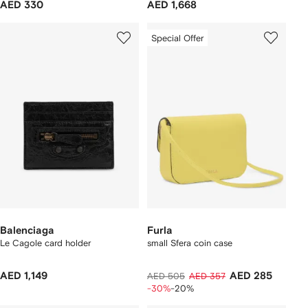
AED 330
AED 1,668
Special Offer
Balenciaga
Furla
Le Cagole card holder
small Sfera coin case
AED 1,149
AED 285
AED 505
AED 357
-30%
-20%