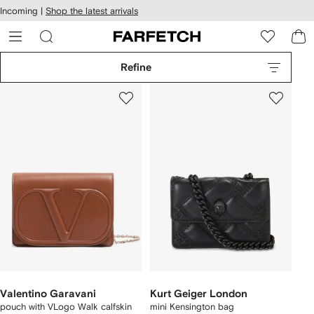
cessibility
Skip to
Incoming |
Shop the latest arrivals
main
ARFETCH
content
Refine
Valentino Garavani
Kurt Geiger London
pouch with VLogo Walk calfskin
mini Kensington bag