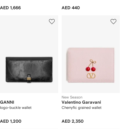
AED 1,666
AED 440
New Season
GANNI
Valentino Garavani
logo-buckle wallet
Cherryfic grained wallet
AED 1,200
AED 2,350