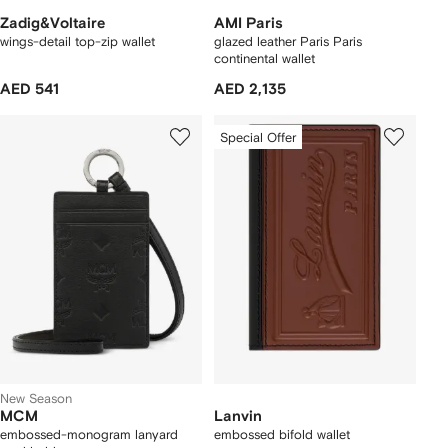
Zadig&Voltaire
AMI Paris
wings-detail top-zip wallet
glazed leather Paris Paris
continental wallet
AED 541
AED 2,135
Special Offer
New Season
MCM
Lanvin
embossed-monogram lanyard
embossed bifold wallet