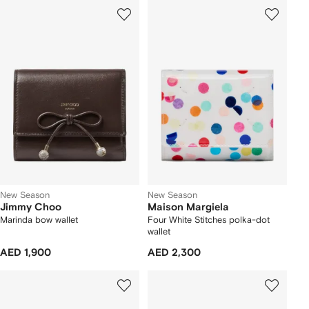
New Season
New Season
Jimmy Choo
Maison Margiela
Marinda bow wallet
Four White Stitches polka-dot
wallet
AED 1,900
AED 2,300