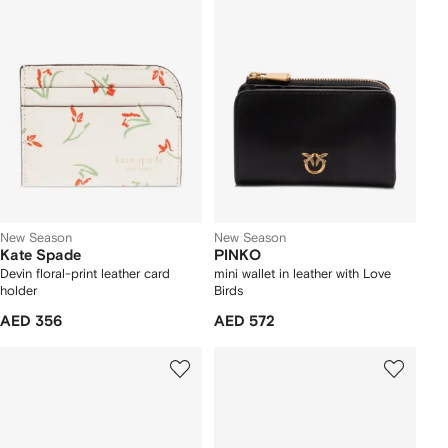
New Season
New Season
Kate Spade
PINKO
Devin floral-print leather card
mini wallet in leather with Love
holder
Birds
AED 356
AED 572