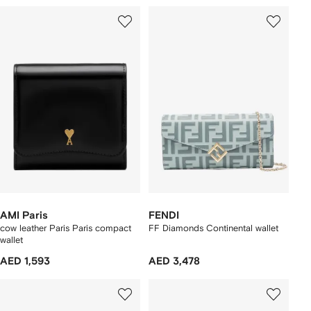
AMI Paris
FENDI
cow leather Paris Paris compact
FF Diamonds Continental wallet
wallet
AED 1,593
AED 3,478