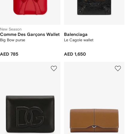
New Season
Comme Des Garçons Wallet
Balenciaga
Big Bow purse
Le Cagole wallet
AED 785
AED 1,650