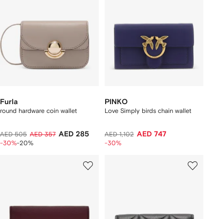
Furla
PINKO
round hardware coin wallet
Love Simply birds chain wallet
AED 285
AED 747
AED 505
AED 357
AED 1,102
-30%
-20%
-30%