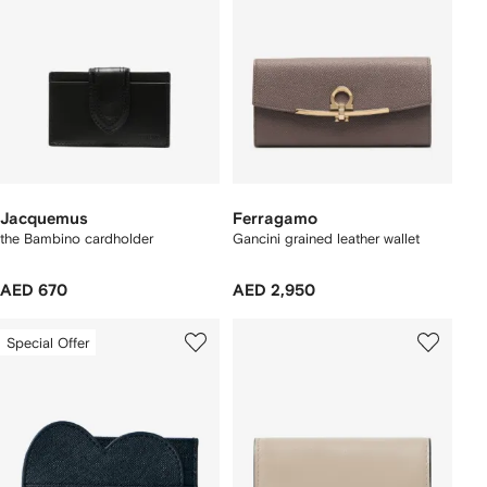
Jacquemus
Ferragamo
the Bambino cardholder
Gancini grained leather wallet
AED 670
AED 2,950
Special Offer