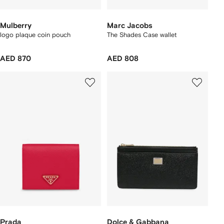
Mulberry
Marc Jacobs
logo plaque coin pouch
The Shades Case wallet
AED 870
AED 808
Prada
Dolce & Gabbana