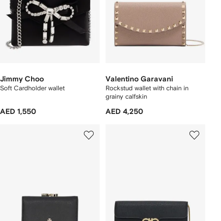
Jimmy Choo
Valentino Garavani
Soft Cardholder wallet
Rockstud wallet with chain in
grainy calfskin
AED 1,550
AED 4,250