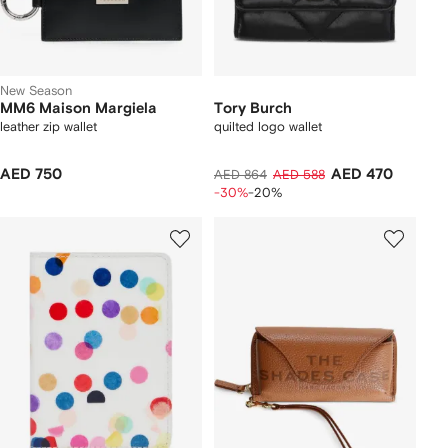
New Season
MM6 Maison Margiela
Tory Burch
leather zip wallet
quilted logo wallet
AED 750
AED 470
AED 864
AED 588
-30%
-20%