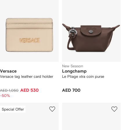
New Season
Versace
Longchamp
Versace tag leather card holder
Le Pliage xtra coin purse
AED 530
AED 700
AED 1,050
-50%
Special Offer