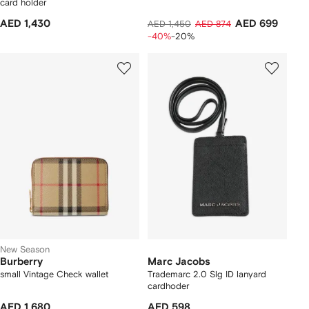
card holder
AED 1,430
AED 699
AED 1,450
AED 874
-40%
-20%
New Season
Burberry
Marc Jacobs
small Vintage Check wallet
Trademarc 2.0 Slg ID lanyard
cardhoder
AED 1,680
AED 598