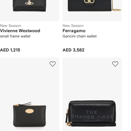
New Season
New Season
Vivienne Westwood
Ferragamo
small frame wallet
Gancini chain wallet
AED 1,215
AED 3,582