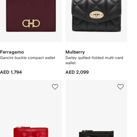
Ferragamo
Mulberry
Gancini buckle compact wallet
Darley quilted-folded multi-card
wallet
AED 1,794
AED 2,099