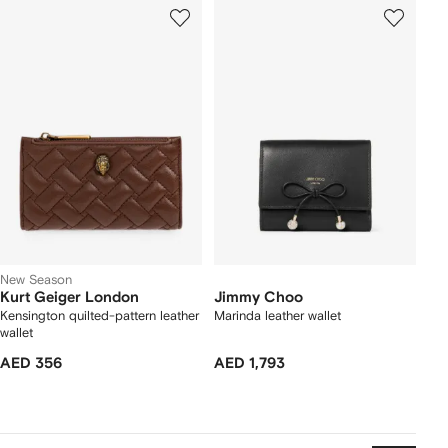
New Season
Kurt Geiger London
Jimmy Choo
Kensington quilted-pattern leather
Marinda leather wallet
wallet
AED 356
AED 1,793