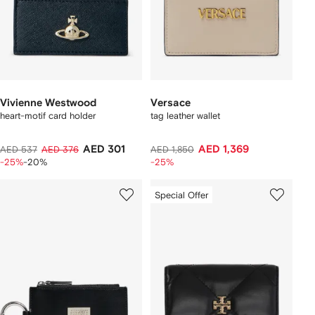
Vivienne Westwood
Versace
heart-motif card holder
tag leather wallet
AED 301
AED 1,369
AED 537
AED 376
AED 1,850
-25%
-20%
-25%
Special Offer