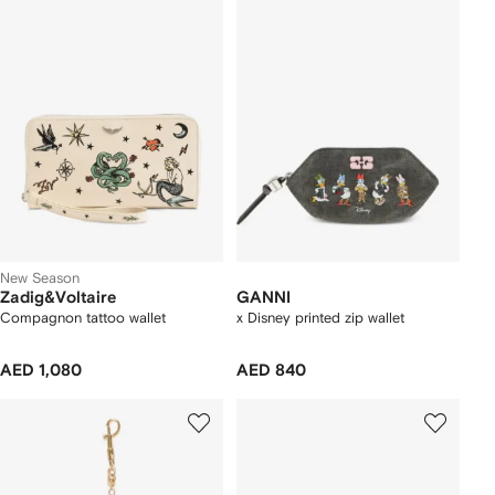
New Season
Zadig&Voltaire
GANNI
Compagnon tattoo wallet
x Disney printed zip wallet
AED 1,080
AED 840