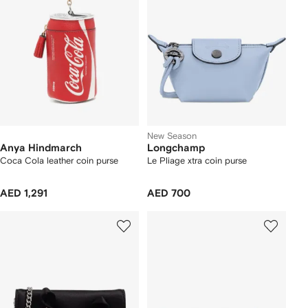
New Season
Anya Hindmarch
Longchamp
Coca Cola leather coin purse
Le Pliage xtra coin purse
AED 1,291
AED 700