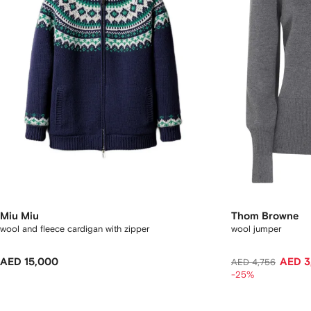
Miu Miu
Thom Browne
wool and fleece cardigan with zipper
wool jumper
AED 15,000
AED 3
AED 4,756
-25%