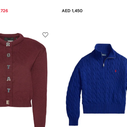
,726
AED 1,450