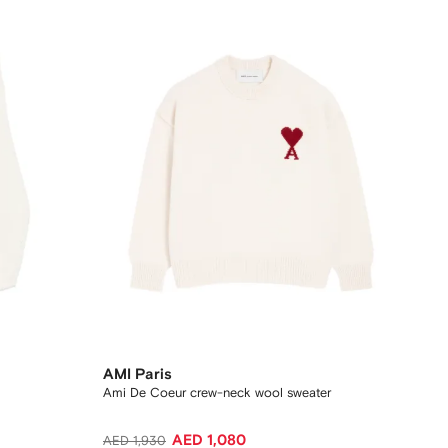
AMI Paris
Ami De Coeur crew-neck wool sweater
AED 1,080
AED 1,930