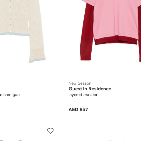
New Season
Guest In Residence
e cardigan
layered sweater
AED 857