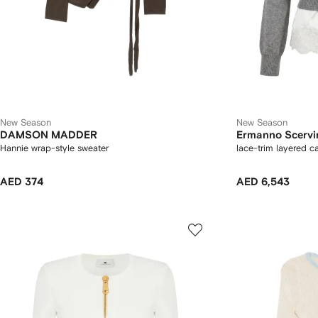
New Season
New Season
DAMSON MADDER
Ermanno Scervi
Hannie wrap-style sweater
lace-trim layered c
AED 374
AED 6,543