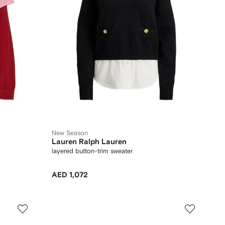
New Season
Lauren Ralph Lauren
layered button-trim sweater
AED 1,072