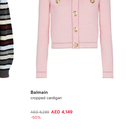
Balmain
cropped cardigan
AED 4,149
AED 8,289
-50%