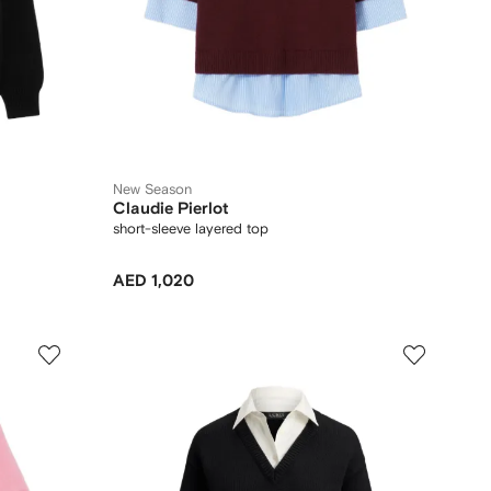
New Season
Claudie Pierlot
short-sleeve layered top
AED 1,020