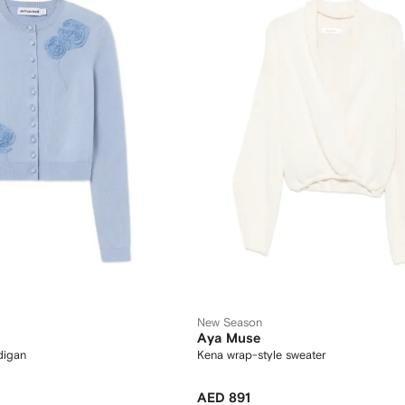
New Season
Aya Muse
rdigan
Kena wrap-style sweater
AED 891