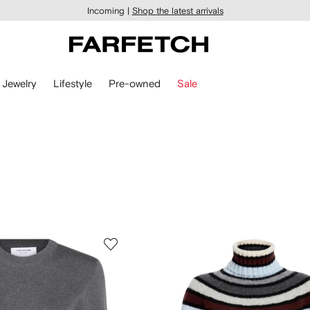
Incoming |
Shop the latest arrivals
Jewelry
Lifestyle
Pre-owned
Sale