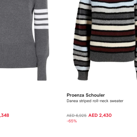
Proenza Schouler
Danea striped roll-neck sweater
,348
AED 2,430
AED 6,925
-65%