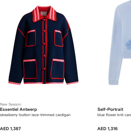
New Season
Essentiel Antwerp
Self-Portrait
strawberry-button lace-trimmed cardigan
blue flower knit ca
AED 1,387
AED 1,316