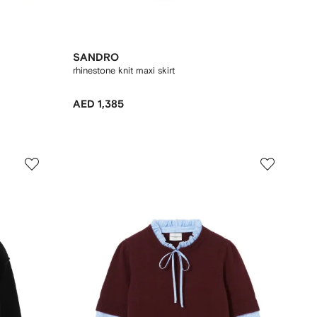
SANDRO
rhinestone knit maxi skirt
AED 1,385