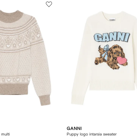
GANNI
 multi
Puppy logo intarsia sweater