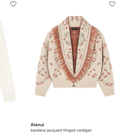
Alanui
bandana jacquard fringed cardigan