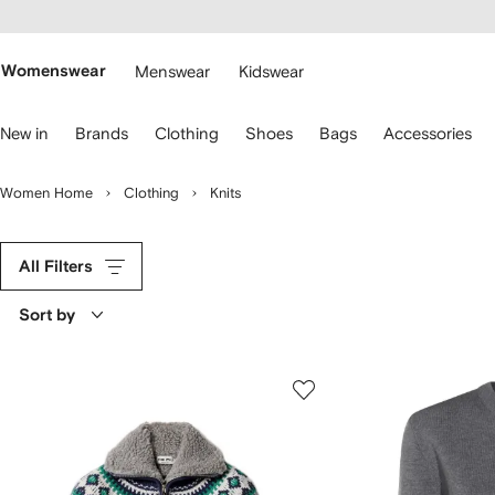
cessibility
Skip to
main
ARFETCH
content
Womenswear
Menswear
Kidswear
se
New in
Brands
Clothing
Shoes
Bags
Accessories
eyboard
rrows
o
Women Home
Clothing
Knits
avigate.
All Filters
Sort by