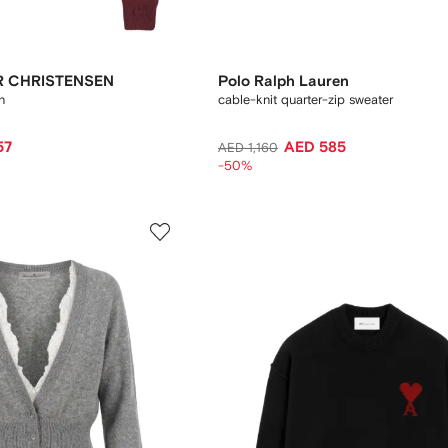
R CHRISTENSEN
Polo Ralph Lauren
n
cable-knit quarter-zip sweater
57
AED 585
AED 1,160
-50%