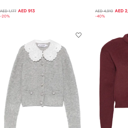
AED 913
AED 2
AED 1,177
AED 4,910
-20%
-40%