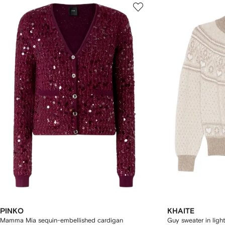
PINKO
KHAITE
Mamma Mia sequin-embellished cardigan
Guy sweater in light