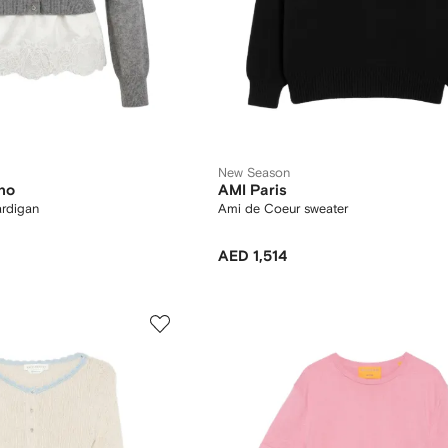
New Season
no
AMI Paris
ardigan
Ami de Coeur sweater
AED 1,514