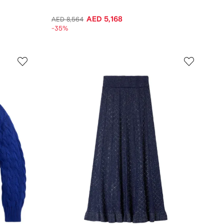
AED 5,168
AED 8,564
-35%