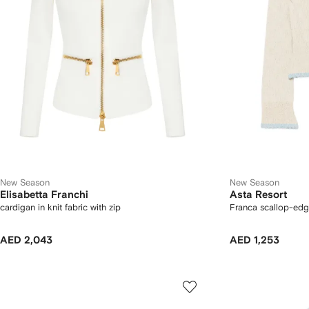
New Season
New Season
Elisabetta Franchi
Asta Resort
cardigan in knit fabric with zip
Franca scallop-edg
AED 2,043
AED 1,253