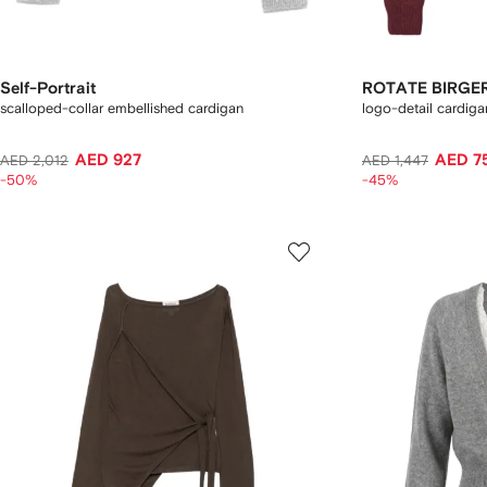
Self-Portrait
ROTATE BIRGE
scalloped-collar embellished cardigan
logo-detail cardiga
AED 927
AED 7
AED 2,012
AED 1,447
-50%
-45%