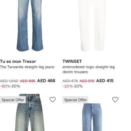
Tu es mon Tresor
TWINSET
The Tanzanite straight-leg jeans
embroidered-logo straight-leg
denim trousers
AED 468
AED 415
AED 1,549
AED 585
AED 678
AED 519
-60%
-20%
-20%
-20%
Special Offer
Special Offer