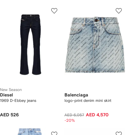
New Season
Diesel
Balenciaga
1969 D-Ebbey jeans
logo-print denim mini skirt
AED 526
AED 4,570
AED 6,057
-20%