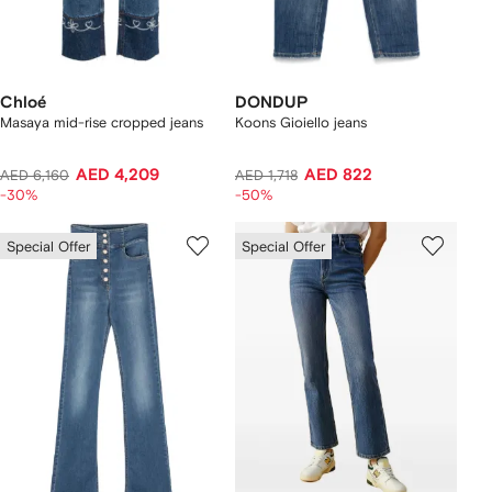
Chloé
DONDUP
Masaya mid-rise cropped jeans
Koons Gioiello jeans
AED 4,209
AED 822
AED 6,160
AED 1,718
-30%
-50%
Special Offer
Special Offer