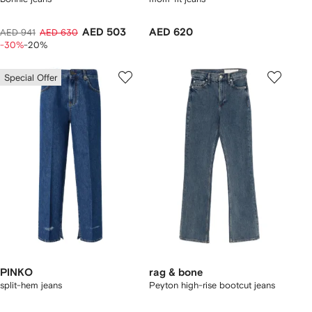
AED 503
AED 620
AED 941
AED 630
-30%
-20%
Special Offer
PINKO
rag & bone
split-hem jeans
Peyton high-rise bootcut jeans