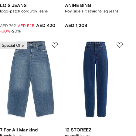
LOIS JEANS
ANINE BING
logo-patch corduroy jeans
Roy side slit straight-leg jeans
AED 420
AED 1,209
AED 762
AED 525
-30%
-20%
Special Offer
7 For All Mankind
12 STOREEZ
Bonnie jeans
mom-fit jeans