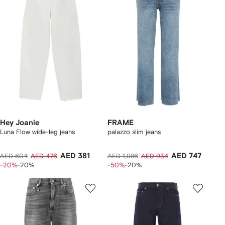
Hey Joanie
FRAME
Luna Flow wide-leg jeans
palazzo slim jeans
AED 381
AED 747
AED 604
AED 476
AED 1,986
AED 934
-20%
-20%
-50%
-20%