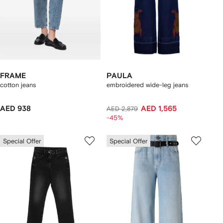
FRAME
PAULA
cotton jeans
embroidered wide-leg jeans
AED 938
AED 1,565
AED 2,879
-45%
Special Offer
Special Offer