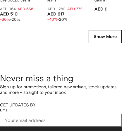
Sire 0BEBL Jeans
jeans
denim jeans
AED 964
AED 638
AED 1,280
AED 772
AED 696
AED 510
AED 617
-30%
-20%
-40%
-20%
Show More
Never miss a thing
Sign up for promotions, tailored new arrivals, stock updates
and more – straight to your inbox
GET UPDATES BY
Email