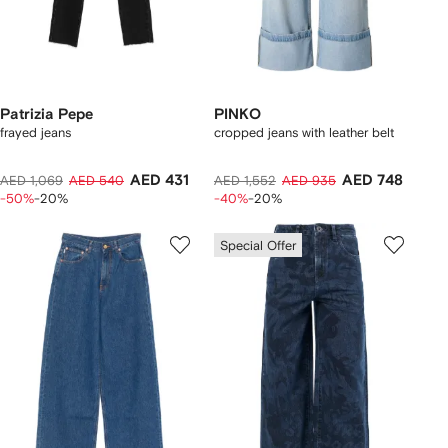
Patrizia Pepe
PINKO
frayed jeans
cropped jeans with leather belt
AED 431
AED 748
AED 1,069
AED 540
AED 1,552
AED 935
-50%
-20%
-40%
-20%
Special Offer