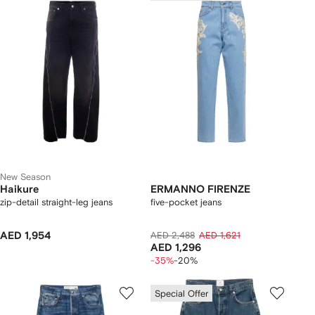
New Season
Haikure
ERMANNO FIRENZE
zip-detail straight-leg jeans
five-pocket jeans
AED 1,954
AED 2,488
AED 1,621
AED 1,296
-35%
-20%
Special Offer