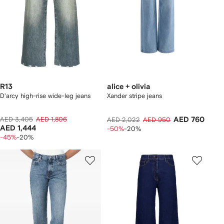
R13
alice + olivia
D'arcy high-rise wide-leg jeans
Xander stripe jeans
AED 3,405
AED 1,806
AED 760
AED 2,022
AED 950
AED 1,444
-50%
-20%
-45%
-20%