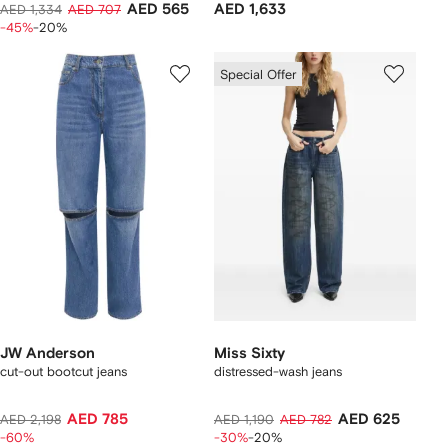
AED 565
AED 1,633
AED 1,334
AED 707
-45%
-20%
Special Offer
JW Anderson
Miss Sixty
cut-out bootcut jeans
distressed-wash jeans
AED 785
AED 625
AED 2,198
AED 1,190
AED 782
-60%
-30%
-20%