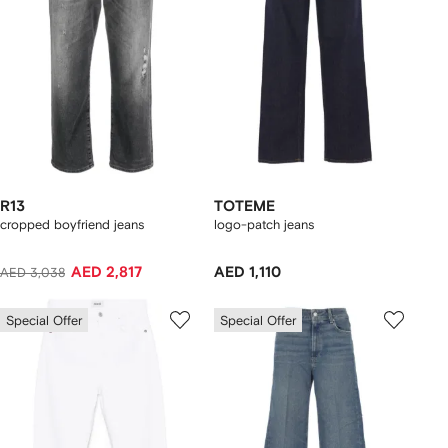
R13
TOTEME
cropped boyfriend jeans
logo-patch jeans
AED 2,817
AED 1,110
AED 3,038
Special Offer
Special Offer