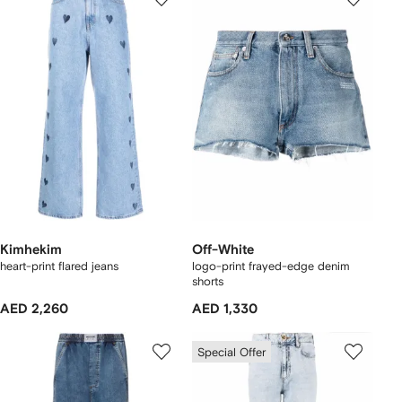
Kimhekim
Off-White
heart-print flared jeans
logo-print frayed-edge denim
shorts
AED 2,260
AED 1,330
Special Offer