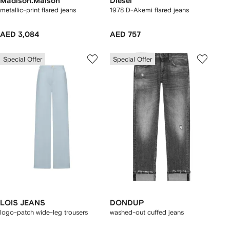
Madison.Maison
Diesel
metallic-print flared jeans
1978 D-Akemi flared jeans
AED 3,084
AED 757
Special Offer
Special Offer
LOIS JEANS
DONDUP
logo-patch wide-leg trousers
washed-out cuffed jeans