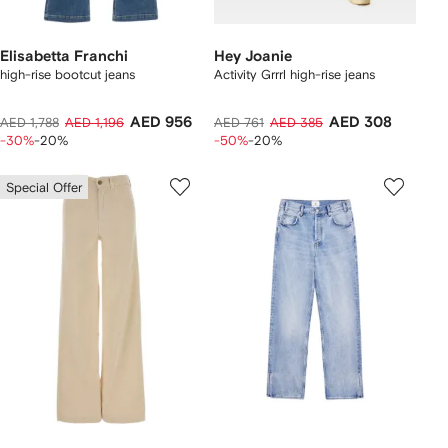
Elisabetta Franchi
Hey Joanie
high-rise bootcut jeans
Activity Grrrl high-rise jeans
AED 956
AED 308
AED 1,788
AED 1,196
AED 761
AED 385
-30%
-20%
-50%
-20%
Special Offer