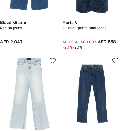
Blazé Milano
Ports V
Nariida jeans
all-over graffiti print jeans
AED 2,049
AED 558
AED 930
AED 697
-20%
-20%