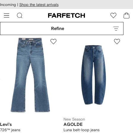
cessibility
Skip to
Incoming |
Shop the latest arrivals
main
ARFETCH
content
Refine
New Season
Levi's
AGOLDE
726™ jeans
Luna belt-loop jeans