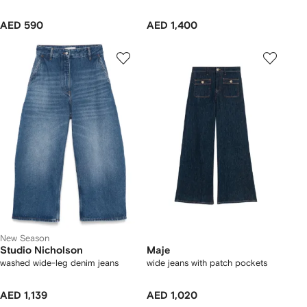
AED 590
AED 1,400
New Season
Studio Nicholson
Maje
washed wide-leg denim jeans
wide jeans with patch pockets
AED 1,139
AED 1,020