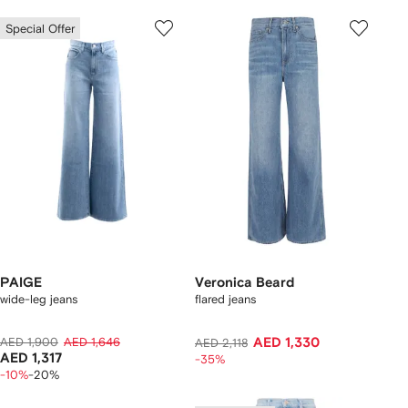
Special Offer
PAIGE
Veronica Beard
wide-leg jeans
flared jeans
AED 1,900
AED 1,646
AED 1,330
AED 2,118
AED 1,317
-35%
-10%
-20%