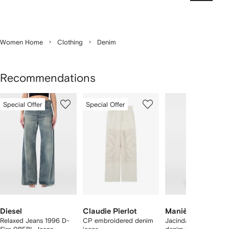
Women Home
Clothing
Denim
Recommendations
Showing
1
2
3
Special Offer
Special Offer
of
of
of
f
12
12
12
2
tems
Diesel
Claudie Pierlot
Manière De Voir
Relaxed Jeans 1996 D-
CP embroidered denim
Jacinda - colour blo