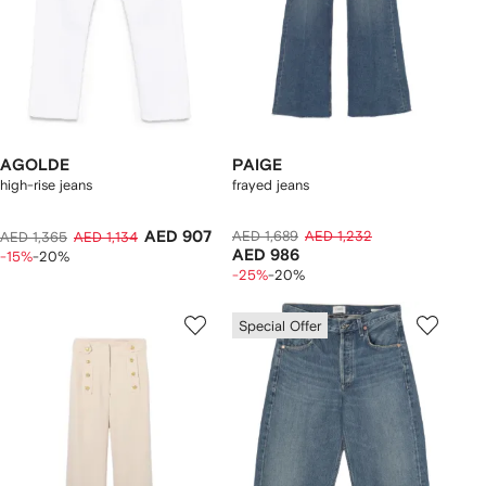
AGOLDE
PAIGE
high-rise jeans
frayed jeans
AED 907
AED 1,689
AED 1,232
AED 1,365
AED 1,134
AED 986
-15%
-20%
-25%
-20%
Special Offer