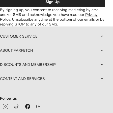
Sign Up
By signing up, you consent to receiving marketing by email
and/or SMS and acknowledge you have read our
Privacy
Policy
.
Unsubscribe anytime at the bottom of our emails or by
replying STOP to any of our SMS.
CUSTOMER SERVICE
ABOUT FARFETCH
DISCOUNTS AND MEMBERSHIP
CONTENT AND SERVICES
Follow us