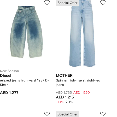
Special Offer
New Season
Diesel
MOTHER
relaxed jeans high waist 1987 D-
Spinner high-rise straight-leg
Khelz
jeans
AED 1,277
AED 1,765
AED 1,520
AED 1,215
-10%
-20%
Special Offer