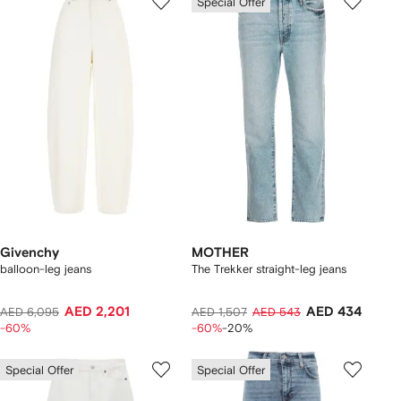
Special Offer
Givenchy
MOTHER
balloon-leg jeans
The Trekker straight-leg jeans
AED 2,201
AED 434
AED 6,095
AED 1,507
AED 543
-60%
-60%
-20%
Special Offer
Special Offer