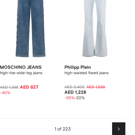
MOSCHINO JEANS
Philipp Plein
high-rise wide-leg jeans
high-waisted flared jeans
AED 827
AED 3,400
AED 1,536
AED 1,388
AED 1,228
-40%
-55%
-20%
1 of 223
Next