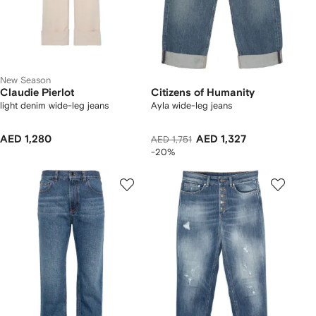
New Season
Claudie Pierlot
Citizens of Humanity
light denim wide-leg jeans
Ayla wide-leg jeans
AED 1,280
AED 1,327
AED 1,751
-20%