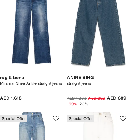
rag & bone
ANINE BING
Miramar Shea Ankle straight jeans
straight jeans
AED 1,618
AED 689
AED 1,303
AED 862
-30%
-20%
Special Offer
Special Offer