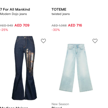
7 For All Mankind
TOTEME
Modern Dojo jeans
twisted jeans
AED 709
AED 716
AED 949
AED 1,068
-25%
-30%
New Season