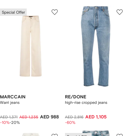
Special Offer
MARCCAIN
RE/DONE
Warri jeans
high-rise cropped jeans
AED 988
AED 1,105
AED 1,371
AED 1,235
AED 2,816
-10%
-20%
-60%