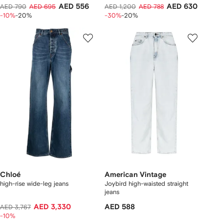
AED 556
AED 630
AED 790
AED 695
AED 1,200
AED 788
-10%
-20%
-30%
-20%
Chloé
American Vintage
high-rise wide-leg jeans
Joybird high-waisted straight
jeans
AED 3,330
AED 588
AED 3,767
-10%