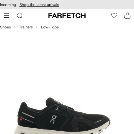
cessibility
Skip to
Incoming |
Shop the latest arrivals
main
ARFETCH
content
Shoes
Trainers
Low-Tops