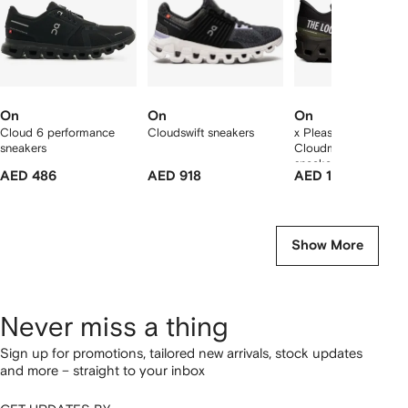
On
On
On
Cloud 6 performance
Cloudswift sneakers
x Pleasures x The Lo
sneakers
Cloudmonster Hyper
sneakers
AED 486
AED 918
AED 1,928
Show More
Never miss a thing
Sign up for promotions, tailored new arrivals, stock updates
and more – straight to your inbox