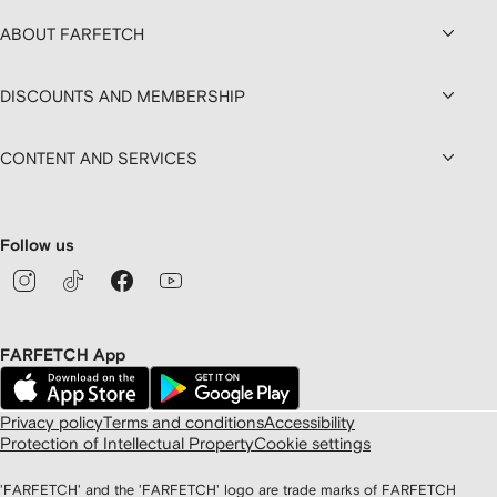
ABOUT FARFETCH
DISCOUNTS AND MEMBERSHIP
CONTENT AND SERVICES
Follow us
FARFETCH App
Privacy policy
Terms and conditions
Accessibility
Protection of Intellectual Property
Cookie settings
'FARFETCH' and the 'FARFETCH' logo are trade marks of FARFETCH