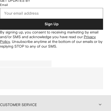
GET UPDATES BY
Email
Sign Up
By signing up, you consent to receiving marketing by email
and/or SMS and acknowledge you have read our
Privacy
Policy
.
Unsubscribe anytime at the bottom of our emails or by
replying STOP to any of our SMS.
CUSTOMER SERVICE