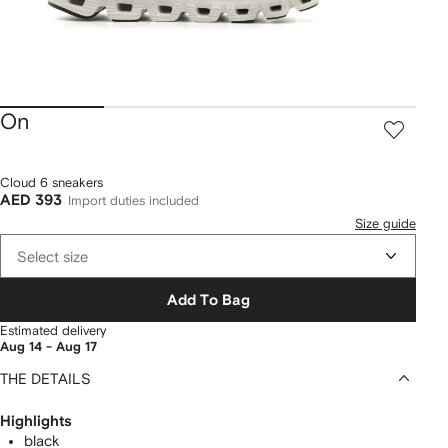
On
Cloud 6 sneakers
AED 393
Import duties included
Size guide
Select size
Add To Bag
Estimated delivery
Aug 14 - Aug 17
THE DETAILS
Highlights
black