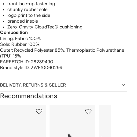
front lace-up fastening
chunky rubber sole
logo print to the side
branded insole
Zero-Gravity CloudTec® cushioning
Composition
Lining:
Fabric 100%
Sole:
Rubber 100%
Outer:
Recycled Polyester 85%,
Thermoplastic Polyurethane
(TPU) 15%
FARFETCH ID:
28239490
Brand style ID:
3WF10060299
DELIVERY, RETURNS & SELLER
Recommendations
Showing
1
2
3
of
of
of
f
12
12
12
2
tems