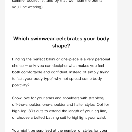
summer bucket list (and by that, we mean the outfits
you’ll be wearing).
Which swimwear celebrates your body
shape?
Finding the perfect bikini or one-piece is a very personal
choice — only you can decipher what makes you feel
both comfortable and confident. Instead of simply trying
to ‘suit your body type,’ why not spread some body
positivity?
Show love for your arms and shoulders with strapless,
off-the-shoulder, one-shoulder and halter styles. Opt for
high-leg ‘80s cuts to extend the length of your leg line,
or choose a belted bathing suit to highlight your waist.
You might be surprised at the number of styles for your