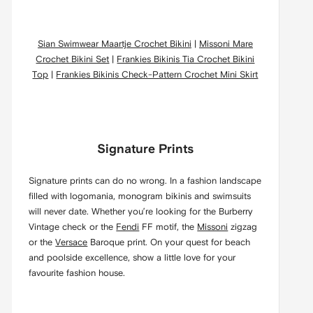
Sian Swimwear Maartje Crochet Bikini
|
Missoni Mare
Crochet Bikini Set
|
Frankies Bikinis Tia Crochet Bikini
Top
|
Frankies Bikinis Check-Pattern Crochet Mini Skirt
Signature Prints
Signature prints can do no wrong. In a fashion landscape
filled with logomania, monogram bikinis and swimsuits
will never date. Whether you’re looking for the Burberry
Vintage check or the
Fendi
FF motif, the
Missoni
zigzag
or the
Versace
Baroque print. On your quest for beach
and poolside excellence, show a little love for your
favourite fashion house.