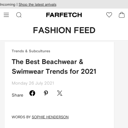
cessibility
Skip to
Incoming |
Shop the latest arrivals
main
ARFETCH
content
FASHION FEED
Trends & Subcultures
The Best Beachwear &
Swimwear Trends for 2021
Monday 26 July 2021
Share
WORDS BY
SOPHIE HENDERSON