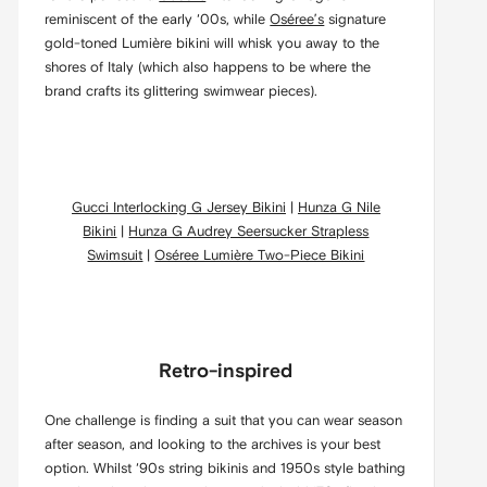
reminiscent of the early ‘00s, while
Oséree’s
signature
gold-toned Lumière bikini will whisk you away to the
shores of Italy (which also happens to be where the
brand crafts its glittering swimwear pieces).
Gucci Interlocking G Jersey Bikini
|
Hunza G Nile
Bikini
|
Hunza G Audrey Seersucker Strapless
Swimsuit
|
Oséree Lumière Two-Piece Bikini
Retro-inspired
One challenge is finding a suit that you can wear season
after season, and looking to the archives is your best
option. Whilst ‘90s string bikinis and 1950s style bathing