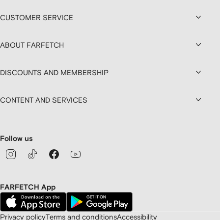
CUSTOMER SERVICE
ABOUT FARFETCH
DISCOUNTS AND MEMBERSHIP
CONTENT AND SERVICES
Follow us
FARFETCH App
Privacy policy
Terms and conditions
Accessibility