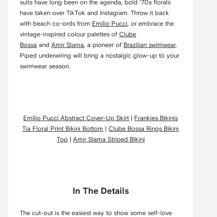
suits have long been on the agenda, bold ‘70s florals
have taken over TikTok and Instagram. Throw it back
with beach co-ords from
Emilio Pucci
, or embrace the
vintage-inspired colour palettes of
Clube
Bossa
and
Amir Slama
, a pioneer of
Brazilian swimwear
.
Piped underwiring will bring a nostalgic glow-up to your
swimwear season.
Emilio Pucci Abstract Cover-Up Skirt
|
Frankies Bikinis
Tia Floral Print Bikini Bottom
|
Clube Bossa Rings Bikini
Top
|
Amir Slama Striped Bikini
In The Details
The cut-out is the easiest way to show some self-love