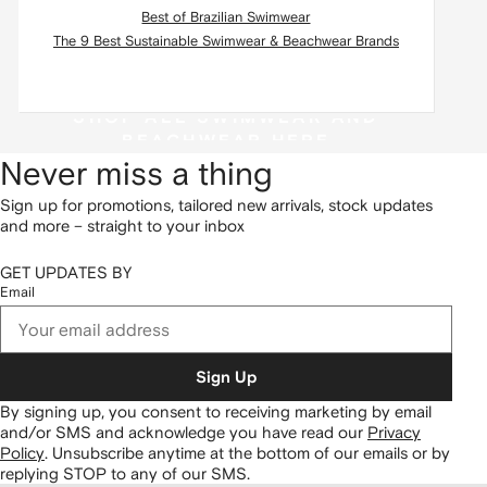
Best of Brazilian Swimwear
The 9 Best Sustainable Swimwear & Beachwear Brands
SHOP ALL SWIMWEAR AND
BEACHWEAR HERE
Never miss a thing
Sign up for promotions, tailored new arrivals, stock updates
and more – straight to your inbox
GET UPDATES BY
Email
Sign Up
By signing up, you consent to receiving marketing by email
and/or SMS and acknowledge you have read our
Privacy
Policy
.
Unsubscribe anytime at the bottom of our emails or by
replying STOP to any of our SMS.