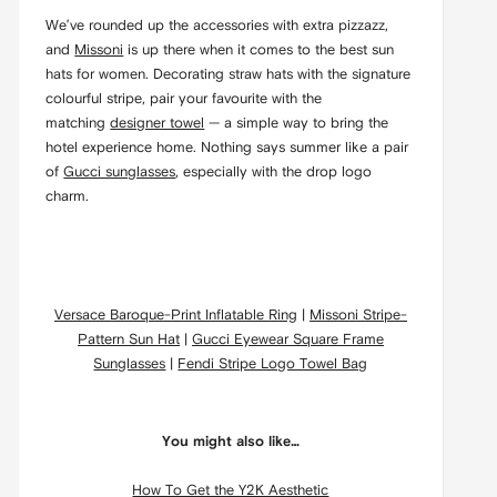
We’ve rounded up the accessories with extra pizzazz,
and
Missoni
is up there when it comes to the best sun
hats for women. Decorating straw hats with the signature
colourful stripe, pair your favourite with the
matching
designer towel
— a simple way to bring the
hotel experience home. Nothing says summer like a pair
of
Gucci sunglasses
, especially with the drop logo
charm.
Versace Baroque-Print Inflatable Ring
|
Missoni Stripe-
Pattern Sun Hat
|
Gucci Eyewear Square Frame
Sunglasses
|
Fendi Stripe Logo Towel Bag
You might also like…
How To Get the Y2K Aesthetic