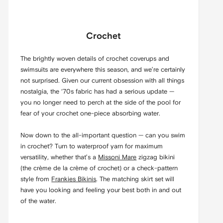
Crochet
The brightly woven details of crochet coverups and
swimsuits are everywhere this season, and we’re certainly
not surprised. Given our current obsession with all things
nostalgia, the ‘70s fabric has had a serious update —
you no longer need to perch at the side of the pool for
fear of your crochet one-piece absorbing water.
Now down to the all-important question — can you swim
in crochet? Turn to waterproof yarn for maximum
versatility, whether that’s a
Missoni Mare
zigzag bikini
(the crème de la crème of crochet) or a check-pattern
style from
Frankies Bikinis
. The matching skirt set will
have you looking and feeling your best both in and out
of the water.