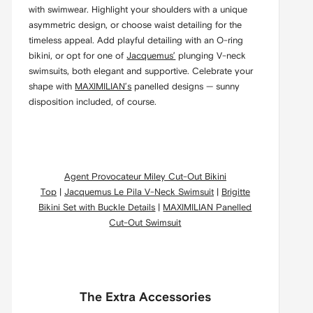
with swimwear. Highlight your shoulders with a unique
asymmetric design, or choose waist detailing for the
timeless appeal. Add playful detailing with an O-ring
bikini, or opt for one of
Jacquemus’
plunging V-neck
swimsuits, both elegant and supportive. Celebrate your
shape with
MAXIMILIAN’s
panelled designs — sunny
disposition included, of course.
Agent Provocateur Miley Cut-Out Bikini
Top
|
Jacquemus Le Pila V-Neck Swimsuit
|
Brigitte
Bikini Set with Buckle Details
|
MAXIMILIAN Panelled
Cut-Out Swimsuit
The Extra Accessories