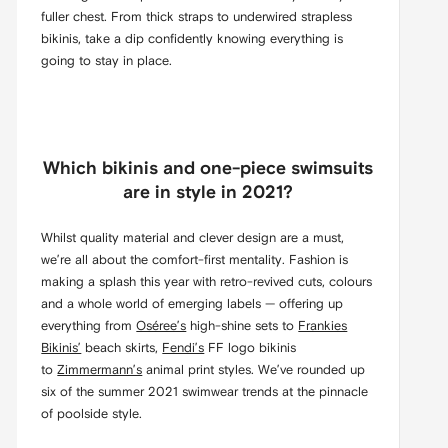
fuller chest. From thick straps to underwired strapless
bikinis, take a dip confidently knowing everything is
going to stay in place.
Which bikinis and one-piece swimsuits
are in style in 2021?
Whilst quality material and clever design are a must,
we’re all about the comfort-first mentality. Fashion is
making a splash this year with retro-revived cuts, colours
and a whole world of emerging labels — offering up
everything from
Oséree’s
high-shine sets to
Frankies
Bikinis’
beach skirts,
Fendi’s
FF logo bikinis
to
Zimmermann’s
animal print styles. We’ve rounded up
six of the summer 2021 swimwear trends at the pinnacle
of poolside style.