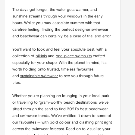
The days get longer, the water gets warmer, and
sunshine streams through your windows in the early
hours. Whilst you may associate summer with that
carefree feeling, finding the perfect
designer swimwear
and beachwear
can certainly be a case of trial and error.
You’ll want to look and feel your absolute best, with a
collection of
bikinis
and
one-piece swimsuits
crafted
especially for your shape. With the planet in mind, it’s
worth holding onto trusted, timeless favourites
and
sustainable swimwear
to see you through future
trips.
Whether you’re planning on lounging in your local park
or travelling to ‘gram-worthy beach destinations, we’ve
sifted through the sand to find 2021’s best beachwear
and swimwear trends. We’ve whittled it down to some of
our favourites — with bold colour and clashing print right
across the swimwear forecast. Read on to visualise your