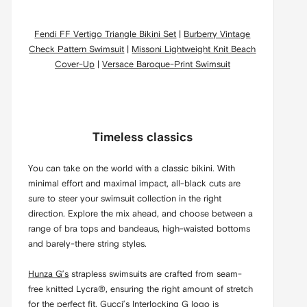
Fendi FF Vertigo Triangle Bikini Set
|
Burberry Vintage
Check Pattern Swimsuit
|
Missoni Lightweight Knit Beach
Cover-Up
|
Versace Baroque-Print Swimsuit
Timeless classics
You can take on the world with a classic bikini. With
minimal effort and maximal impact, all-black cuts are
sure to steer your swimsuit collection in the right
direction. Explore the mix ahead, and choose between a
range of bra tops and bandeaus, high-waisted bottoms
and barely-there string styles.
Hunza G’s
strapless swimsuits are crafted from seam-
free knitted Lycra®, ensuring the right amount of stretch
for the perfect fit.
Gucci’s
Interlocking G logo is