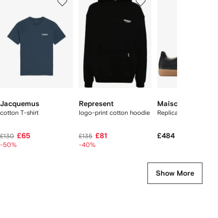
of
of
of
f
12
12
12
2
tems
Jacquemus
Represent
Maison Margiela
cotton T-shirt
logo-print cotton hoodie
Replica sneakers
£65
£81
£484
£130
£135
-50%
-40%
Show More