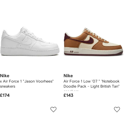
Nike
Nike
x Air Force 1 "Jason Voorhees"
Air Force 1 Low '07 " 'Notebook
sneakers
Doodle Pack - Light British Tan"
sneakers
£174
£143