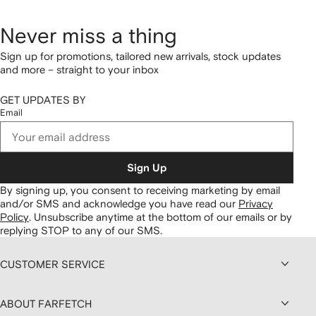
Never miss a thing
Sign up for promotions, tailored new arrivals, stock updates
and more – straight to your inbox
GET UPDATES BY
Email
Sign Up
By signing up, you consent to receiving marketing by email
and/or SMS and acknowledge you have read our
Privacy
Policy
.
Unsubscribe anytime at the bottom of our emails or by
replying STOP to any of our SMS.
CUSTOMER SERVICE
ABOUT FARFETCH