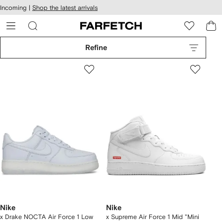
cessibility
Skip to
Incoming |
Shop the latest arrivals
main
ARFETCH
content
Refine
Nike
Nike
x Drake NOCTA Air Force 1 Low
x Supreme Air Force 1 Mid "Mini