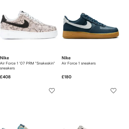
Nike
Nike
Air Force 1 '07 PRM "Snakeskin"
Air Force 1 sneakers
sneakers
£408
£180