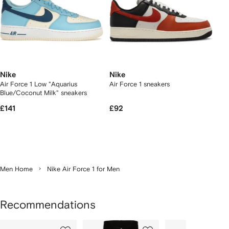
Nike
Nike
Air Force 1 Low "Aquarius
Air Force 1 sneakers
Blue/Coconut Milk" sneakers
£141
£92
Men Home
Nike Air Force 1 for Men
Recommendations
Showing
1
2
3