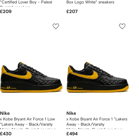
"Certified Lover Boy - Palest
Box Logo White" sneakers
Purple" sneakers
£209
£207
Nike
Nike
x Kobe Bryant Air Force 1 Low
x Kobe Bryant Air Force 1 "Lakers
"Lakers Away - Black/Varsity
Away - Black/Varsity
Maize/Varsity Purple" sneakers
Maize/Varsity Purple" sneakers
£430
£494