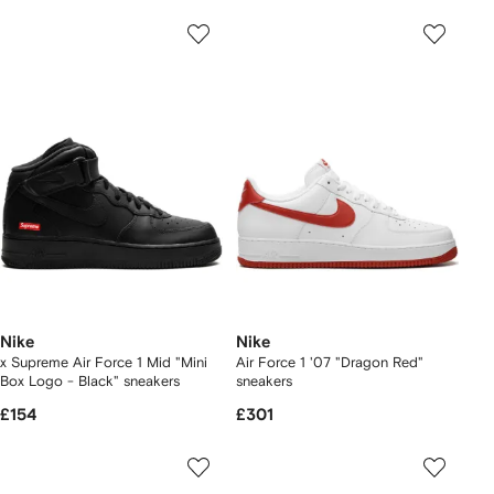
Nike
Nike
x Supreme Air Force 1 Mid "Mini
Air Force 1 '07 "Dragon Red"
Box Logo - Black" sneakers
sneakers
£154
£301