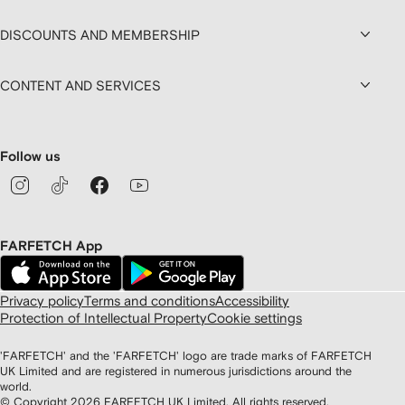
DISCOUNTS AND MEMBERSHIP
CONTENT AND SERVICES
Follow us
FARFETCH App
Privacy policy
Terms and conditions
Accessibility
Protection of Intellectual Property
Cookie settings
'FARFETCH' and the 'FARFETCH' logo are trade marks of FARFETCH
UK Limited and are registered in numerous jurisdictions around the
world.
© Copyright
2026
FARFETCH UK Limited. All rights reserved.