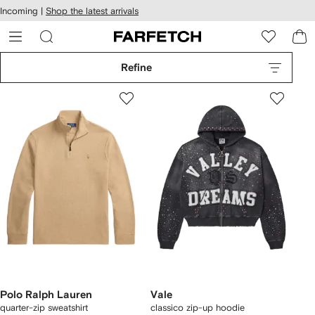
cessibility
Skip to
Incoming |
Shop the latest arrivals
main
ARFETCH
content
Refine
Polo Ralph Lauren
Vale
quarter-zip sweatshirt
classico zip-up hoodie