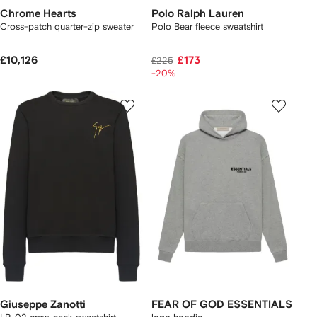
Chrome Hearts
Polo Ralph Lauren
Cross-patch quarter-zip sweater
Polo Bear fleece sweatshirt
£10,126
£173
£225
-20%
Giuseppe Zanotti
FEAR OF GOD ESSENTIALS