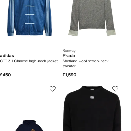
Runway
adidas
Prada
CTT 3.1 Chinese high-neck jacket
Shetland wool scoop-neck
sweater
£450
£1,590