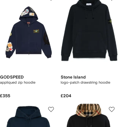
GODSPEED
Stone Island
appliqued zip hoodie
logo-patch drawstring hoodie
£355
£204