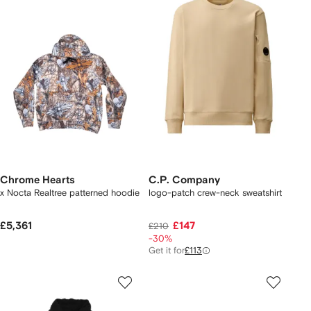
Chrome Hearts
C.P. Company
x Nocta Realtree patterned hoodie
logo-patch crew-neck sweatshirt
£5,361
£147
£210
-30%
Get it for
£113