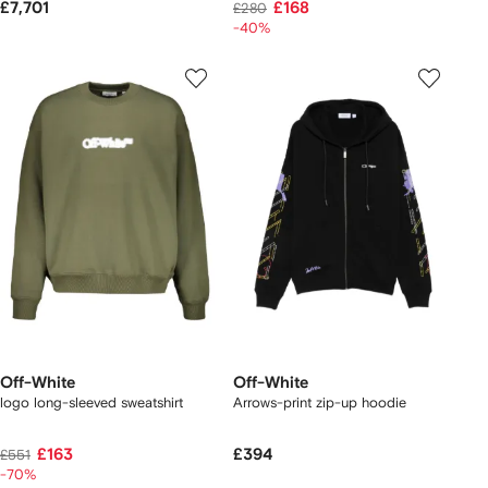
£7,701
£168
£280
-40%
Off-White
Off-White
logo long-sleeved sweatshirt
Arrows-print zip-up hoodie
£163
£394
£551
-70%