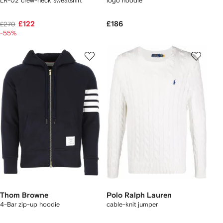
LR-02 crew-neck sweatshirt
logo hoodie
£122
£186
£270
-55%
Thom Browne
Polo Ralph Lauren
4-Bar zip-up hoodie
cable-knit jumper