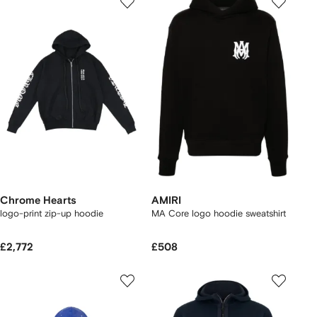
Chrome Hearts
AMIRI
logo-print zip-up hoodie
MA Core logo hoodie sweatshirt
£2,772
£508