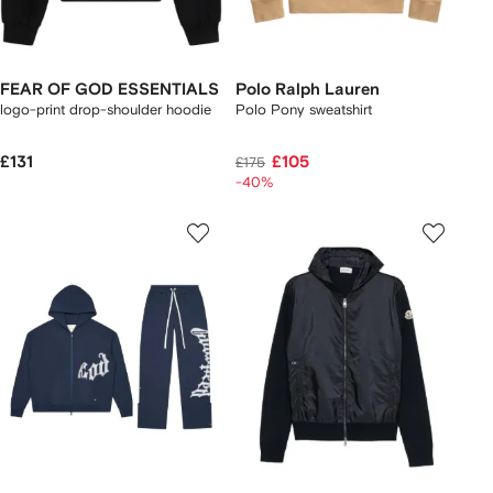
FEAR OF GOD ESSENTIALS
Polo Ralph Lauren
logo-print drop-shoulder hoodie
Polo Pony sweatshirt
£131
£105
£175
-40%