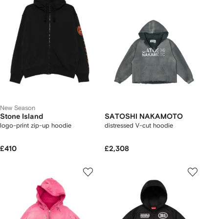
New Season
Stone Island
SATOSHI NAKAMOTO
logo-print zip-up hoodie
distressed V-cut hoodie
£410
£2,308