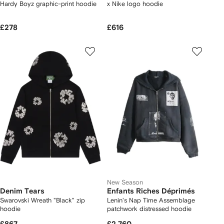
Hardy Boyz graphic-print hoodie
x Nike logo hoodie
£278
£616
New Season
Denim Tears
Enfants Riches Déprimés
Swarovski Wreath "Black" zip
Lenin's Nap Time Assemblage
hoodie
patchwork distressed hoodie