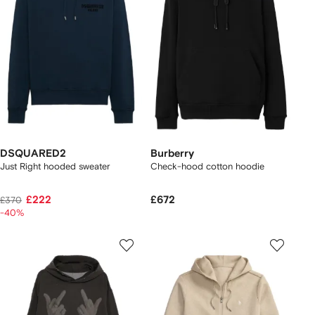
DSQUARED2
Burberry
Just Right hooded sweater
Check-hood cotton hoodie
£222
£672
£370
-40%