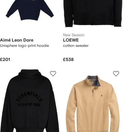
New Season
Aimé Leon Dore
LOEWE
Unisphere logo-print hoodie
cotton sweater
£201
£538