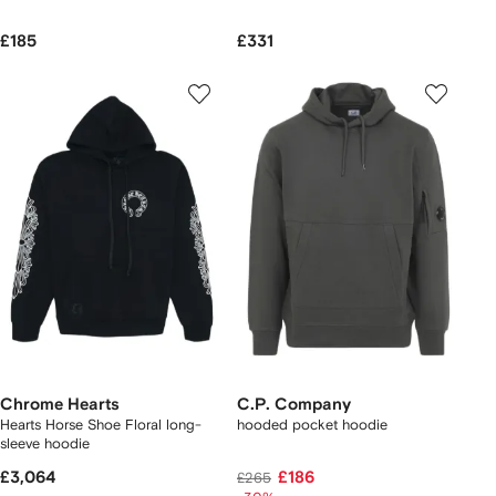
£185
£331
Chrome Hearts
C.P. Company
Hearts Horse Shoe Floral long-
hooded pocket hoodie
sleeve hoodie
£3,064
£186
£265