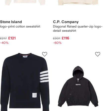
Stone Island
C.P. Company
logo-print cotton sweatshirt
Diagonal Raised quarter-zip logo-
detail sweatshirt
£121
£116
£217
£301
-40%
-60%