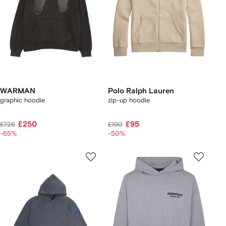
WARMAN
Polo Ralph Lauren
graphic hoodie
zip-up hoodie
£250
£95
£726
£190
-65%
-50%