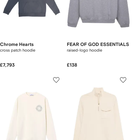
Chrome Hearts
FEAR OF GOD ESSENTIALS
cross patch hoodie
raised-logo hoodie
£7,793
£138