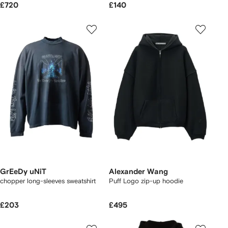
£720
£140
GrEeDy uNiT
Alexander Wang
chopper long-sleeves sweatshirt
Puff Logo zip-up hoodie
£203
£495