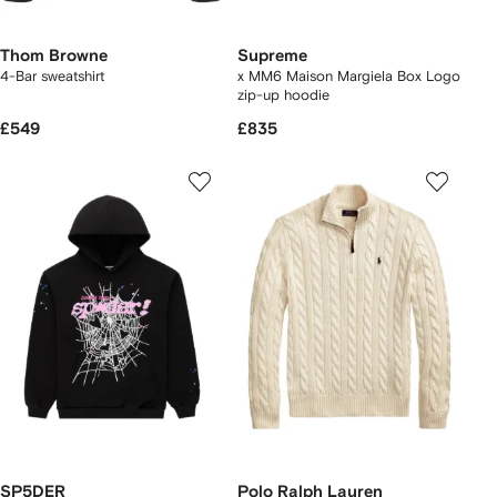
Thom Browne
Supreme
4-Bar sweatshirt
x MM6 Maison Margiela Box Logo
zip-up hoodie
£549
£835
SP5DER
Polo Ralph Lauren