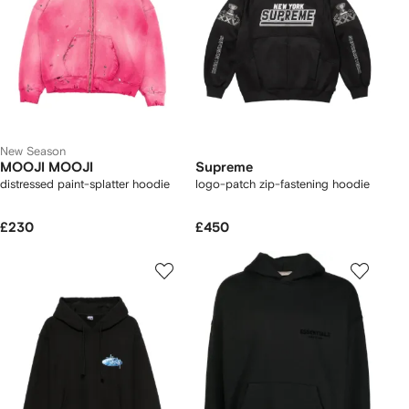
New Season
MOOJI MOOJI
Supreme
distressed paint-splatter hoodie
logo-patch zip-fastening hoodie
£230
£450