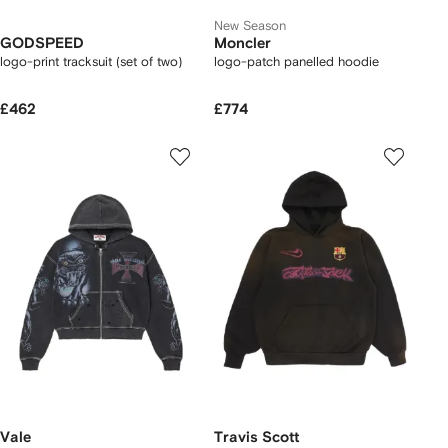
New Season
GODSPEED
Moncler
logo-print tracksuit (set of two)
logo-patch panelled hoodie
£462
£774
Vale
Travis Scott