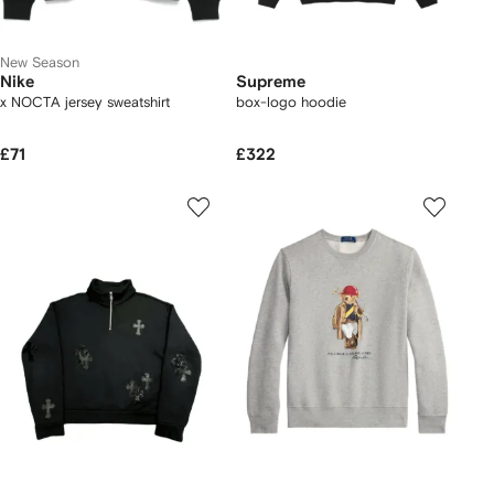
New Season
Nike
Supreme
x NOCTA jersey sweatshirt
box-logo hoodie
£71
£322