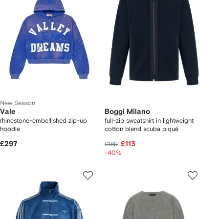
New Season
Vale
Boggi Milano
rhinestone-embellished zip-up
full-zip sweatshirt in lightweight
hoodie
cotton blend scuba piqué
£297
£113
£189
-40%