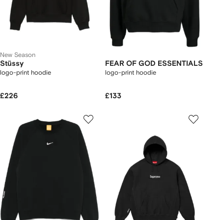
New Season
Stüssy
FEAR OF GOD ESSENTIALS
logo-print hoodie
logo-print hoodie
£226
£133