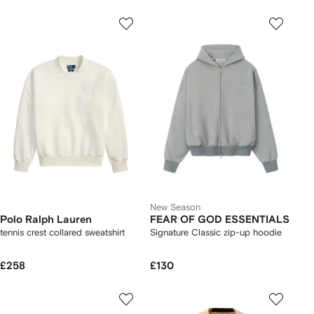
New Season
Polo Ralph Lauren
FEAR OF GOD ESSENTIALS
tennis crest collared sweatshirt
Signature Classic zip-up hoodie
£258
£130