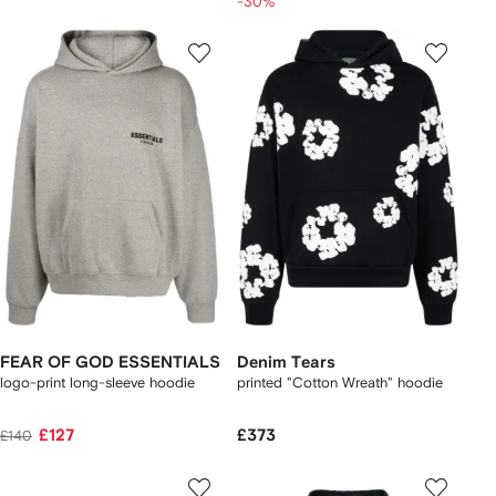
-30%
FEAR OF GOD ESSENTIALS
Denim Tears
logo-print long-sleeve hoodie
printed "Cotton Wreath" hoodie
£127
£373
£140