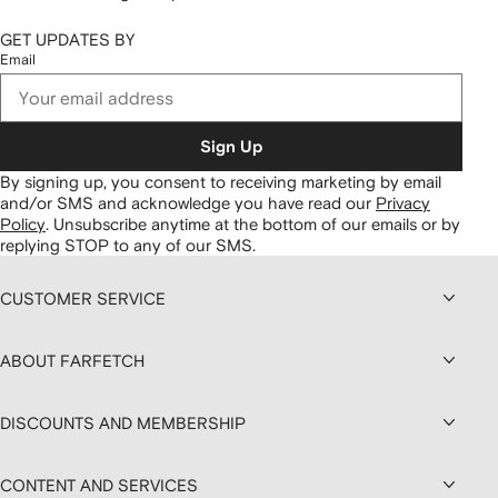
GET UPDATES BY
Email
Sign Up
By signing up, you consent to receiving marketing by email
and/or SMS and acknowledge you have read our
Privacy
Policy
.
Unsubscribe anytime at the bottom of our emails or by
replying STOP to any of our SMS.
CUSTOMER SERVICE
ABOUT FARFETCH
DISCOUNTS AND MEMBERSHIP
CONTENT AND SERVICES