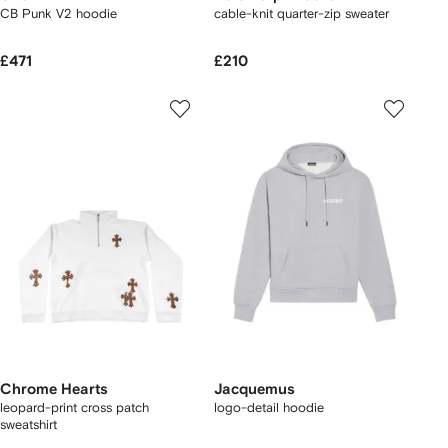
CB Punk V2 hoodie
cable-knit quarter-zip sweater
£471
£210
Chrome Hearts
Jacquemus
leopard-print cross patch
logo-detail hoodie
sweatshirt