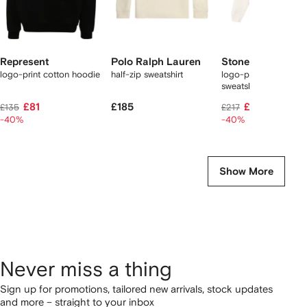
Represent
Polo Ralph Lauren
Stone Island
logo-print cotton hoodie
half-zip sweatshirt
logo-print cotton
sweatshirt
£81
£185
£121
£135
£217
-40%
-40%
Show More
Never miss a thing
Sign up for promotions, tailored new arrivals, stock updates
and more – straight to your inbox