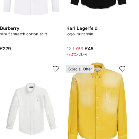
Burberry
Karl Lagerfeld
slim fit stretch cotton shirt
logo-print shirt
£279
£45
£211
£56
-70%
-20%
Special Offer