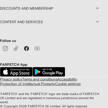
DISCOUNTS AND MEMBERSHIP
CONTENT AND SERVICES
Follow us
FARFETCH App
Privacy policy
Terms and conditions
Accessibility
Protection of Intellectual Property
Cookie settings
'FARFETCH' and the 'FARFETCH' logo are trade marks of FARFETCH
UK Limited and are registered in numerous jurisdictions around the
world.
© Copyright
2026
FARFETCH UK Limited. All rights reserved.