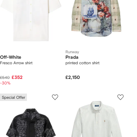
Runway
Off-White
Prada
Fresco Arrow shirt
printed cotton shirt
£352
£2,150
£540
-30%
Special Offer