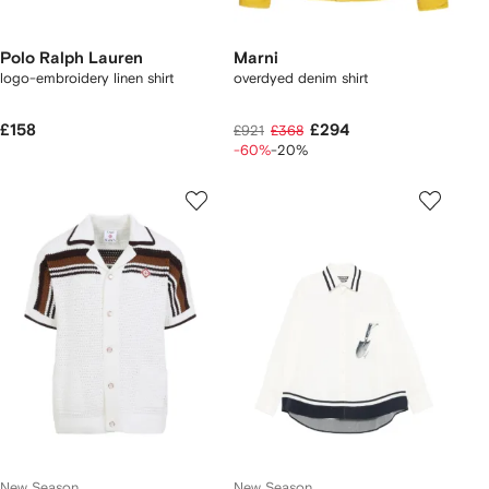
Polo Ralph Lauren
Marni
logo-embroidery linen shirt
overdyed denim shirt
£158
£294
£921
£368
-60%
-20%
New Season
New Season