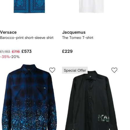
Versace
Jacquemus
Barocco-print short-sleeve shirt
The Torneo T-shirt
£573
£229
£1,183
£716
-35%
-20%
Special Offer