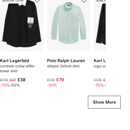
Special Offer
Special Offer
of
of
of
f
12
12
12
2
tems
Karl Lagerfeld
Polo Ralph Lauren
Karl Lagerfeld
contrast-collar eiffel-
striped Oxford shirt
logo-print shirt
tower shirt
£38
£79
£38
£176
£47
£178
£176
£47
-70%
-20%
-50%
-70%
-20%
Show More