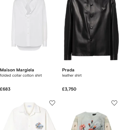
Maison Margiela
Prada
folded collar cotton shirt
leather shirt
£683
£3,750