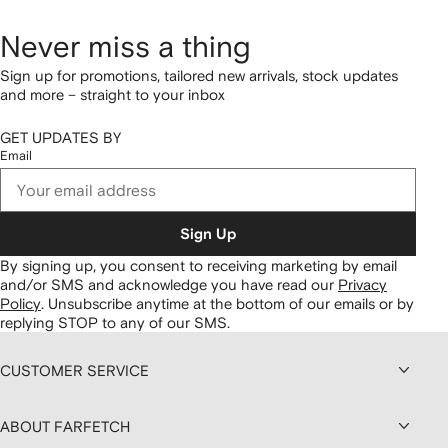
Never miss a thing
Sign up for promotions, tailored new arrivals, stock updates
and more – straight to your inbox
GET UPDATES BY
Email
Sign Up
By signing up, you consent to receiving marketing by email
and/or SMS and acknowledge you have read our
Privacy
Policy
.
Unsubscribe anytime at the bottom of our emails or by
replying STOP to any of our SMS.
CUSTOMER SERVICE
ABOUT FARFETCH