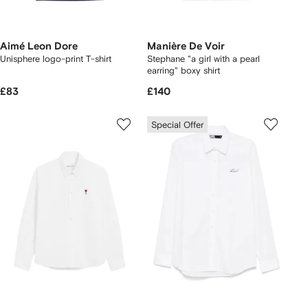
Aimé Leon Dore
Manière De Voir
Unisphere logo-print T-shirt
Stephane "a girl with a pearl
earring" boxy shirt
£83
£140
Special Offer