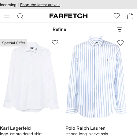
cessibility
Skip to
Incoming |
Shop the latest arrivals
main
ARFETCH
content
Refine
Special Offer
Karl Lagerfeld
Polo Ralph Lauren
logo-embroidered shirt
striped long-sleeve shirt