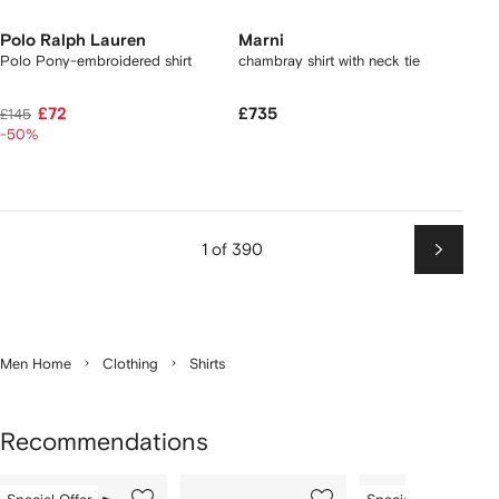
Polo Ralph Lauren
Marni
Polo Pony-embroidered shirt
chambray shirt with neck tie
£72
£735
£145
-50%
1 of 390
Next
Men Home
Clothing
Shirts
Recommendations
Showing
1
2
3