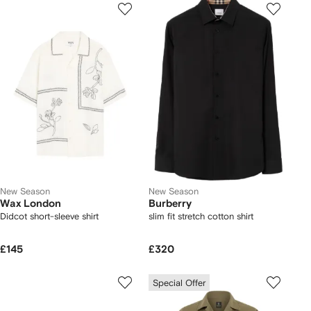
New Season
New Season
Wax London
Burberry
Didcot short-sleeve shirt
slim fit stretch cotton shirt
£145
£320
Special Offer