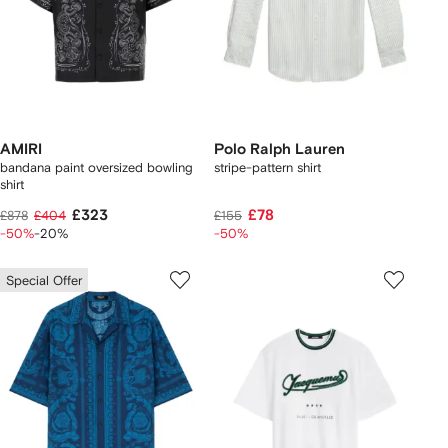
AMIRI
Polo Ralph Lauren
bandana paint oversized bowling
stripe-pattern shirt
shirt
£323
£78
£878
£404
£155
-50%
-20%
-50%
Special Offer