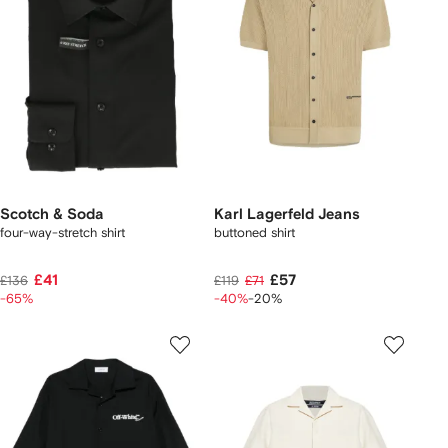
Scotch & Soda
Karl Lagerfeld Jeans
four-way-stretch shirt
buttoned shirt
£41
£57
£136
£119
£71
-65%
-40%
-20%