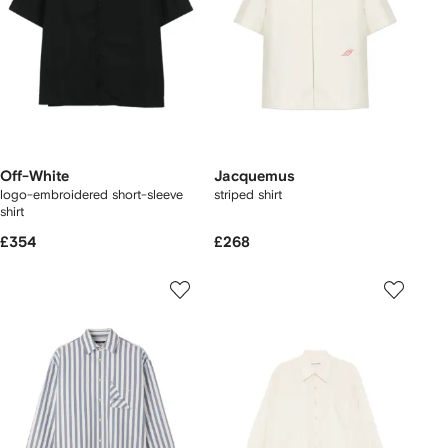
Off-White
Jacquemus
logo-embroidered short-sleeve
striped shirt
shirt
£354
£268