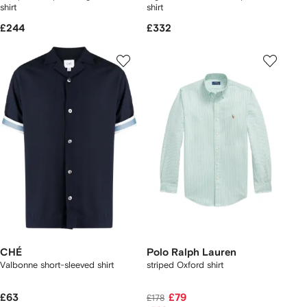
shirt
shirt
£244
£332
CHÉ
Polo Ralph Lauren
Valbonne short-sleeved shirt
striped Oxford shirt
£63
£79
£178