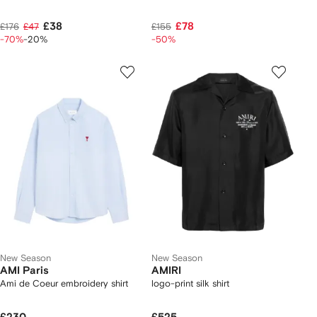
£38
£78
£176
£47
£155
-70%
-20%
-50%
New Season
New Season
AMI Paris
AMIRI
Ami de Coeur embroidery shirt
logo-print silk shirt