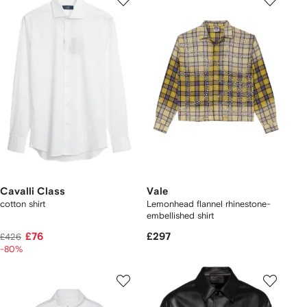
Cavalli Class
Vale
cotton shirt
Lemonhead flannel rhinestone-
embellished shirt
£76
£297
£426
-80%