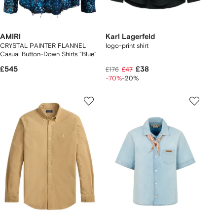
AMIRI
Karl Lagerfeld
CRYSTAL PAINTER FLANNEL
logo-print shirt
Casual Button-Down Shirts "Blue"
£545
£38
£176
£47
-70%
-20%