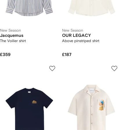
New Season
New Season
Jacquemus
OUR LEGACY
The Voilier shirt
Above pinstriped shirt
£359
£187