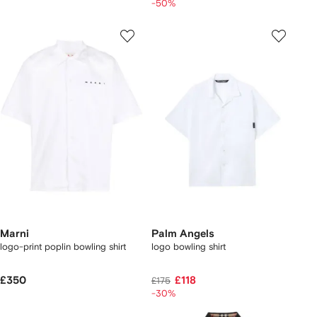
-50%
Marni
Palm Angels
logo-print poplin bowling shirt
logo bowling shirt
£350
£118
£175
-30%