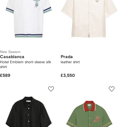
New Season
Casablanca
Prada
Hotel Emblem short-sleeve silk
leather shirt
shirt
£589
£3,550