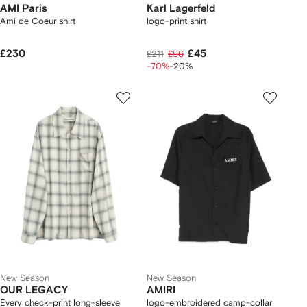
AMI Paris
Karl Lagerfeld
Ami de Coeur shirt
logo-print shirt
£230
£45
£211
£56
-70%
-20%
New Season
New Season
OUR LEGACY
AMIRI
Every check-print long-sleeve
logo-embroidered camp-collar