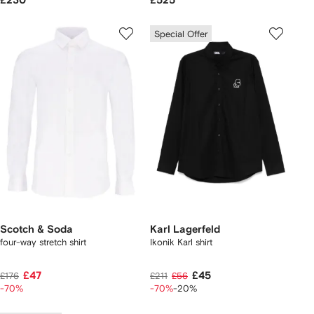
£230
£525
Special Offer
Scotch & Soda
Karl Lagerfeld
four-way stretch shirt
Ikonik Karl shirt
£47
£45
£176
£211
£56
-70%
-70%
-20%