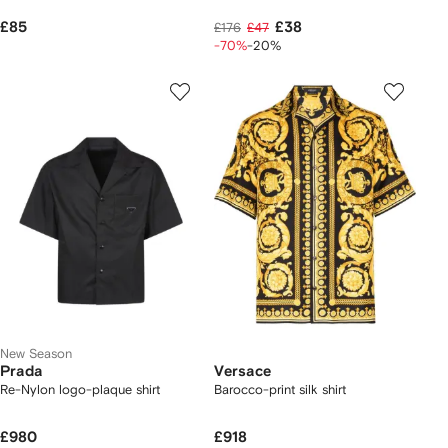
£85
£38
£176
£47
-70%
-20%
New Season
Prada
Versace
Re-Nylon logo-plaque shirt
Barocco-print silk shirt
£980
£918