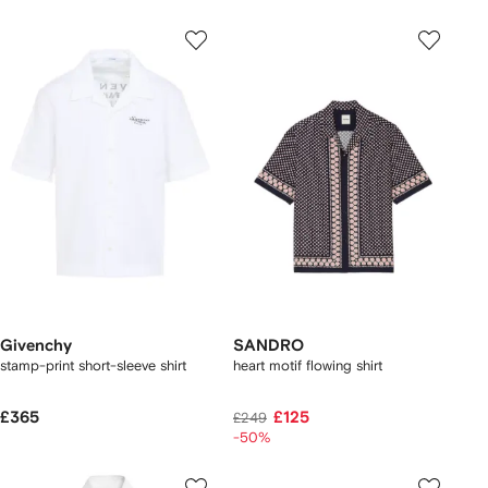
Givenchy
SANDRO
stamp-print short-sleeve shirt
heart motif flowing shirt
£365
£125
£249
-50%