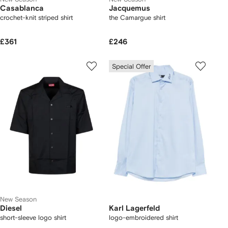
Casablanca
Jacquemus
crochet-knit striped shirt
the Camargue shirt
£361
£246
Special Offer
New Season
Diesel
Karl Lagerfeld
short-sleeve logo shirt
logo-embroidered shirt