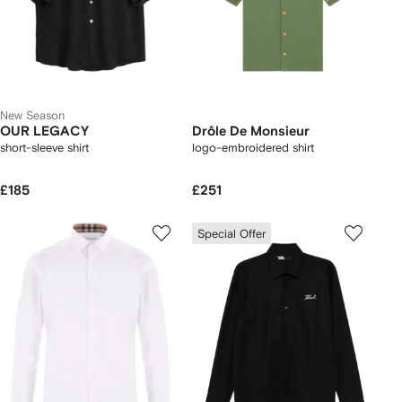
New Season
OUR LEGACY
Drôle De Monsieur
short-sleeve shirt
logo-embroidered shirt
£185
£251
Special Offer