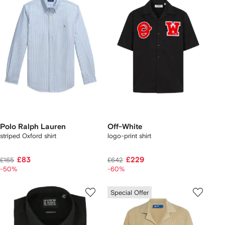
Polo Ralph Lauren
Off-White
striped Oxford shirt
logo-print shirt
£83
£229
£165
£642
-50%
-60%
Special Offer