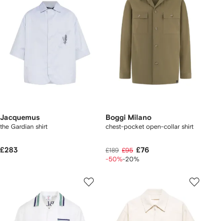
Jacquemus
Boggi Milano
the Gardian shirt
chest-pocket open-collar shirt
£283
£76
£189
£95
-50%
-20%