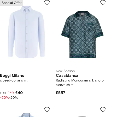
Special Offer
New Season
Boggi Milano
Casablanca
closed-collar shirt
Radiating Monogram silk short-
sleeve shirt
£40
£557
£99
£50
-50%
-20%