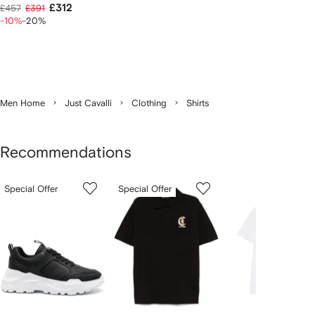
£312
£457
£391
-10%
-20%
Men Home
Just Cavalli
Clothing
Shirts
Recommendations
Showing
1
2
3
Special Offer
Special Offer
of
of
of
f
3
3
3
3
tems