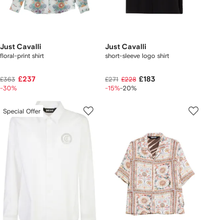
Just Cavalli
Just Cavalli
floral-print shirt
short-sleeve logo shirt
£237
£183
£363
£271
£228
-30%
-15%
-20%
Special Offer