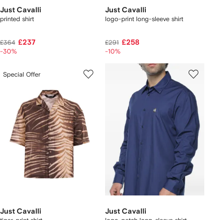
Just Cavalli
Just Cavalli
printed shirt
logo-print long-sleeve shirt
£237
£258
£364
£291
-30%
-10%
Special Offer
Just Cavalli
Just Cavalli