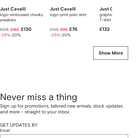
Just Cavalli
Just Cavalli
Just Cavalli
logo-embossed chunky
logo-print polo shirt
graphic-print logo-pr
sneakers
T-shirt
£130
£76
£132
£216
£162
£126
£95
-25%
-20%
-25%
-20%
Show More
Never miss a thing
Sign up for promotions, tailored new arrivals, stock updates
and more – straight to your inbox
GET UPDATES BY
Email