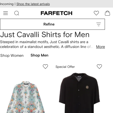
cessibility
Skip to
Incoming |
Shop the latest arrivals
main
ARFETCH
content
Refine
Just Cavalli Shirts for Men
Steeped in maximalist motifs, Just Cavalli shirts are a
celebration of a standout aesthetic. A diffusion line of
More
Roberto Cavalli, the brand reinterprets key elements from its
Shop Women
Shop Men
parent label with a contemporary twist. Long and short-sleeve
styles are awash with leopard and snake prints, while tiger
head patches punctuate classic dress shirts. Expect
Special Offer
mismatched animal prints and punchy florals also seen across
T-shirts
, or pair with the label's distressed
jeans
.