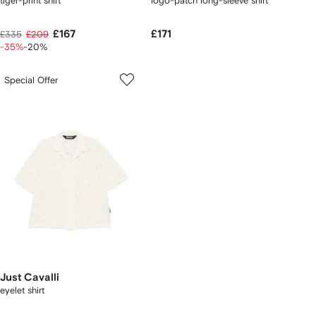
tiger-print shirt
logo-patch long-sleeve shirt
£167
£171
£335
£209
-35%
-20%
Special Offer
Just Cavalli
eyelet shirt