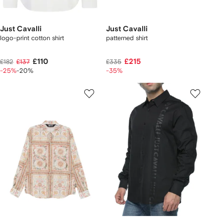
Just Cavalli
Just Cavalli
logo-print cotton shirt
patterned shirt
£110
£215
£182
£137
£335
-25%
-20%
-35%