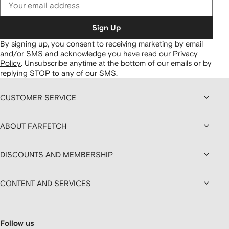
Sign Up
By signing up, you consent to receiving marketing by email
and/or SMS and acknowledge you have read our
Privacy
Policy
.
Unsubscribe anytime at the bottom of our emails or by
replying STOP to any of our SMS.
CUSTOMER SERVICE
ABOUT FARFETCH
DISCOUNTS AND MEMBERSHIP
CONTENT AND SERVICES
Follow us