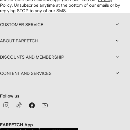
Policy
.
Unsubscribe anytime at the bottom of our emails or by
replying STOP to any of our SMS.
CUSTOMER SERVICE
ABOUT FARFETCH
DISCOUNTS AND MEMBERSHIP
CONTENT AND SERVICES
Follow us
FARFETCH App