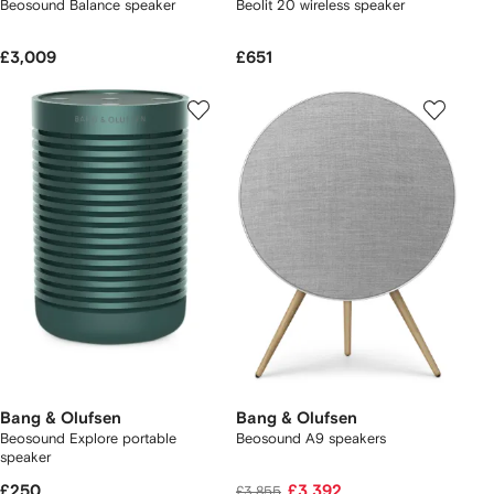
Beosound Balance speaker
Beolit 20 wireless speaker
£3,009
£651
Bang & Olufsen
Bang & Olufsen
Beosound Explore portable
Beosound A9 speakers
speaker
£250
£3,392
£3,855