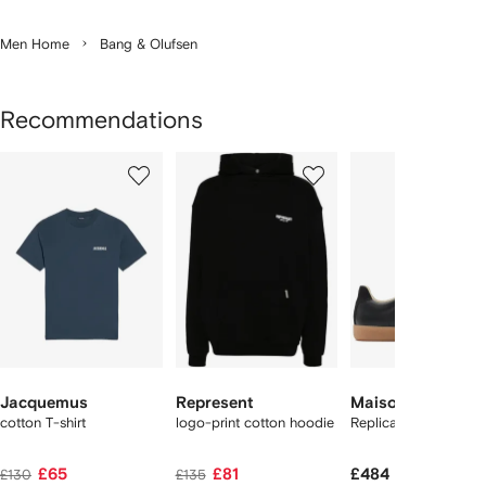
Men Home
Bang & Olufsen
Recommendations
Showing
1
2
3
of
of
of
f
12
12
12
2
tems
Jacquemus
Represent
Maison Margiela
cotton T-shirt
logo-print cotton hoodie
Replica sneakers
£65
£81
£484
£130
£135