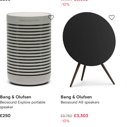
-10%
Bang & Olufsen
Bang & Olufsen
Beosound Explore portable
Beosound A9 speakers
speaker
£250
£3,303
£3,752
-10%