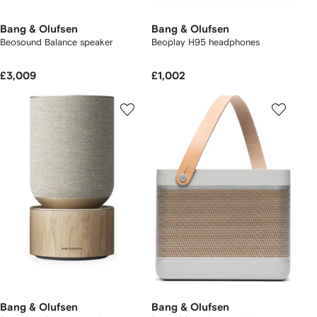
Bang & Olufsen
Bang & Olufsen
Beosound Balance speaker
Beoplay H95 headphones
£3,009
£1,002
Bang & Olufsen
Bang & Olufsen