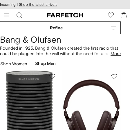
cessibility
Skip to
Incoming |
Shop the latest arrivals
main
ARFETCH
content
Refine
Bang & Olufsen
Founded in 1925, Bang & Olufsen created the first radio that
could be plugged into the wall without the need for a battery.
More
Today, the Danish brand continues to pioneer the latest in
Shop Women
Shop Men
sound technology. Beoplay H95 headphones are fitted with
an active noise-cancelling system, while waterproof
Beosound Explore speakers take cues from the durability of
outdoor gear. Find Bluetooth-compatible and wireless
speakers in our selection of audio equipment.