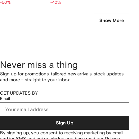
-50%
-40%
Show More
Never miss a thing
Sign up for promotions, tailored new arrivals, stock updates
and more – straight to your inbox
GET UPDATES BY
Email
Sign Up
By signing up, you consent to receiving marketing by email
and/or SMS and acknowledge you have read our
Privacy