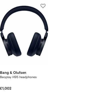
Bang & Olufsen
Beoplay H95 headphones
£1,002