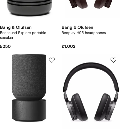
Bang & Olufsen
Bang & Olufsen
Beosound Explore portable
Beoplay H95 headphones
speaker
£250
£1,002