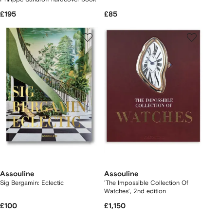
£195
£85
Assouline
Assouline
Sig Bergamin: Eclectic
'The Impossible Collection Of
Watches', 2nd edition
£100
£1,150