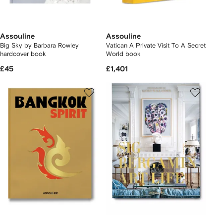
Assouline
Assouline
Big Sky by Barbara Rowley
Vatican A Private Visit To A Secret
hardcover book
World book
£45
£1,401