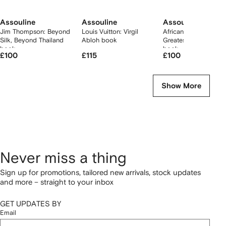
Assouline
Assouline
Assouline
Jim Thompson: Beyond
Louis Vuitton: Virgil
African Adventures: 
Silk, Beyond Thailand
Abloh book
Greatest Safari on Ea
book
book
£100
£115
£100
Show More
Never miss a thing
Sign up for promotions, tailored new arrivals, stock updates
and more – straight to your inbox
GET UPDATES BY
Email