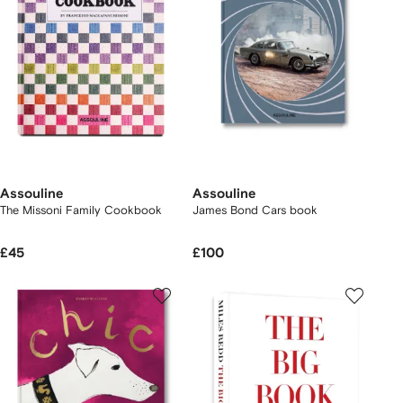
Assouline
Assouline
The Missoni Family Cookbook
James Bond Cars book
£45
£100