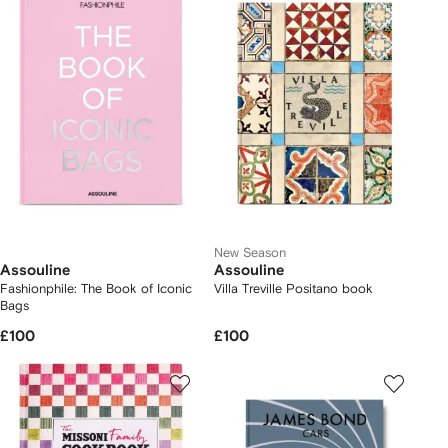
New Season
Assouline
Assouline
Fashionphile: The Book of Iconic
Villa Treville Positano book
Bags
£100
£100