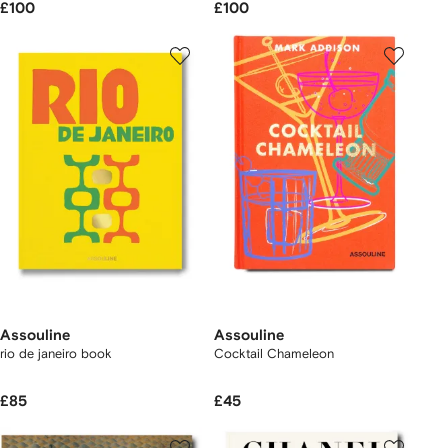
£100
£100
Assouline
Assouline
rio de janeiro book
Cocktail Chameleon
£85
£45