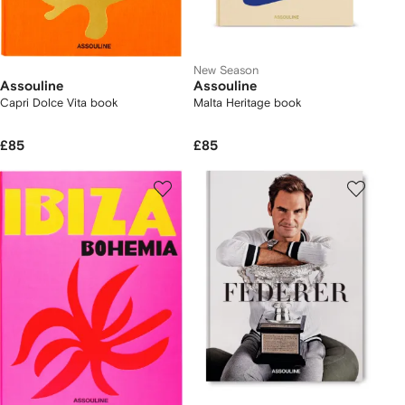
New Season
Assouline
Assouline
Capri Dolce Vita book
Malta Heritage book
£85
£85