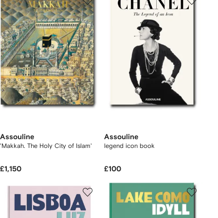
Assouline
Assouline
'Makkah. The Holy City of Islam'
legend icon book
£1,150
£100