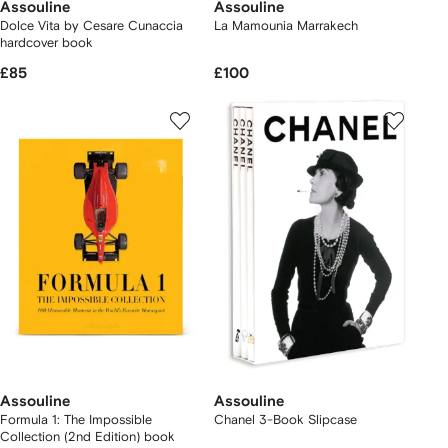
Assouline
Assouline
Dolce Vita by Cesare Cunaccia
La Mamounia Marrakech
hardcover book
£85
£100
Assouline
Assouline
Formula 1: The Impossible
Chanel 3-Book Slipcase
Collection (2nd Edition) book