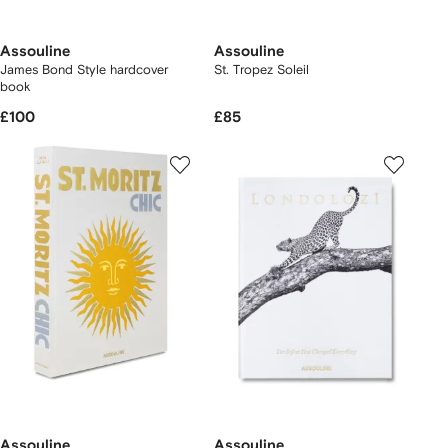
Assouline
Assouline
James Bond Style hardcover
St. Tropez Soleil
book
£100
£85
Assouline
Assouline