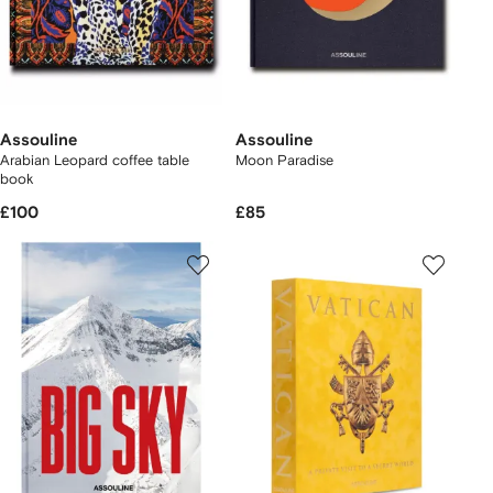
Assouline
Assouline
Arabian Leopard coffee table
Moon Paradise
book
£100
£85