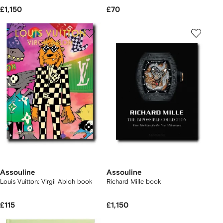
£1,150
£70
Assouline
Assouline
Louis Vuitton: Virgil Abloh book
Richard Mille book
£115
£1,150