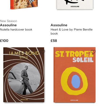
New Season
Assouline
Assouline
Nutella hardcover book
Heart & Love by Pierre Berville
book
£100
£58