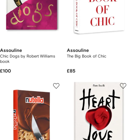
Assouline
Assouline
Chic Dogs by Robert Williams
The Big Book of Chic
book
£100
£85