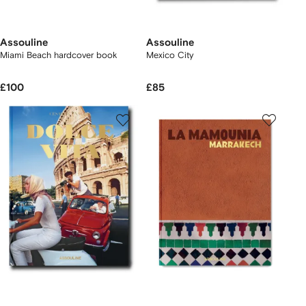
Assouline
Assouline
Miami Beach hardcover book
Mexico City
£100
£85