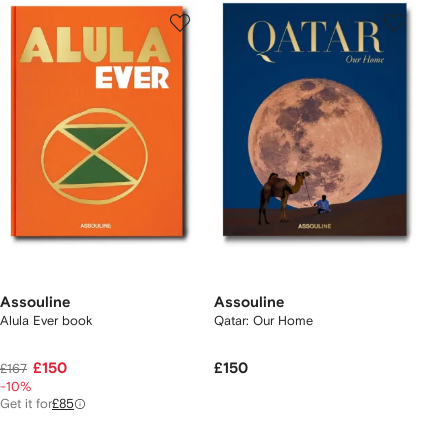
Assouline
Assouline
Alula Ever book
Qatar: Our Home
£150
£150
£167
-10%
Get it for
£85