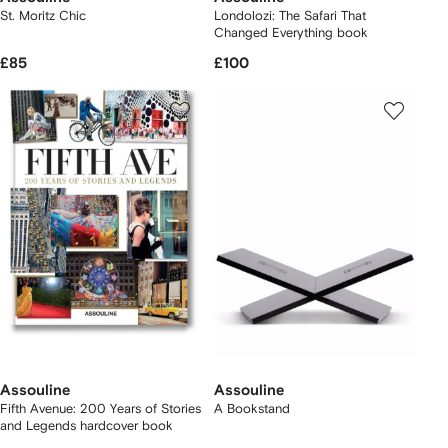
St. Moritz Chic
Londolozi: The Safari That
Changed Everything book
£85
£100
Assouline
Assouline
Fifth Avenue: 200 Years of Stories
A Bookstand
and Legends hardcover book