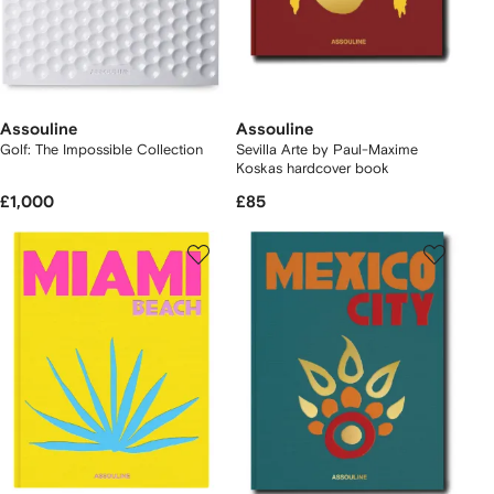
Assouline
Assouline
Golf: The Impossible Collection
Sevilla Arte by Paul-Maxime
Koskas hardcover book
£1,000
£85