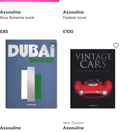
Assouline
Assouline
Ibiza Bohemia book
Federer book
£85
£100
New Season
Assouline
Assouline