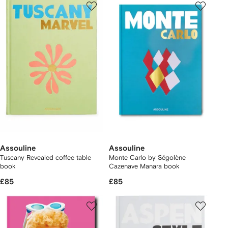
Assouline
Assouline
Tuscany Revealed coffee table
Monte Carlo by Ségolène
book
Cazenave Manara book
£85
£85