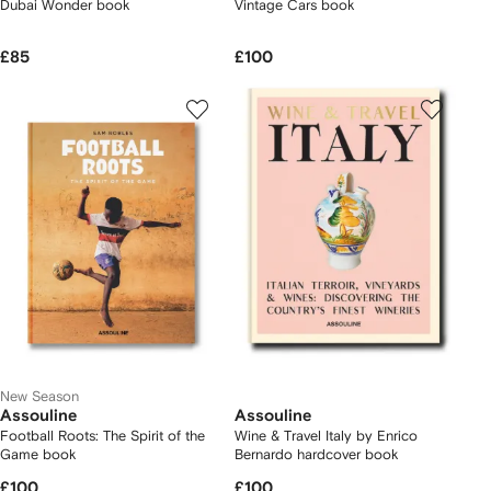
Dubai Wonder book
Vintage Cars book
£85
£100
New Season
Assouline
Assouline
Football Roots: The Spirit of the
Wine & Travel Italy by Enrico
Game book
Bernardo hardcover book
£100
£100