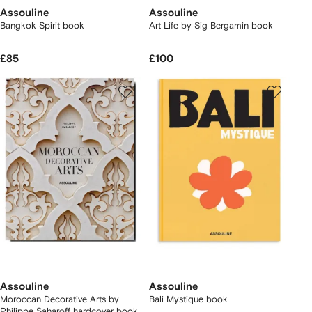
Assouline
Assouline
Bangkok Spirit book
Art Life by Sig Bergamin book
£85
£100
Assouline
Assouline
Moroccan Decorative Arts by
Bali Mystique book
Philippe Saharoff hardcover book