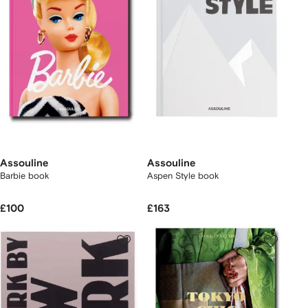
Assouline
Assouline
Barbie book
Aspen Style book
£100
£163