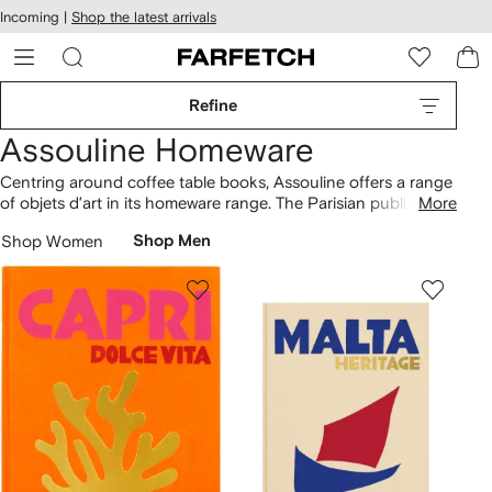
cessibility
Skip to
Incoming |
Shop the latest arrivals
main
ARFETCH
content
Refine
Assouline Homeware
Centring around coffee table books, Assouline offers a range
of objets d’art in its homeware range. The Parisian publishing
More
powerhouse curates the pages of hand-bound books with
Shop Women
Shop Men
culturally-driven topics spanning architecture, art, fashion
and design. Inspired by the house’s celebrated travel series,
the Mykonos Muse scented candle captures the essence of
the island. Build your home library with the Ibiza Bohemia and
Capri Dolce Vita publications.