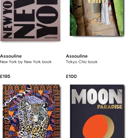
Assouline
Assouline
New York by New York book
Tokyo Chic book
£195
£100