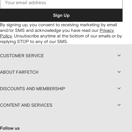
Sign Up
By signing up, you consent to receiving marketing by email
and/or SMS and acknowledge you have read our
Privacy
Policy
.
Unsubscribe anytime at the bottom of our emails or by
replying STOP to any of our SMS.
CUSTOMER SERVICE
ABOUT FARFETCH
DISCOUNTS AND MEMBERSHIP
CONTENT AND SERVICES
Follow us