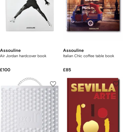
Assouline
Assouline
Air Jordan hardcover book
Italian Chic coffee table book
£100
£85