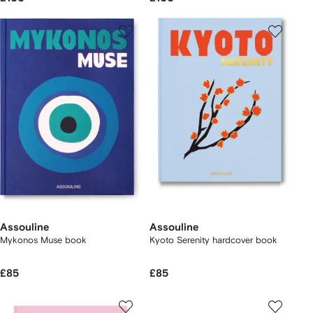
Assouline
Assouline
Mykonos Muse book
Kyoto Serenity hardcover book
£85
£85