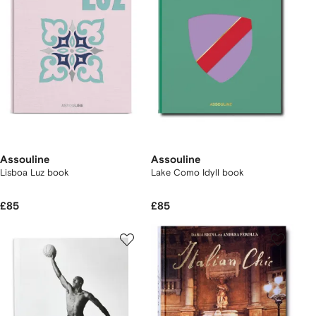
Assouline
Assouline
Lisboa Luz book
Lake Como Idyll book
£85
£85