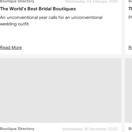
Boutique Directory
Wednesday 24 February 2021
B
The World’s Best Bridal Boutiques
T
An unconventional year calls for an unconventional
P
wedding outfit.
Read More
R
Boutique Directory
Wednesday 16 December 2020
B