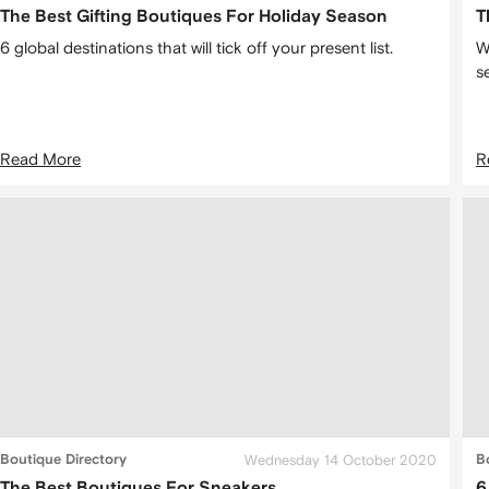
The Best Gifting Boutiques For Holiday Season
T
6 global destinations that will tick off your present list.
W
s
Read More
R
Boutique Directory
Wednesday 14 October 2020
B
The Best Boutiques For Sneakers
6