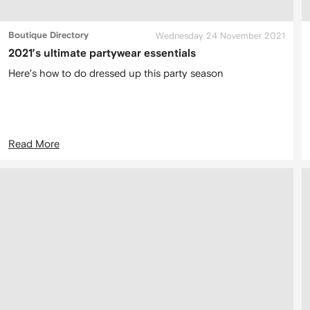
Boutique Directory
Wednesday 24 November 2021
2021’s ultimate partywear essentials
Here’s how to do dressed up this party season
Read More