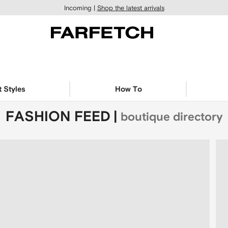
Incoming |
Shop the latest arrivals
t Styles
How To
FASHION FEED
|
boutique directory