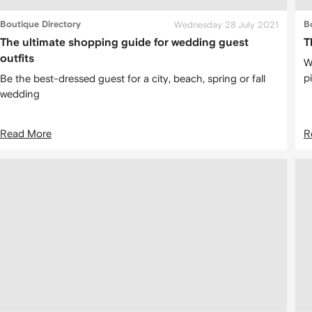
Boutique Directory
Wednesday 28 July 2021
B
The ultimate shopping guide for wedding guest
T
outfits
W
p
Be the best-dressed guest for a city, beach, spring or fall
wedding
Read More
R