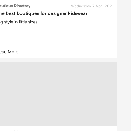
outique Directory
Wednesday 7 April 2021
he best boutiques for designer kidswear
g style in little sizes
ead More