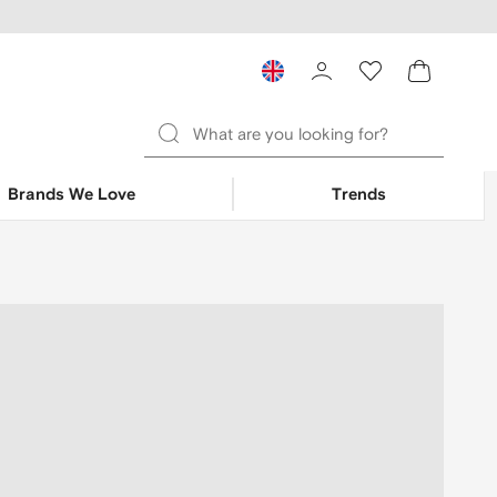
Brands We Love
Trends