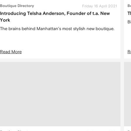
Boutique Directory
Friday 16 April 2021
B
Introducing Telsha Anderson, Founder of t.a. New
T
York
Bi
The brains behind Manhattan’s most stylish new boutique.
Read More
R