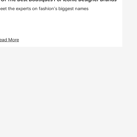
eet the experts on fashion’s biggest names
ead More