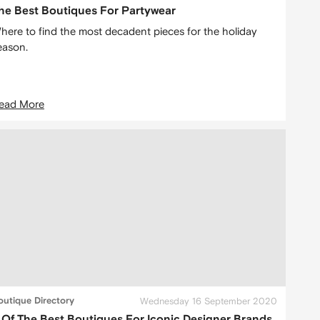
he Best Boutiques For Partywear
here to find the most decadent pieces for the holiday
eason.
ead More
outique Directory
Wednesday 16 September 2020
 Of The Best Boutiques For Iconic Designer Brands