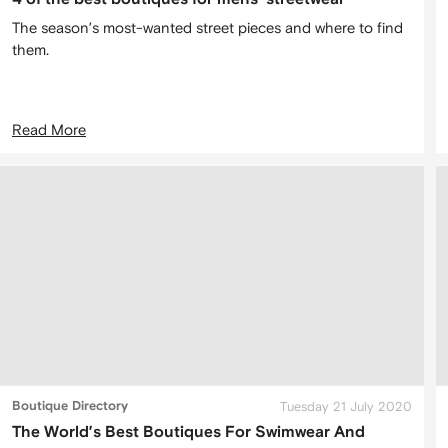
The season’s most-wanted street pieces and where to find
them.
Read More
Boutique Directory
Tuesday 21 July 2020
The World’s Best Boutiques For Swimwear And