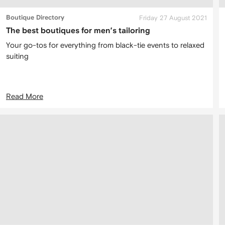
Boutique Directory
Friday 27 August 2021
The best boutiques for men’s tailoring
Your go-tos for everything from black-tie events to relaxed
suiting
Read More