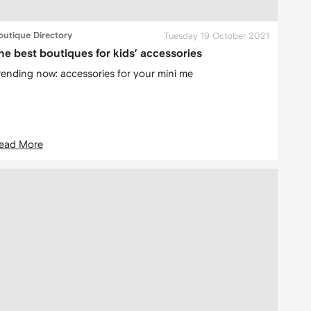
outique Directory
Tuesday 19 October 2021
he best boutiques for kids’ accessories
rending now: accessories for your mini me
ead More