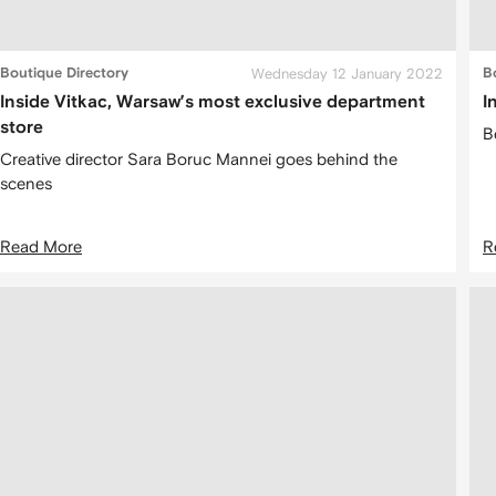
Boutique Directory
Wednesday 12 January 2022
B
Inside Vitkac, Warsaw’s most exclusive department
I
store
B
Creative director Sara Boruc Mannei goes behind the
scenes
Read More
R