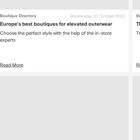
Boutique Directory
Wednesday 27 October 2021
B
Europe’s best boutiques for elevated outerwear
T
Choose the perfect style with the help of the in-store
T
experts
Read More
R