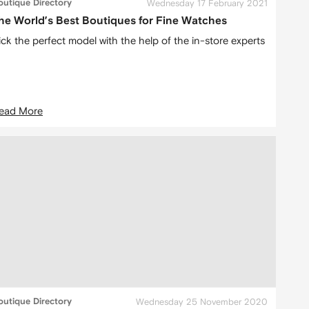
outique Directory
Wednesday 17 February 2021
he World’s Best Boutiques for Fine Watches
ick the perfect model with the help of the in-store experts
ead More
outique Directory
Wednesday 25 November 2020