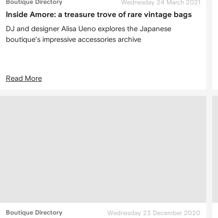
Boutique Directory
Wednesday 24 March 2021
Inside Amore: a treasure trove of rare vintage bags
DJ and designer Alisa Ueno explores the Japanese
boutique’s impressive accessories archive
Read More
Boutique Directory
Wednesday 23 December 2020