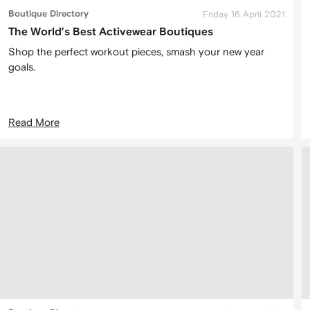
Boutique Directory
Friday 16 April 2021
The World’s Best Activewear Boutiques
Shop the perfect workout pieces, smash your new year
goals.
Read More