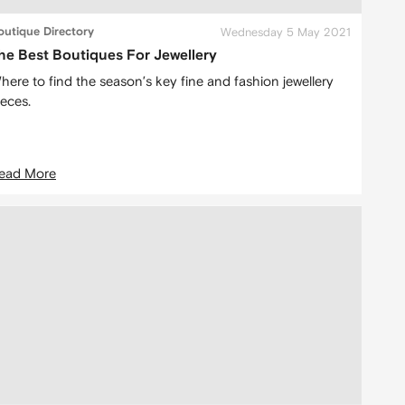
outique Directory
Wednesday 5 May 2021
he Best Boutiques For Jewellery
here to find the season’s key fine and fashion jewellery
ieces.
ead More