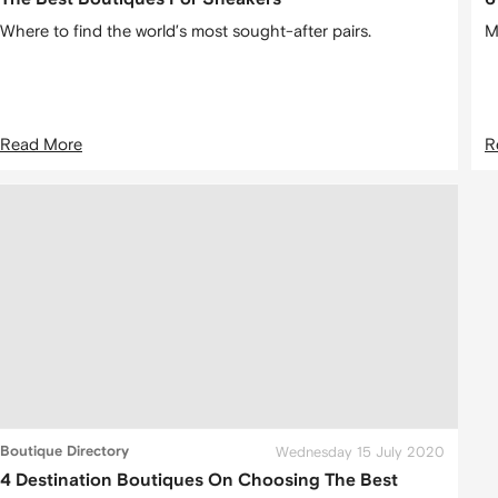
Where to find the world’s most sought-after pairs.
M
Read More
R
Boutique Directory
Wednesday 15 July 2020
4 Destination Boutiques On Choosing The Best