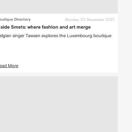
outique Directory
Monday 20 December 2021
nside Smets: where fashion and art merge
elgian singer Tawsen explores the Luxembourg boutique
ead More