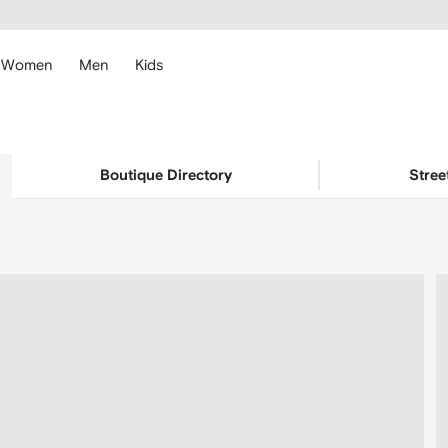
cessibility
Skip to
main
ARFETCH
content
Women
Men
Kids
Boutique Directory
Stree