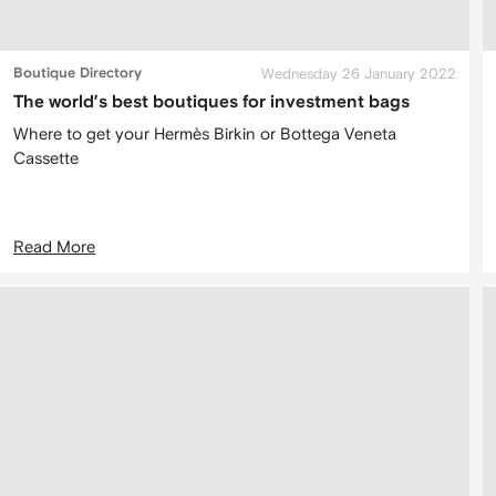
Boutique Directory
Wednesday 26 January 2022
The world’s best boutiques for investment bags
Where to get your Hermès Birkin or Bottega Veneta
Cassette
Read More