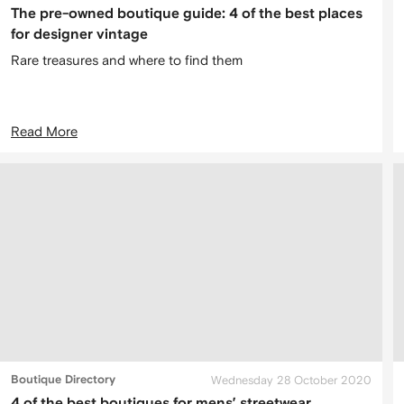
The pre-owned boutique guide: 4 of the best places
for designer vintage
Rare treasures and where to find them
Read More
Boutique Directory
Wednesday 28 October 2020
4 of the best boutiques for mens’ streetwear