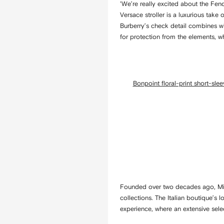
'We’re really excited about the Fen
Versace stroller is a luxurious take
Burberry’s check detail combines wi
for protection from the elements, wh
Bonpoint floral-print short-sle
Founded over two decades ago, Miss
collections. The Italian boutique’s
experience, where an extensive sel