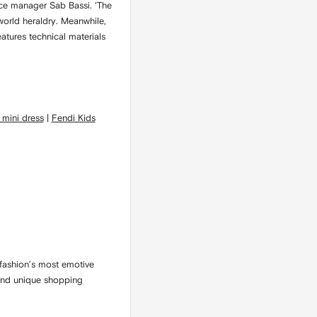
lace manager Sab Bassi. ‘The
-world heraldry. Meanwhile,
atures technical materials
 mini dress
|
Fendi Kids
fashion’s most emotive
l and unique shopping