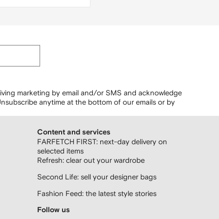
r
ceiving marketing by email and/or SMS and acknowledge
nsubscribe anytime at the bottom of our emails or by
Content and services
FARFETCH FIRST: next-day delivery on
selected items
Refresh: clear out your wardrobe
Second Life: sell your designer bags
Fashion Feed: the latest style stories
Follow us