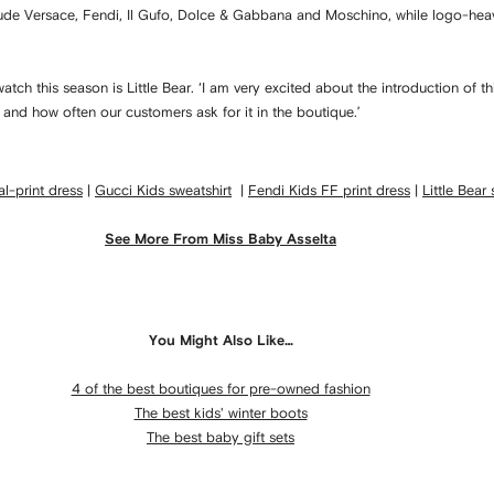
clude Versace, Fendi, Il Gufo, Dolce & Gabbana and Moschino, while logo-hea
watch this season is Little Bear. ‘I am very excited about the introduction o
r and how often our customers ask for it in the boutique.’
l-print dress
|
G
ucci Kids sweatshirt
|
Fendi Kids FF print dress
|
Little Bear
See More From Miss Baby Asselta
You Might Also Like…
4 of the best boutiques for pre-owned fashion
The best kids' winter boots
The best baby gift sets