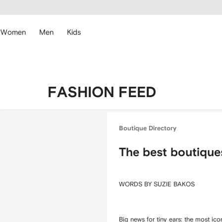
cessibility
Skip to
main
ARFETCH
content
Women
Men
Kids
FASHION FEED
Boutique Directory
The best boutique
WORDS BY SUZIE BAKOS
Big news for tiny ears: the most i