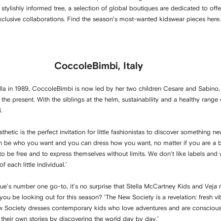
e stylishly informed tree, a selection of global boutiques are dedicated to offe
 exclusive collaborations. Find the season’s most-wanted kidswear pieces here.
CoccoleBimbi, Italy
a in 1989, CoccoleBimbi is now led by her two children Cesare and Sabino,
he present. With the siblings at the helm, sustainability and a healthy rang
i.
hetic is the perfect invitation for little fashionistas to discover something ne
n be who you want and you can dress how you want, no matter if you are a boy
 be free and to express themselves without limits. We don't like labels and we
 each little individual.’
e’s number one go-to, it’s no surprise that Stella McCartney Kids and Veja re
you be looking out for this season? ‘The New Society is a revelation: fresh vib
ew Society dresses contemporary kids who love adventures and are conscious
te their own stories by discovering the world day by day.’