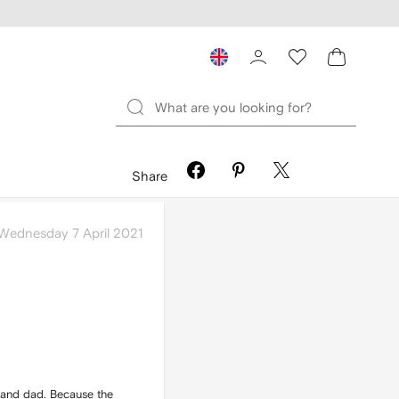
Share
Wednesday 7 April 2021
 and dad. Because the