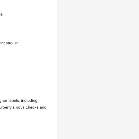
s.
nt stroller
gner labels, including
Burberry’s nova checks and