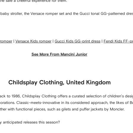
e sale a cheerful experience for them.’
di baby stroller, the Versace romper set and the Gucci tonal GG-patterned dres
 romper
|
Versace Kids romper
|
Gucci Kids GG-print dress
|
Fendi Kids FF-pri
See More From Mancini Junior
Childsplay Clothing, United Kingdom
ck to 1986, Childsplay Clothing offers a curated selection of children’s desi
borations. Classic-meets-innovative in its considered approach, the likes of 
r with functional pieces, such as gilets and puffer jackets by Moncler.
y anticipated releases this season?