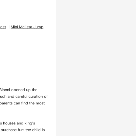
ress
|
Mini Melissa Jump
 Gianni opened up the
ouch and careful curation of
 parents can find the most
ss houses and king's
purchase fun: the child is