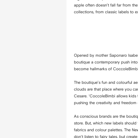
apple often doesn’t fall far from th
collections, from classic labels to
Opened by mother Saponaro Isabell
boutique a contemporary push into t
become hallmarks of CoccoleBimb
The boutique’s fun and colourful aest
clouds are that place where you ca
Cesare. ‘CoccoleBimbi allows kids to
pushing the creativity and freedom of
As conscious brands are the boutiqu
store. But, which new labels should 
fabrics and colour palettes. The N
don't listen to fairy tales, but crea