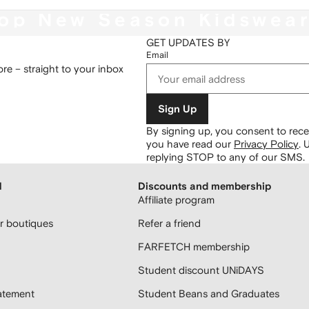
op New Season Kidswea
GET UPDATES BY
Email
re – straight to your inbox
Sign Up
By signing up, you consent to re
you have read our
Privacy Policy
.
U
replying STOP to any of our SMS.
H
Discounts and membership
Affiliate program
 boutiques
Refer a friend
FARFETCH membership
Student discount UNiDAYS
atement
Student Beans and Graduates