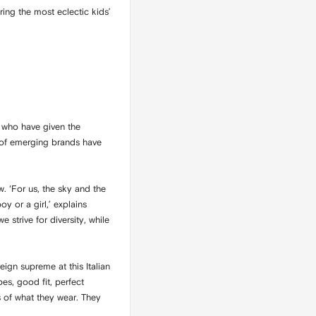
ring the most eclectic kids’
 who have given the
e of emerging brands have
w. ‘For us, the sky and the
 or a girl,’ explains
 strive for diversity, while
ign supreme at this Italian
es, good fit, perfect
 of what they wear. They