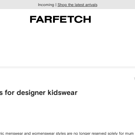
Incoming |
Shop the latest arrivals
s for designer kidswear
conic menswear and womenswear styles are no longer reserved solely for mum