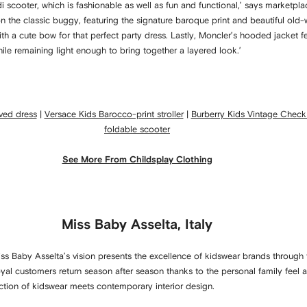
di scooter, which is fashionable as well as fun and functional,’ says marketp
 on the classic buggy, featuring the signature baroque print and beautiful old
th a cute bow for that perfect party dress. Lastly, Moncler’s hooded jacket fe
ile remaining light enough to bring together a layered look.’
eved dress
|
Versace Kids Barocco-print stroller
|
Burberry Kids Vintage Check
foldable scooter
See More From Childsplay Clothing
Miss Baby Asselta, Italy
 Baby Asselta’s vision presents the excellence of kidswear brands through 
 loyal customers return season after season thanks to the personal family fee
ection of kidswear meets contemporary interior design.