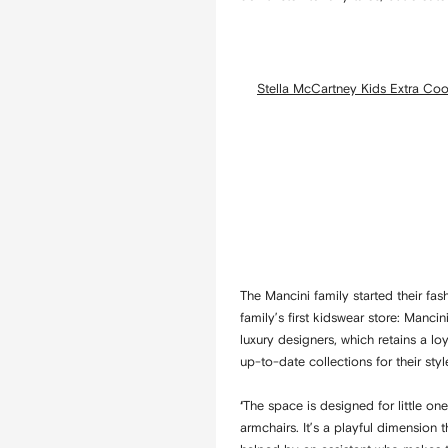
Stella McCartney Kids Extra Cool
The Mancini family started their f
family’s first kidswear store: Manci
luxury designers, which retains a l
up-to-date collections for their style
The space is designed for little on
‘
armchairs. It’s a playful dimension 