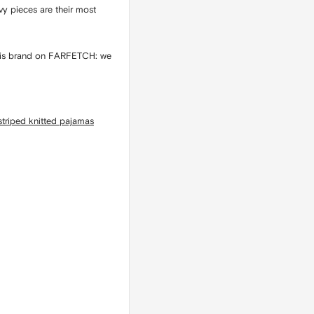
vy pieces are their most
f this brand on FARFETCH: we
 striped knitted pajamas