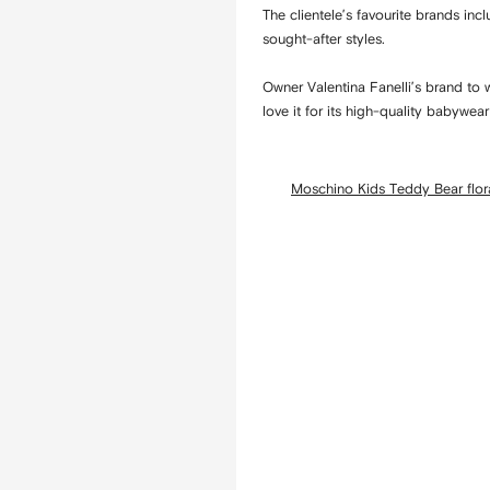
The clientele’s favourite brands in
sought-after styles.
Owner Valentina Fanelli’s brand to 
love it for its high-quality babywea
Moschino Kids Teddy Bear flora