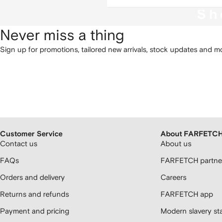
Sh
Never miss a thing
Sign up for promotions, tailored new arrivals, stock updates and mo
Customer Service
About FARFETC
Contact us
About us
FAQs
FARFETCH partner
Orders and delivery
Careers
Returns and refunds
FARFETCH app
Payment and pricing
Modern slavery st