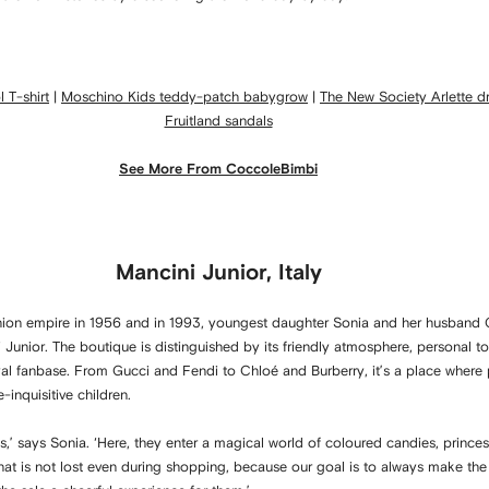
 T-shirt
|
Moschino Kids teddy-patch babygrow
|
The New Society Arlette d
Fruitland sandals
See More From CoccoleBimbi
Mancini Junior, Italy
ashion empire in 1956 and in 1993, youngest daughter Sonia and her husband
ni Junior. The boutique is distinguished by its friendly atmosphere, personal t
oyal fanbase. From Gucci and Fendi to Chloé and Burberry, it’s a place where
-inquisitive children.
es,’ says Sonia. ‘Here, they enter a magical world of coloured candies, prince
that is not lost even during shopping, because our goal is to always make the 