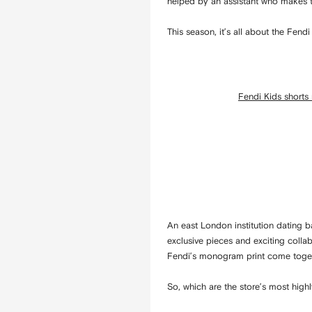
helped by an assistant who makes th
This season, it’s all about the Fen
Fendi Kids shorts
An east London institution dating ba
exclusive pieces and exciting colla
Fendi’s monogram print come togethe
So, which are the store’s most highl