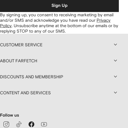
Sign Up
By signing up, you consent to receiving marketing by email
and/or SMS and acknowledge you have read our
Privacy
Policy
.
Unsubscribe anytime at the bottom of our emails or by
replying STOP to any of our SMS.
CUSTOMER SERVICE
ABOUT FARFETCH
DISCOUNTS AND MEMBERSHIP
CONTENT AND SERVICES
Follow us