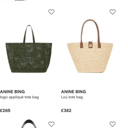
ANINE BING
ANINE BING
logo appliqué tote bag
Lou tote bag
£265
£382