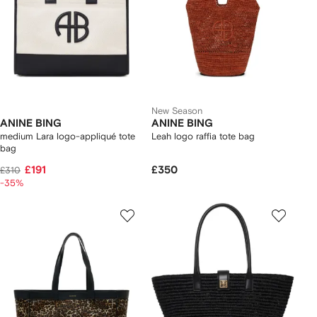
New Season
ANINE BING
ANINE BING
medium Lara logo-appliqué tote
Leah logo raffia tote bag
bag
£191
£350
£310
-35%