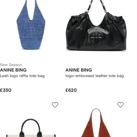
New Season
ANINE BING
ANINE BING
Leah logo raffia tote bag
logo-embossed leather tote bag
£350
£620