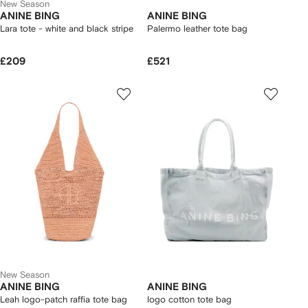
New Season
ANINE BING
ANINE BING
Lara tote - white and black stripe
Palermo leather tote bag
£209
£521
New Season
ANINE BING
ANINE BING
Leah logo-patch raffia tote bag
logo cotton tote bag