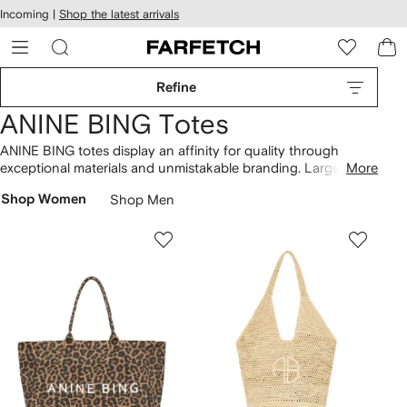
cessibility
Skip to
Incoming |
Shop the latest arrivals
main
ARFETCH
content
Refine
ANINE BING Totes
ANINE BING totes display an affinity for quality through
exceptional materials and unmistakable branding. Large Rio
More
beach bags are handwoven from seagrass and feature
Shop Women
Shop Men
contrasting monograms. Spot Leah and Mogeh boasting the
same straw-like construction alongside black canvas
shoppers. Find more
bags here
, or complete the look with an
ANINE BING cap
.