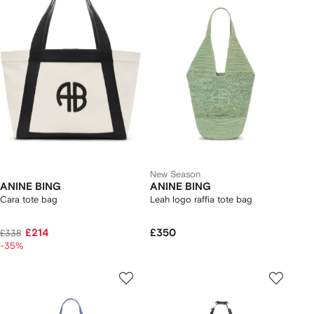
New Season
ANINE BING
ANINE BING
Cara tote bag
Leah logo raffia tote bag
£214
£350
£338
-35%