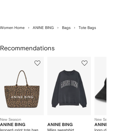
Women Home
ANINE BING
Bags
Tote Bags
Recommendations
Showing
1
2
3
of
of
of
f
12
12
12
2
tems
New Season
New Season
ANINE BING
ANINE BING
ANINE BING
leopard-print tote bag
Miles sweatshirt
logo-detail hat