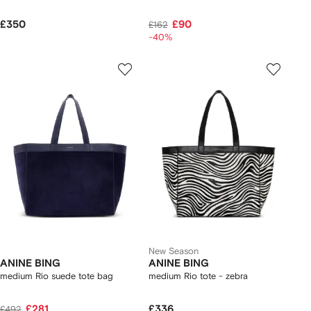
£350
£90
£162
-40%
New Season
ANINE BING
ANINE BING
medium Rio suede tote bag
medium Rio tote - zebra
£281
£336
£492