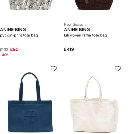
New Season
ANINE BING
ANINE BING
python-print tote bag
Lili woven raffia tote bag
£90
£419
£162
-40%