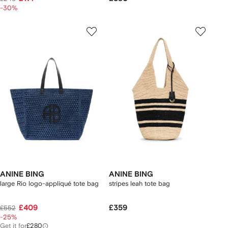
-30%
ANINE BING
ANINE BING
large Rio logo-appliqué tote bag
stripes leah tote bag
£409
£359
£552
-25%
Get it for
£280