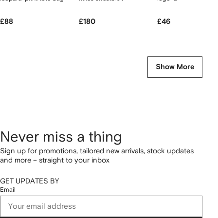
£88
£180
£46
Show More
Never miss a thing
Sign up for promotions, tailored new arrivals, stock updates
and more – straight to your inbox
GET UPDATES BY
Email