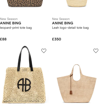
New Season
New Season
ANINE BING
ANINE BING
leopard-print tote bag
Leah logo-detail tote bag
£88
£350