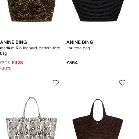
ANINE BING
ANINE BING
medium Rio leopard-pattern tote
Lou tote bag
bag
£328
£354
£503
-30%