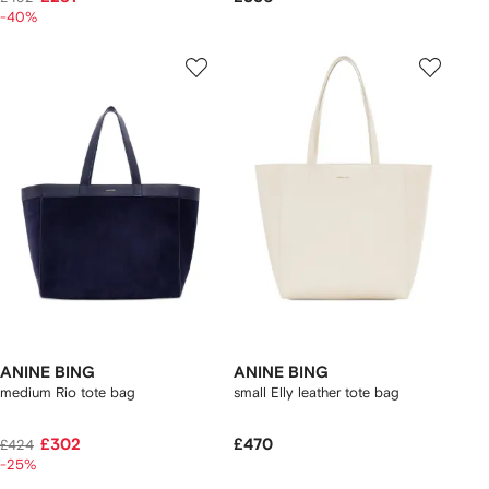
-40%
ANINE BING
ANINE BING
medium Rio tote bag
small Elly leather tote bag
£302
£470
£424
-25%