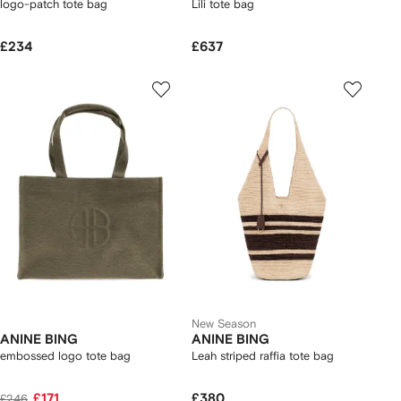
logo-patch tote bag
Lili tote bag
£234
£637
New Season
ANINE BING
ANINE BING
embossed logo tote bag
Leah striped raffia tote bag
£171
£380
£246