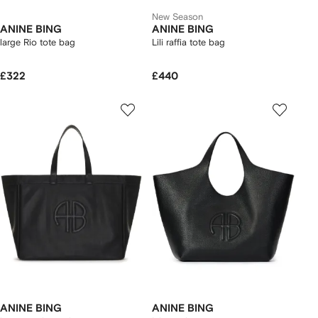
New Season
ANINE BING
ANINE BING
large Rio tote bag
Lili raffia tote bag
£322
£440
ANINE BING
ANINE BING