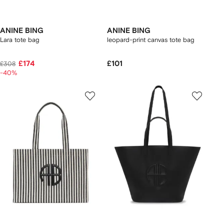
ANINE BING
ANINE BING
Lara tote bag
leopard-print canvas tote bag
£174
£101
£308
-40%