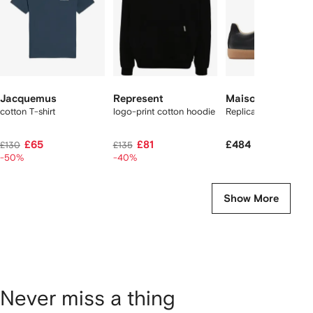
Jacquemus
Represent
Maison Margiela
cotton T-shirt
logo-print cotton hoodie
Replica sneakers
£65
£81
£484
£130
£135
-50%
-40%
Show More
Never miss a thing