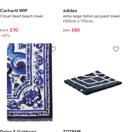
Carhartt WIP
adidas
Cloud Heart beach towel
extra-large trefoil-jacquard towel
(100cm x 170cm)
£70
£60
£124
£64
-40%
Dolce & Gabbana
TOTEME