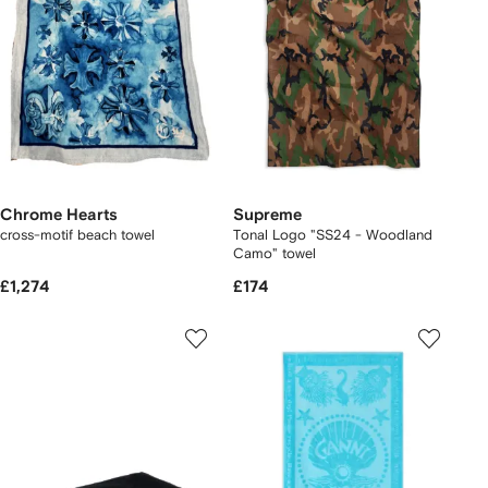
Chrome Hearts
Supreme
cross-motif beach towel
Tonal Logo "SS24 - Woodland
Camo" towel
£1,274
£174