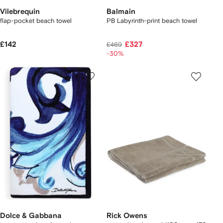
Vilebrequin
Balmain
flap-pocket beach towel
PB Labyrinth-print beach towel
£142
£327
£469
-30%
Dolce & Gabbana
Rick Owens