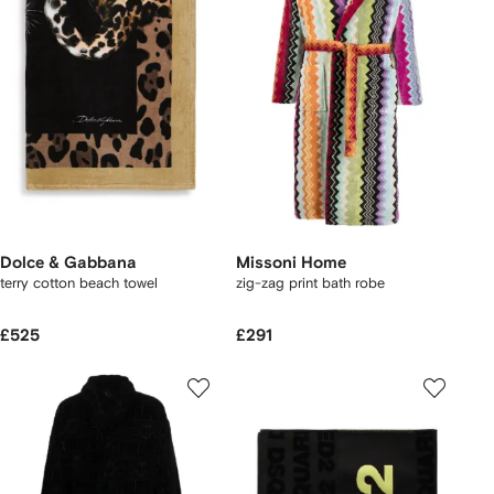
Dolce & Gabbana
Missoni Home
terry cotton beach towel
zig-zag print bath robe
£525
£291