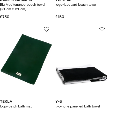
Blu Mediterraneo beach towel
logo-jacquard beach towel
(180cm x 120cm)
£750
£150
TEKLA
Y-3
logo-patch bath mat
two-tone panelled bath towel