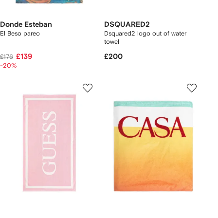
Donde Esteban
DSQUARED2
El Beso pareo
Dsquared2 logo out of water
towel
£139
£200
£176
-20%