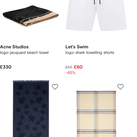
Acne Studios
Let's Swim
logo-jacquard beach towel
logo-shark towelling shorts
£330
£60
£111
-45%