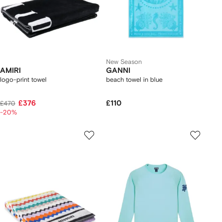
New Season
AMIRI
GANNI
logo-print towel
beach towel in blue
£376
£110
£470
-20%