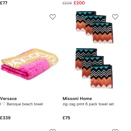
£77
£200
£206
Versace
Missoni Home
I ♡ Baroque beach towel
zig-zag print 6 pack towel set
£339
£75