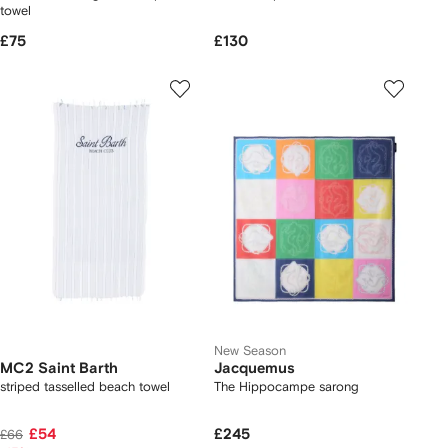
towel
£75
£130
New Season
MC2 Saint Barth
Jacquemus
striped tasselled beach towel
The Hippocampe sarong
£54
£245
£66