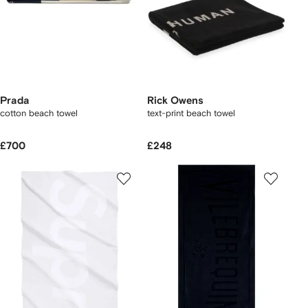
Prada
Rick Owens
cotton beach towel
text-print beach towel
£700
£248