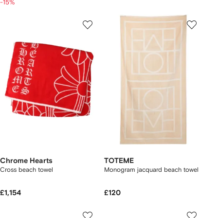
-15%
Chrome Hearts
TOTEME
Cross beach towel
Monogram jacquard beach towel
£1,154
£120