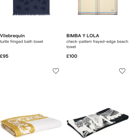
Vilebrequin
BIMBA Y LOLA
turtle fringed bath towel
check-pattern frayed-edge beach
towel
£95
£100