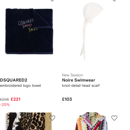
New Season
DSQUARED2
Noire Swimwear
embroidered logo towel
knot-detail head scarf
£221
£103
£295
-25%