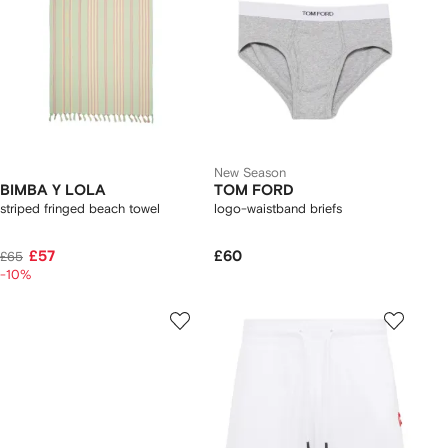
New Season
BIMBA Y LOLA
TOM FORD
striped fringed beach towel
logo-waistband briefs
£57
£60
£65
-10%