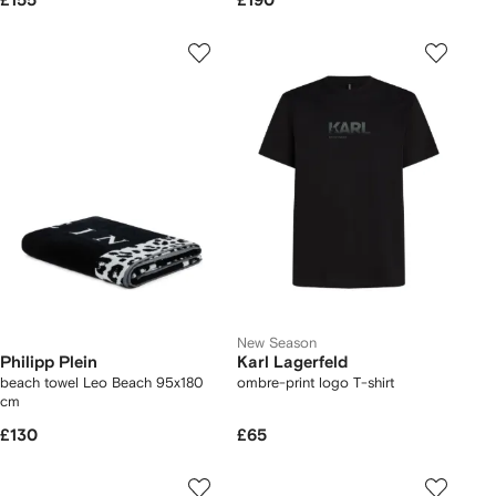
£155
£190
New Season
Philipp Plein
Karl Lagerfeld
beach towel Leo Beach 95x180
ombre-print logo T-shirt
cm
£130
£65