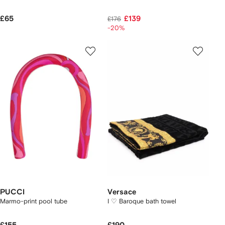
£65
£139
£176
-20%
PUCCI
Versace
Marmo-print pool tube
I ♡ Baroque bath towel