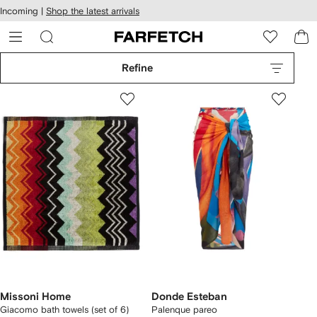
cessibility
Skip to
Incoming |
Shop the latest arrivals
main
ARFETCH
content
Refine
Missoni Home
Donde Esteban
Giacomo bath towels (set of 6)
Palenque pareo