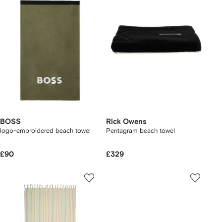
BOSS
Rick Owens
logo-embroidered beach towel
Pentagram beach towel
£90
£329