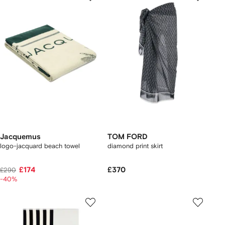
Jacquemus
TOM FORD
logo-jacquard beach towel
diamond print skirt
£174
£370
£290
-40%