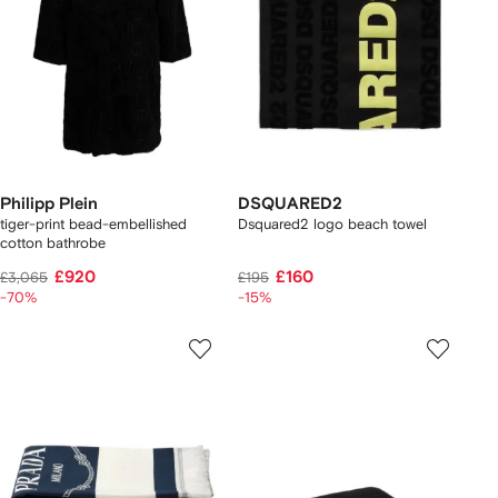
Philipp Plein
DSQUARED2
tiger-print bead-embellished
Dsquared2 logo beach towel
cotton bathrobe
£920
£160
£3,065
£195
-70%
-15%