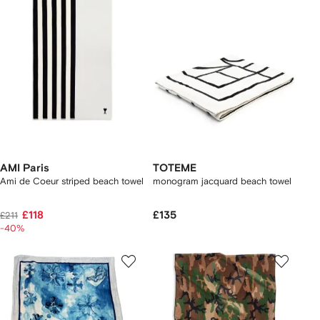
AMI Paris
TOTEME
Ami de Coeur striped beach towel
monogram jacquard beach towel
£118
£135
£211
-40%