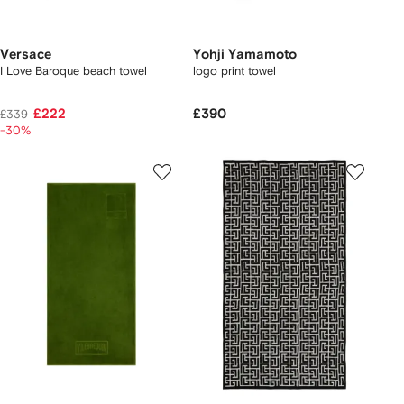
Versace
Yohji Yamamoto
I Love Baroque beach towel
logo print towel
£222
£390
£339
-30%