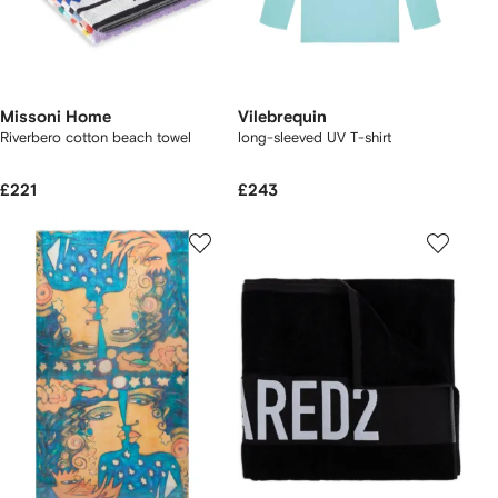
Missoni Home
Vilebrequin
Riverbero cotton beach towel
long-sleeved UV T-shirt
£221
£243