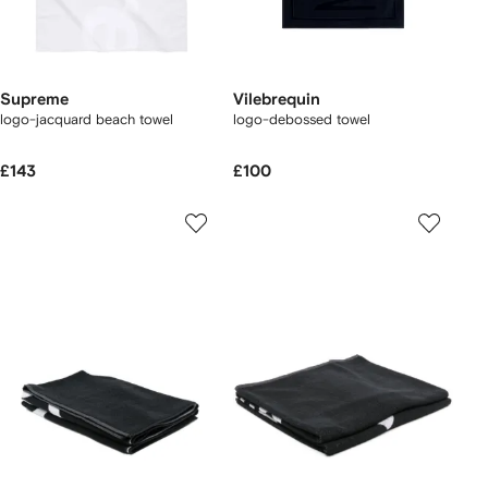
Supreme
Vilebrequin
logo-jacquard beach towel
logo-debossed towel
£143
£100