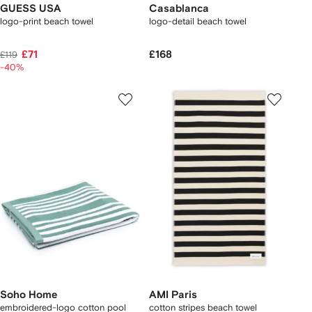
GUESS USA
Casablanca
logo-print beach towel
logo-detail beach towel
£71
£168
£119
-40%
Soho Home
AMI Paris
embroidered-logo cotton pool
cotton stripes beach towel