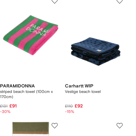
PARAMIDONNA
Carhartt WIP
striped beach towel (100cm x
Vestige beach towel
170cm)
£91
£92
£131
£110
-30%
-15%