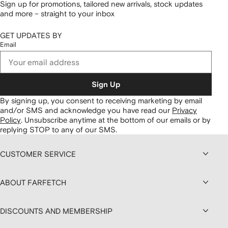
Sign up for promotions, tailored new arrivals, stock updates
and more – straight to your inbox
GET UPDATES BY
Email
Sign Up
By signing up, you consent to receiving marketing by email
and/or SMS and acknowledge you have read our
Privacy
Policy
.
Unsubscribe anytime at the bottom of our emails or by
replying STOP to any of our SMS.
CUSTOMER SERVICE
ABOUT FARFETCH
DISCOUNTS AND MEMBERSHIP