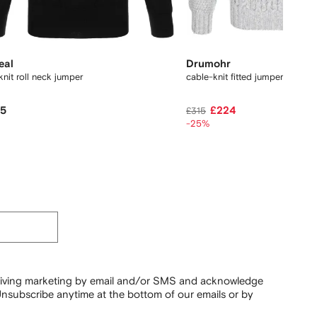
eal
Drumohr
 knit roll neck jumper
cable-knit fitted jumper
45
£224
£315
-25%
ceiving marketing by email and/or SMS and acknowledge
nsubscribe anytime at the bottom of our emails or by