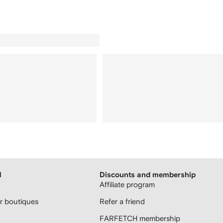
H
Discounts and membership
Affiliate program
 boutiques
Refer a friend
FARFETCH membership