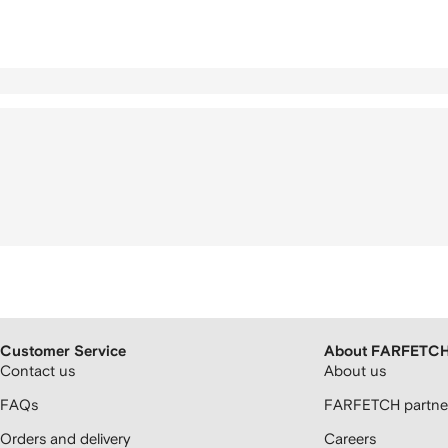
Customer Service
About FARFETC
Contact us
About us
FAQs
FARFETCH partner
Orders and delivery
Careers