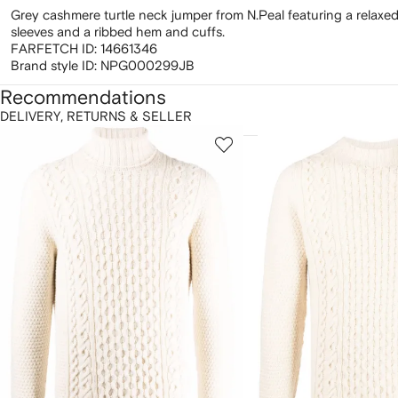
Grey cashmere turtle neck jumper from N.Peal featuring a relaxed 
sleeves and a ribbed hem and cuffs.
FARFETCH ID:
14661346
Brand style ID:
NPG000299JB
Recommendations
DELIVERY, RETURNS & SELLER
howing
1
2
of
of
f
12
12
2
tems