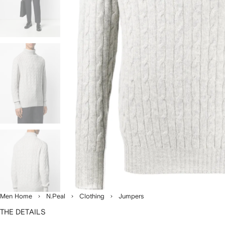
Men Home
N.Peal
Clothing
Jumpers
THE DETAILS