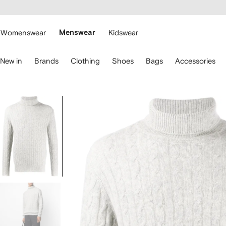
cessibility
Skip to
main
ARFETCH
content
Womenswear
Menswear
Kidswear
se
New in
Brands
Clothing
Shoes
Bags
Accessories
eyboard
rrows
o
avigate.
Image
1
of
5