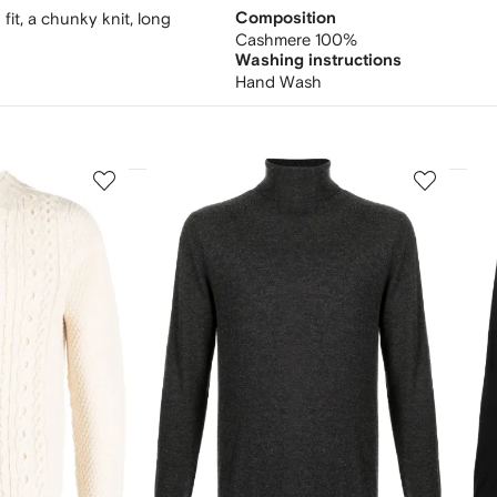
fit, a chunky knit, long
Composition
Cashmere 100%
Washing instructions
Hand Wash
3
4
of
of
12
12