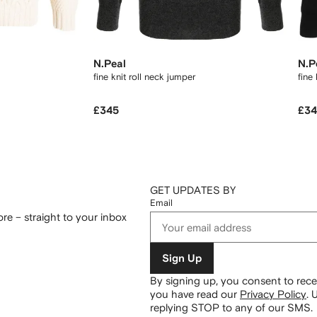
N.Peal
N.P
fine knit roll neck jumper
fine
£345
£3
GET UPDATES BY
Email
re – straight to your inbox
Sign Up
By signing up, you consent to re
you have read our
Privacy Policy
.
U
replying STOP to any of our SMS.