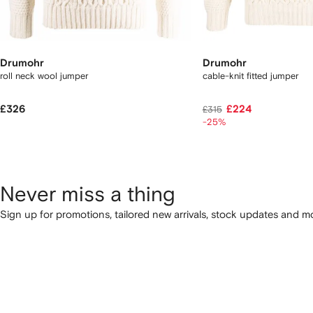
Drumohr
Drumohr
roll neck wool jumper
cable-knit fitted jumper
£326
£224
£315
-25%
Never miss a thing
Sign up for promotions, tailored new arrivals, stock updates and mo