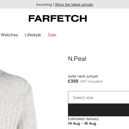
Incoming |
Shop the latest arrivals
Watches
Lifestyle
Sale
N.Peal
turtle neck jumper
£355
VAT included
Select
Select size
size
Estimated delivery
14 Aug - 18 Aug