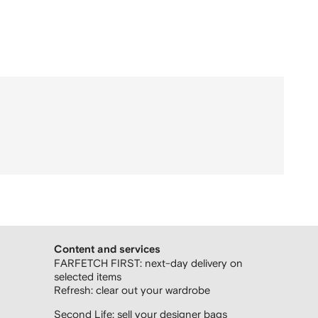
Content and services
FARFETCH FIRST: next-day delivery on
selected items
Refresh: clear out your wardrobe
Second Life: sell your designer bags