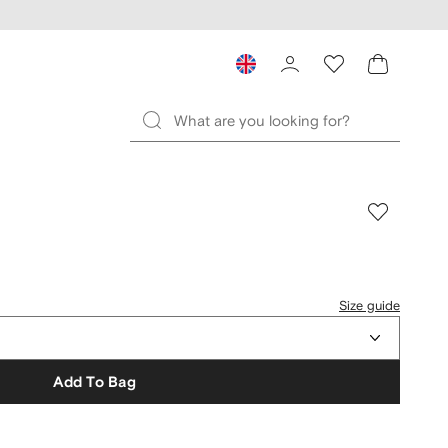
Size guide
Add To Bag