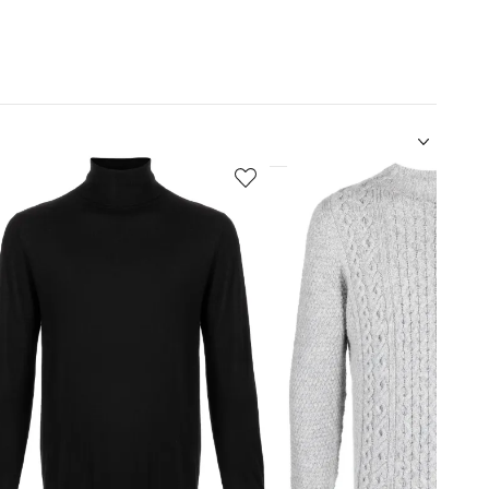
5
of
12