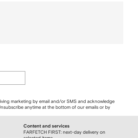
ceiving marketing by email and/or SMS and acknowledge
nsubscribe anytime at the bottom of our emails or by
Content and services
FARFETCH FIRST: next-day delivery on
selected items