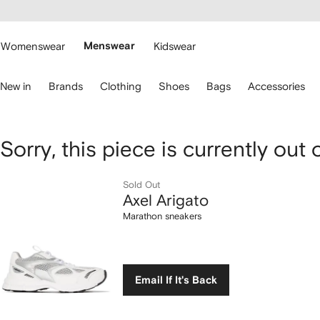
cessibility
Skip to
main
ARFETCH
content
Womenswear
Menswear
Kidswear
se
New in
Brands
Clothing
Shoes
Bags
Accessories
eyboard
rrows
o
avigate.
Axel
Sorry, this piece is currently out 
Arigato
Sold Out
Axel Arigato
Marathon
Marathon sneakers
sneakers
Email If It's Back