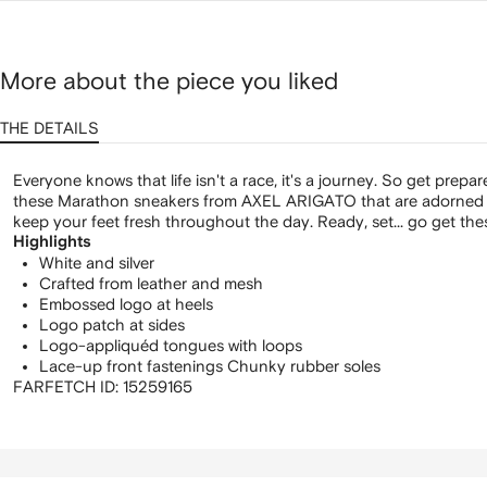
More about the piece you liked
THE DETAILS
Everyone knows that life isn't a race, it's a journey. So get prepar
these Marathon sneakers from AXEL ARIGATO that are adorned w
keep your feet fresh throughout the day. Ready, set... go get the
Highlights
White and silver
Crafted from leather and mesh
Embossed logo at heels
Logo patch at sides
Logo-appliquéd tongues with loops
Lace-up front fastenings Chunky rubber soles
FARFETCH ID:
15259165