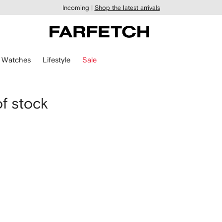
Incoming |
Shop the latest arrivals
Watches
Lifestyle
Sale
of stock