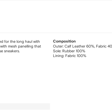
ed for the long haul with
Composition
ith mesh panelling that
Outer:
Calf Leather 60%,
Fabric 4
se sneakers.
Sole:
Rubber 100%
Lining:
Fabric 100%