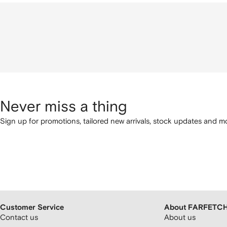
Never miss a thing
Sign up for promotions, tailored new arrivals, stock updates and mo
Customer Service
About FARFETC
Contact us
About us