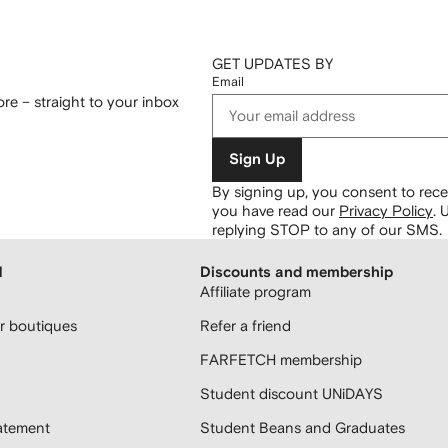
GET UPDATES BY
Email
re – straight to your inbox
Sign Up
By signing up, you consent to re
you have read our
Privacy Policy
.
U
replying STOP to any of our SMS.
H
Discounts and membership
Affiliate program
 boutiques
Refer a friend
FARFETCH membership
Student discount UNiDAYS
atement
Student Beans and Graduates