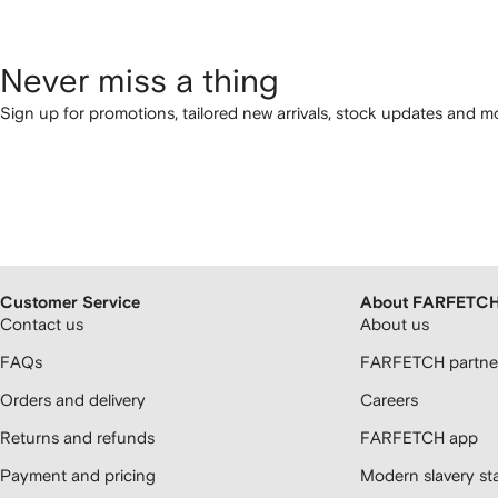
Never miss a thing
Sign up for promotions, tailored new arrivals, stock updates and mo
Customer Service
About FARFETC
Contact us
About us
FAQs
FARFETCH partner
Orders and delivery
Careers
Returns and refunds
FARFETCH app
Payment and pricing
Modern slavery st