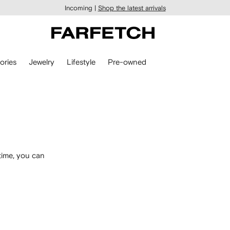
Incoming |
Shop the latest arrivals
ories
Jewelry
Lifestyle
Pre-owned
time, you can