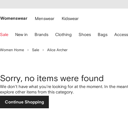
cessibility
Skip to
main
ARFETCH
content
Womenswear
Menswear
Kidswear
se
Sale
New in
Brands
Clothing
Shoes
Bags
Access
eyboard
rrows
o
Women Home
Sale
Alice Archer
avigate.
Sorry, no items were found
We don't have what you're looking for at the moment. In the mean
explore other items from this category.
Continue Shopping