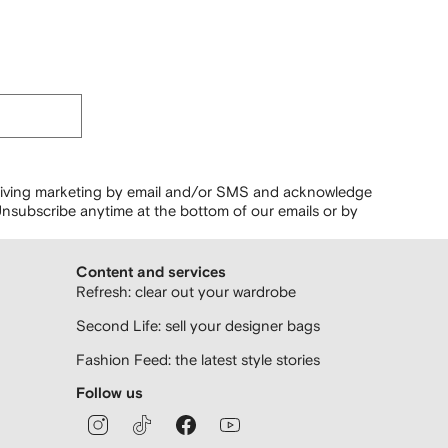
ceiving marketing by email and/or SMS and acknowledge
nsubscribe anytime at the bottom of our emails or by
Content and services
Refresh: clear out your wardrobe
Second Life: sell your designer bags
Fashion Feed: the latest style stories
Follow us