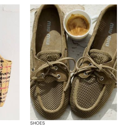
SHOES