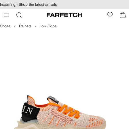
cessibility
Skip to
Incoming |
Shop the latest arrivals
main
ARFETCH
content
Shoes
Trainers
Low-Tops