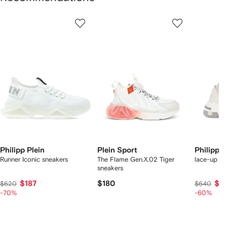
Showing
1
2
3
of
of
of
f
12
12
12
2
tems
Philipp Plein
Plein Sport
Philipp P
Runner Iconic sneakers
The Flame Gen.X.02 Tiger
lace-up sn
sneakers
$187
$180
$2
$620
$640
-70%
-60%