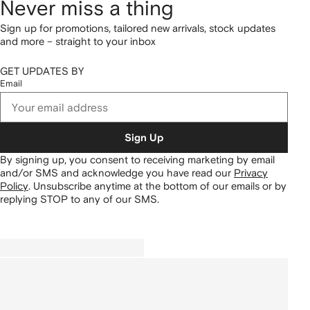
Never miss a thing
Sign up for promotions, tailored new arrivals, stock updates
and more – straight to your inbox
GET UPDATES BY
Email
Sign Up
By signing up, you consent to receiving marketing by email
and/or SMS and acknowledge you have read our
Privacy
Policy
.
Unsubscribe anytime at the bottom of our emails or by
replying STOP to any of our SMS.