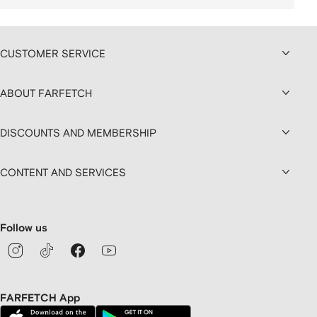
CUSTOMER SERVICE
ABOUT FARFETCH
DISCOUNTS AND MEMBERSHIP
CONTENT AND SERVICES
Follow us
FARFETCH App