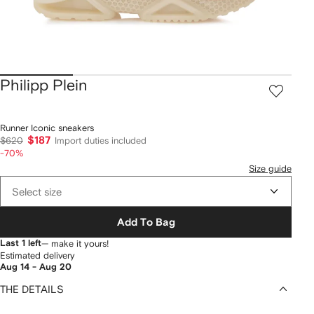
Philipp Plein
Runner Iconic sneakers
$187
$620
Import duties included
-70%
Size guide
Select size
Add To Bag
Last 1 left
— make it yours!
Estimated delivery
Aug 14 - Aug 20
THE DETAILS