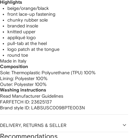
Highlights
beige/orange/black
front lace-up fastening
chunky rubber sole
branded insole
knitted upper
appliqué logo
pull-tab at the heel
logo patch at the tongue
round toe
Made in Italy
Composition
Sole:
Thermoplastic Polyurethane (TPU) 100%
Lining:
Polyester 100%
Outer:
Polyester 100%
Washing instructions
Read Manufacturer Guidelines
FARFETCH ID:
23625137
Brand style ID:
LABSUSC0098PTE003N
DELIVERY, RETURNS & SELLER
Recommendations