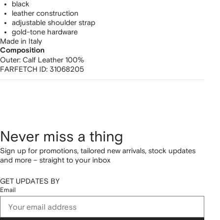
black
leather construction
adjustable shoulder strap
gold-tone hardware
Made in Italy
Composition
Outer:
Calf Leather 100%
FARFETCH ID:
31068205
Never miss a thing
Sign up for promotions, tailored new arrivals, stock updates
and more – straight to your inbox
GET UPDATES BY
Email