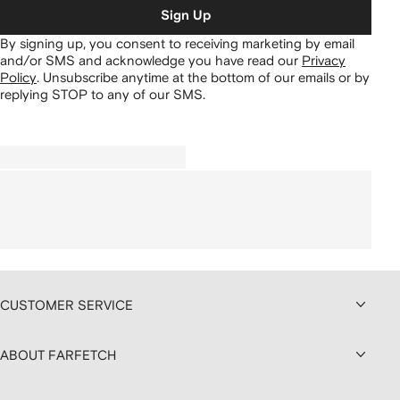
Sign Up
By signing up, you consent to receiving marketing by email
and/or SMS and acknowledge you have read our
Privacy
Policy
.
Unsubscribe anytime at the bottom of our emails or by
replying STOP to any of our SMS.
CUSTOMER SERVICE
ABOUT FARFETCH