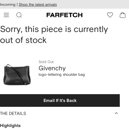
cessibility
Skip to
Incoming |
Shop the latest arrivals
main
ARFETCH
content
Givenchy
Sorry, this piece is currently
out of stock
logo-
lettering
shoulder
Sold Out
Givenchy
bag
logo-lettering shoulder bag
Email If It's Back
THE DETAILS
Highlights