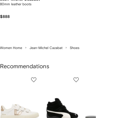
80mm leather boots
$888
Women Home
Jean-Michel Cazabat
Shoes
Recommendations
Showing
1
2
3
of
of
of
f
12
12
12
2
tems