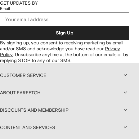
GET UPDATES BY
Email
Sign Up
By signing up, you consent to receiving marketing by email
and/or SMS and acknowledge you have read our
Privacy
Policy
.
Unsubscribe anytime at the bottom of our emails or by
replying STOP to any of our SMS.
CUSTOMER SERVICE
ABOUT FARFETCH
DISCOUNTS AND MEMBERSHIP
CONTENT AND SERVICES