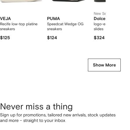
New Season
VEJA
PUMA
Dolce & Gabbana
Recife low-top platine
Speedcat Wedge OG
logo-embossed cut-
sneakers
sneakers
slides
$125
$124
$324
Show More
Never miss a thing
Sign up for promotions, tailored new arrivals, stock updates
and more – straight to your inbox