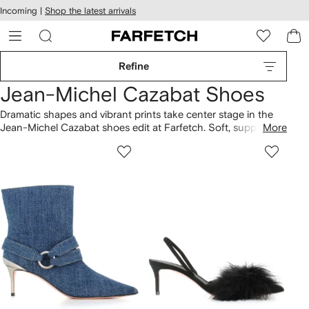
cessibility
Skip to
Incoming |
Shop the latest arrivals
main
ARFETCH
content
Refine
Jean-Michel Cazabat Shoes
Dramatic shapes and vibrant prints take center stage in the
Jean-Michel Cazabat shoes edit at Farfetch. Soft, supple
More
leathers are sculpted into sleek designs in a palette of bold
hues, highlighting the label's flamboyant aesthetic. Striking
metallic accents and intricate detailing add an opulent touch
to this range of footwear.