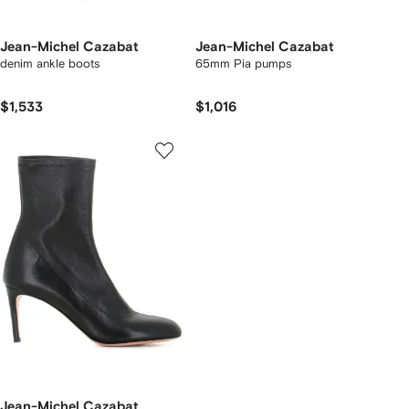
Jean-Michel Cazabat
Jean-Michel Cazabat
denim ankle boots
65mm Pia pumps
$1,533
$1,016
Jean-Michel Cazabat