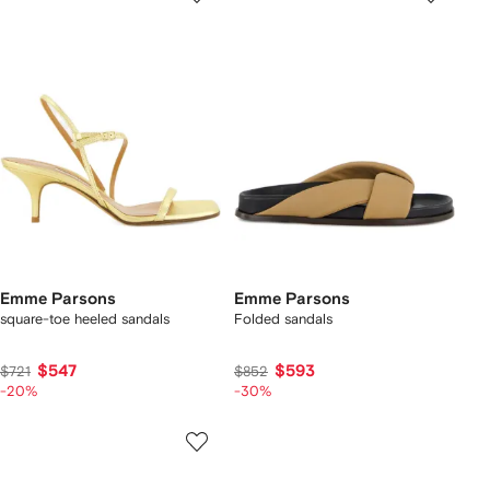
Emme Parsons
Emme Parsons
square-toe heeled sandals
Folded sandals
$547
$593
$721
$852
-20%
-30%