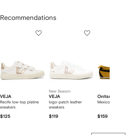
Recommendations
Showing
1
2
3
of
of
of
f
12
12
12
2
tems
New Season
VEJA
VEJA
Onitsuka Tiger
Recife low-top platine
logo-patch leather
Mexico 66 sneakers
sneakers
sneakers
$125
$119
$159