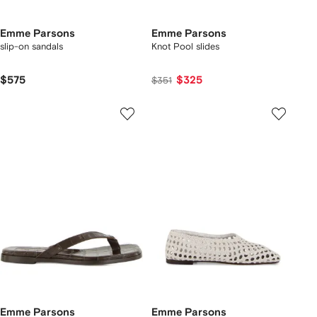
Emme Parsons
Emme Parsons
slip-on sandals
Knot Pool slides
$575
$325
$351
Emme Parsons
Emme Parsons