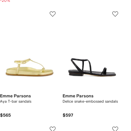
-20%
Emme Parsons
Emme Parsons
Aya T-bar sandals
Delice snake-embossed sandals
$565
$597