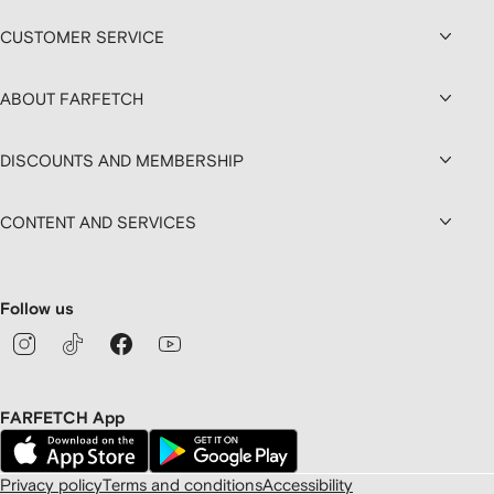
CUSTOMER SERVICE
ABOUT FARFETCH
DISCOUNTS AND MEMBERSHIP
CONTENT AND SERVICES
Follow us
FARFETCH App
Privacy policy
Terms and conditions
Accessibility