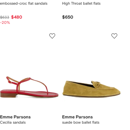
embossed-croc flat sandals
High Throat ballet flats
$480
$650
$633
-20%
Emme Parsons
Emme Parsons
Cecilia sandals
suede bow ballet flats