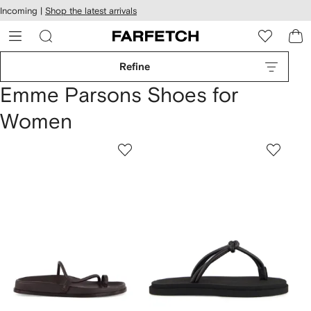
cessibility
Skip to
Incoming |
Shop the latest arrivals
main
ARFETCH
content
Refine
Emme Parsons Shoes for
Women