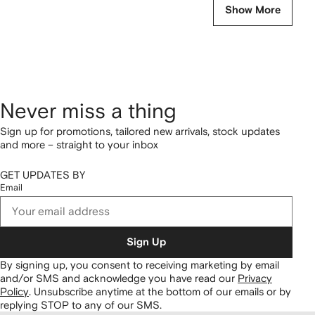
Show More
Never miss a thing
Sign up for promotions, tailored new arrivals, stock updates
and more – straight to your inbox
GET UPDATES BY
Email
Sign Up
By signing up, you consent to receiving marketing by email
and/or SMS and acknowledge you have read our
Privacy
Policy
.
Unsubscribe anytime at the bottom of our emails or by
replying STOP to any of our SMS.