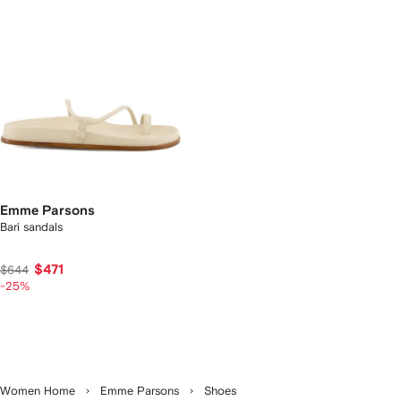
Emme Parsons
Bari sandals
$471
$644
-25%
Women Home
Emme Parsons
Shoes