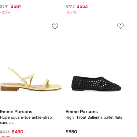
$561
$553
$791
$727
-25%
-20%
Emme Parsons
Emme Parsons
Hope square-toe ankle-strap
High Throat Ballerina ballet flats
sandals
$480
$650
$633