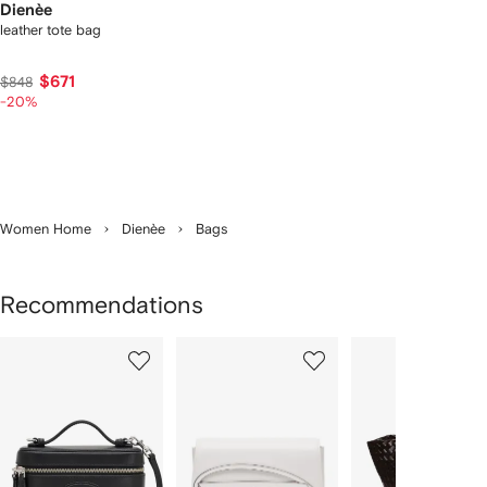
Dienèe
leather tote bag
$671
$848
-20%
Women Home
Dienèe
Bags
Recommendations
Showing
1
2
3
of
of
of
f
12
12
12
2
tems