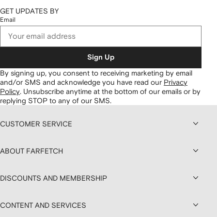
GET UPDATES BY
Email
Sign Up
By signing up, you consent to receiving marketing by email
and/or SMS and acknowledge you have read our
Privacy
Policy
.
Unsubscribe anytime at the bottom of our emails or by
replying STOP to any of our SMS.
CUSTOMER SERVICE
ABOUT FARFETCH
DISCOUNTS AND MEMBERSHIP
CONTENT AND SERVICES