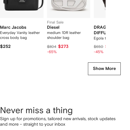
Final Sale
Marc Jacobs
Diesel
DRAGON
Everyday Vanity leather
medium 1DR leather
DIFFUSION
cross body bag
shoulder bag
Egola tote bag
$252
$273
$340
$804
$650
-65%
-45%
Show More
Never miss a thing
Sign up for promotions, tailored new arrivals, stock updates
and more – straight to your inbox