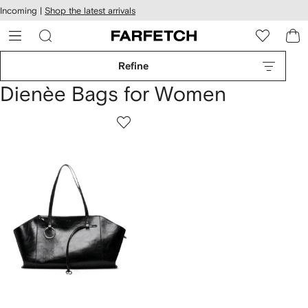
cessibility
Skip to
Incoming |
Shop the latest arrivals
main
ARFETCH
content
Refine
Dienèe Bags for Women