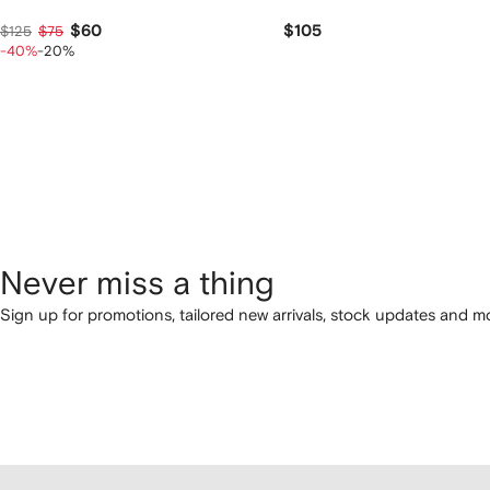
$60
$105
$125
$75
-40%
-20%
Never miss a thing
Sign up for promotions, tailored new arrivals, stock updates and mo