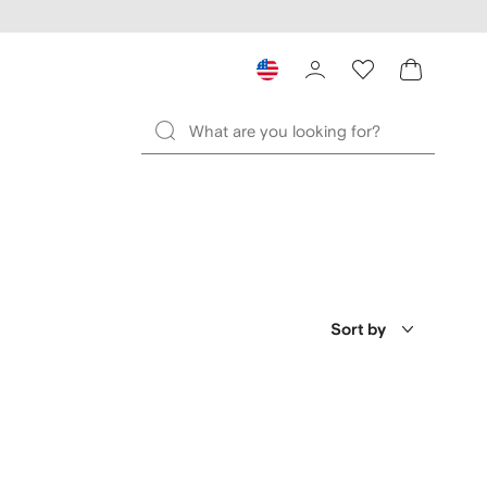
Sort by