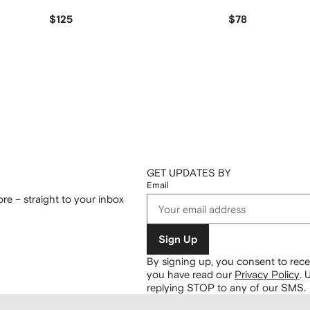
$125
$78
GET UPDATES BY
Email
re – straight to your inbox
Sign Up
By signing up, you consent to re
you have read our
Privacy Policy
.
U
replying STOP to any of our SMS.