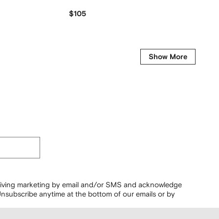
$105
$
$165
-20%
Get it fo
Show More
ceiving marketing by email and/or SMS and acknowledge
nsubscribe anytime at the bottom of our emails or by