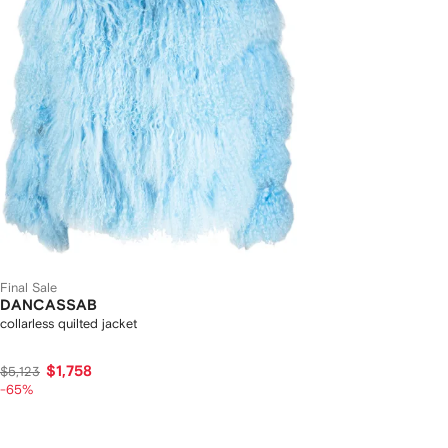
Final Sale
DANCASSAB
collarless quilted jacket
$1,758
$5,123
-65%