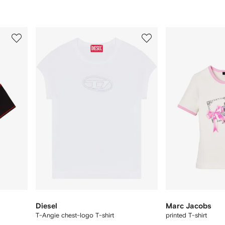
3
4
of
of
12
12
Diesel
Marc Jacobs
T-Angie chest-logo T-shirt
printed T-shirt