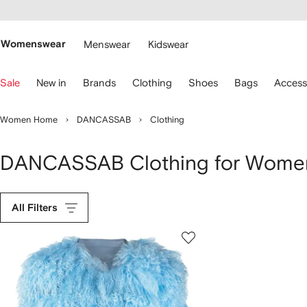
cessibility
Skip to
main
ARFETCH
content
Womenswear
Menswear
Kidswear
se
Sale
New in
Brands
Clothing
Shoes
Bags
Access
eyboard
rrows
o
Women Home
DANCASSAB
Clothing
avigate.
DANCASSAB Clothing for Wome
All Filters