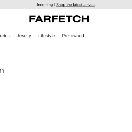
Incoming |
Shop the latest arrivals
ories
Jewelry
Lifestyle
Pre-owned
n