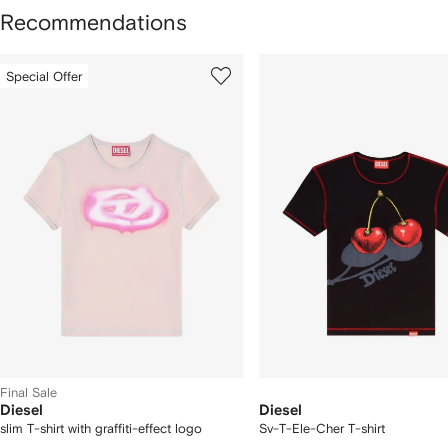
Recommendations
howing
1
2
Special Offer
of
of
f
12
12
2
tems
Final Sale
Diesel
Diesel
slim T-shirt with graffiti-effect logo
Sv-T-Ele-Cher T-shirt