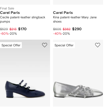
Final Sale
Carel Paris
Carel Paris
Cecile patent-leather slingback
Kina patent-leather Mary Jane
pumps
shoes
$170
$290
$529
$213
$605
$362
-60%
-20%
-40%
-20%
Special Offer
Special Offer