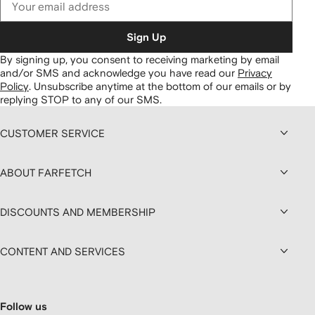
Sign Up
By signing up, you consent to receiving marketing by email
and/or SMS and acknowledge you have read our
Privacy
Policy
.
Unsubscribe anytime at the bottom of our emails or by
replying STOP to any of our SMS.
CUSTOMER SERVICE
ABOUT FARFETCH
DISCOUNTS AND MEMBERSHIP
CONTENT AND SERVICES
Follow us