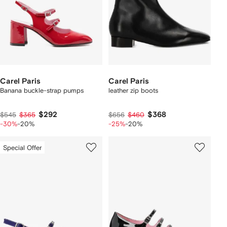
Carel Paris
Carel Paris
Banana buckle-strap pumps
leather zip boots
$292
$368
$545
$365
$656
$460
-30%
-20%
-25%
-20%
Special Offer