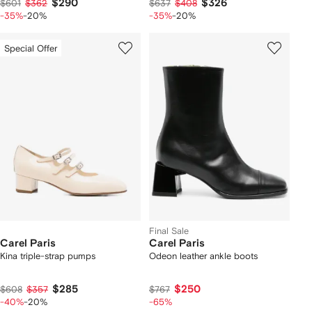
$290
$326
$601
$362
$637
$408
-35%
-20%
-35%
-20%
Special Offer
Final Sale
Carel Paris
Carel Paris
Kina triple-strap pumps
Odeon leather ankle boots
$285
$250
$608
$357
$767
-40%
-20%
-65%