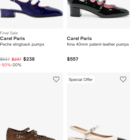
Final Sale
Carel Paris
Carel Paris
Peche slingback pumps
Kina 40mm patent-leather pumps
$238
$557
$637
$297
-50%
-20%
Special Offer