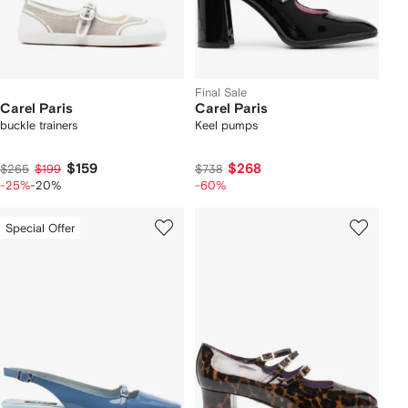
Final Sale
Carel Paris
Carel Paris
buckle trainers
Keel pumps
$159
$268
$265
$199
$738
-25%
-20%
-60%
Special Offer