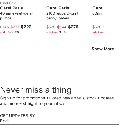
Final Sale
Carel Paris
Carel Paris
Carel Paris
40mm eyelet-detail
2100 leopard-print
60mm Alice pumps
pumps
penny loafers
$222
$276
$296
$743
$277
$525
$344
$628
$370
-60%
-20%
-30%
-20%
-40%
-20%
Show More
Never miss a thing
Sign up for promotions, tailored new arrivals, stock updates
and more – straight to your inbox
GET UPDATES BY
Email