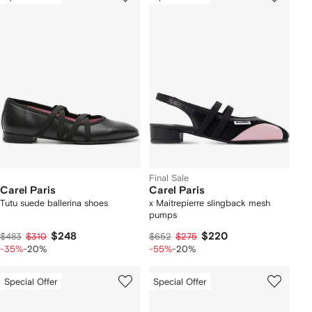
Final Sale
Carel Paris
Carel Paris
Tutu suede ballerina shoes
x Maitrepierre slingback mesh
pumps
$248
$220
$483
$310
$652
$275
-35%
-20%
-55%
-20%
Special Offer
Special Offer