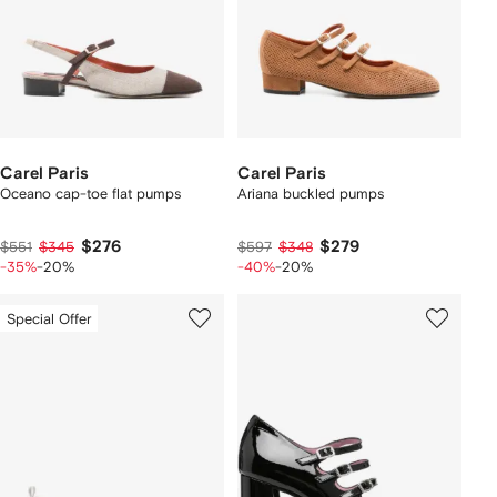
Carel Paris
Carel Paris
Oceano cap-toe flat pumps
Ariana buckled pumps
$276
$279
$551
$345
$597
$348
-35%
-20%
-40%
-20%
Special Offer