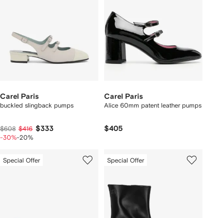
Carel Paris
Carel Paris
buckled slingback pumps
Alice 60mm patent leather pumps
$333
$405
$608
$416
-30%
-20%
Special Offer
Special Offer