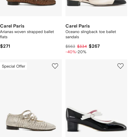
Carel Paris
Carel Paris
Arianas woven strapped ballet
Oceano slingback toe ballet
flats
sandals
$271
$267
$563
$334
-40%
-20%
Special Offer