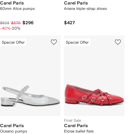
Carel Paris
Carel Paris
60mm Alice pumps
Ariana triple-strap shoes
$296
$427
$628
$370
-40%
-20%
Special Offer
Special Offer
Final Sale
Carel Paris
Carel Paris
Oceano pumps
Eloise ballet flats