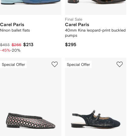
Final Sale
Carel Paris
Carel Paris
Ninon ballet flats
40mm Kina leopard-print buckled
pumps
$213
$295
$493
$266
-45%
-20%
Special Offer
Special Offer