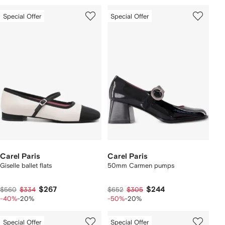
Special Offer
Special Offer
Carel Paris
Carel Paris
Giselle ballet flats
50mm Carmen pumps
$267
$244
$560
$334
$652
$305
-40%
-20%
-50%
-20%
Special Offer
Special Offer