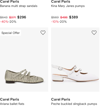
Carel Paris
Carel Paris
Banana multi strap sandals
Kina Mary Janes pumps
$296
$389
$643
$371
$569
$486
-40%
-20%
-10%
-20%
Special Offer
Carel Paris
Carel Paris
Ariana ballet flats
Peche buckled slingback pumps