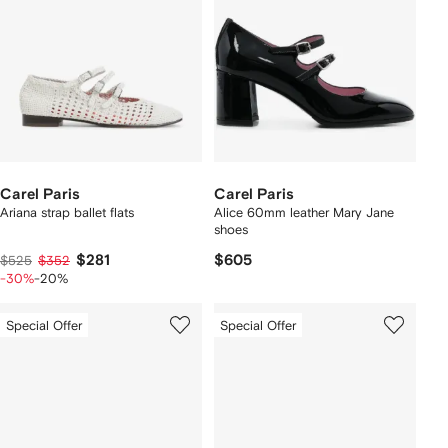
Carel Paris
Carel Paris
Ariana strap ballet flats
Alice 60mm leather Mary Jane
shoes
$281
$605
$525
$352
-30%
-20%
Special Offer
Special Offer