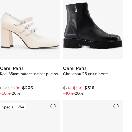
Carel Paris
Carel Paris
Keel 85mm patent-leather pumps
Chouchou 25 ankle boots
$236
$316
$627
$295
$713
$395
-50%
-20%
-40%
-20%
Special Offer