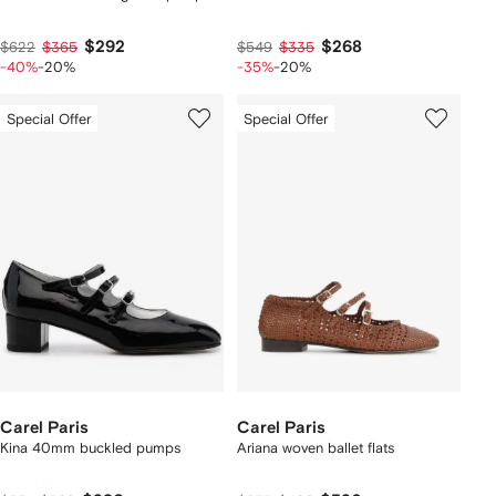
$292
$268
$622
$365
$549
$335
-40%
-20%
-35%
-20%
Special Offer
Special Offer
Carel Paris
Carel Paris
Kina 40mm buckled pumps
Ariana woven ballet flats