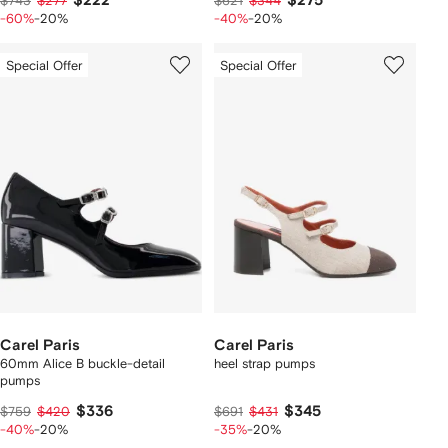
$222
$275
$743
$277
$621
$344
-60%
-20%
-40%
-20%
Special Offer
Special Offer
Carel Paris
Carel Paris
60mm Alice B buckle-detail
heel strap pumps
pumps
$336
$345
$759
$420
$691
$431
-40%
-20%
-35%
-20%