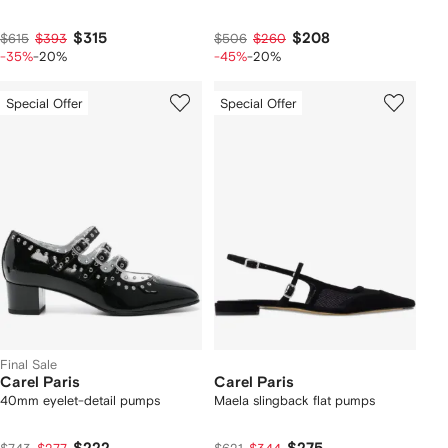
$315
$208
$615
$393
$506
$260
-35%
-20%
-45%
-20%
Special Offer
Special Offer
Final Sale
Carel Paris
Carel Paris
40mm eyelet-detail pumps
Maela slingback flat pumps