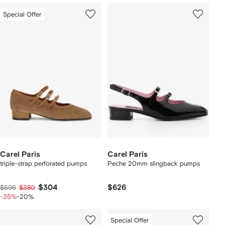
Special Offer
Carel Paris
Carel Paris
triple-strap perforated pumps
Peche 20mm slingback pumps
$304
$626
$596
$380
-35%
-20%
Special Offer