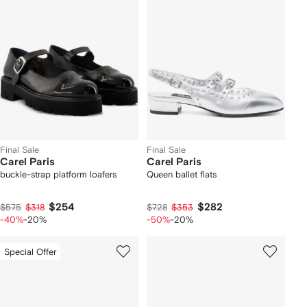
Final Sale
Final Sale
Carel Paris
Carel Paris
buckle-strap platform loafers
Queen ballet flats
$254
$282
$575
$318
$728
$353
-40%
-20%
-50%
-20%
Special Offer