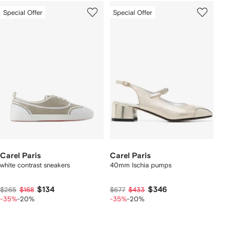
Special Offer
Special Offer
Carel Paris
Carel Paris
white contrast sneakers
40mm Ischia pumps
$134
$346
$265
$168
$677
$433
-35%
-20%
-35%
-20%