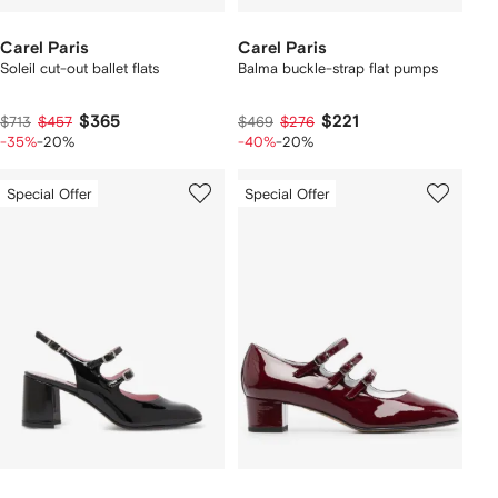
Carel Paris
Carel Paris
Soleil cut-out ballet flats
Balma buckle-strap flat pumps
$365
$221
$713
$457
$469
$276
-35%
-20%
-40%
-20%
Special Offer
Special Offer