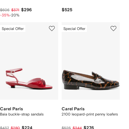
$296
$525
$606
$371
-35%
-20%
Special Offer
Special Offer
Carel Paris
Carel Paris
Baia buckle-strap sandals
2100 leopard-print penny loafers
$224
$276
$437
$280
$525
$344