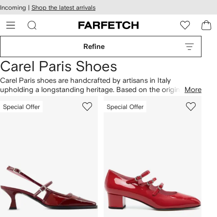
cessibility
Skip to
Incoming |
Shop the latest arrivals
main
ARFETCH
content
Refine
Carel Paris Shoes
Carel Paris shoes are handcrafted by artisans in Italy
upholding a longstanding heritage. Based on the original '80s
More
design, Kina Mary Jane shoes arrive in red patent-leather
Special Offer
Special Offer
constructions, while Ariana
ballet flats
are made from velvet.
Note signature buckled straps across a range of footwear,
including leather burgundy
pumps
and silver-tone shoes that
showcase the brand’s retro-inspired style. Discover
Carel
Paris boots
in signature glossy finishes too.