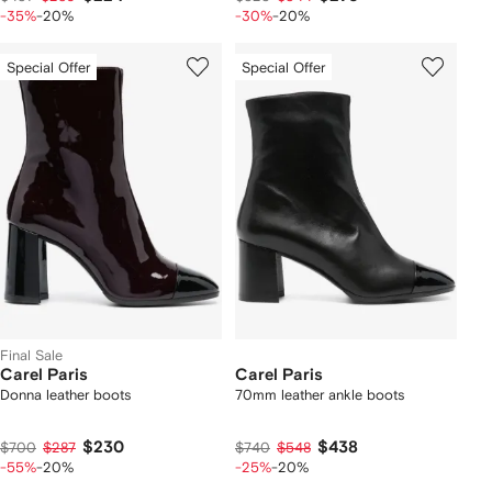
-35%
-20%
-30%
-20%
Special Offer
Special Offer
Final Sale
Carel Paris
Carel Paris
Donna leather boots
70mm leather ankle boots
$230
$438
$700
$287
$740
$548
-55%
-20%
-25%
-20%