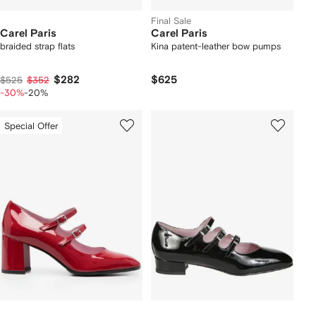
Final Sale
Carel Paris
Carel Paris
braided strap flats
Kina patent-leather bow pumps
$282
$625
$525
$352
-30%
-20%
Special Offer