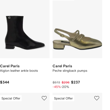
Carel Paris
Carel Paris
Aiglon leather ankle boots
Peche slingback pumps
$344
$237
$573
$296
-45%
-20%
Special Offer
Special Offer