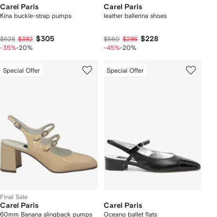
Carel Paris
Carel Paris
Kina buckle-strap pumps
leather ballerina shoes
$305
$228
$628
$382
$560
$286
-35%
-20%
-45%
-20%
Special Offer
Special Offer
Final Sale
Carel Paris
Carel Paris
60mm Banana slingback pumps
Oceano ballet flats