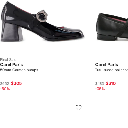
Final Sale
Carel Paris
Carel Paris
50mm Carmen pumps
Tutu suede ballerin
$305
$310
$652
$483
-50%
-35%