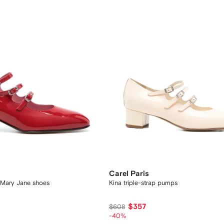
Carel Paris
r Mary Jane shoes
Kina triple-strap pumps
$357
$608
-40%