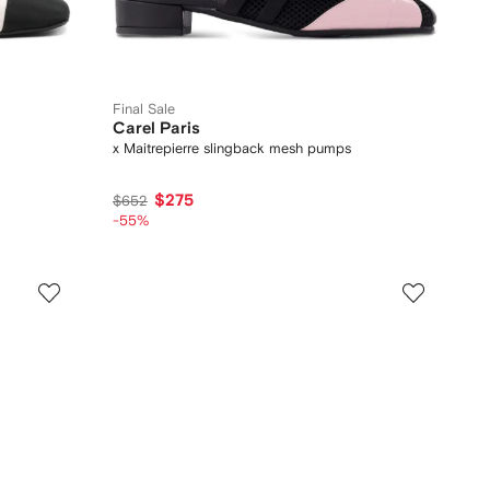
Final Sale
Carel Paris
x Maitrepierre slingback mesh pumps
$275
$652
-55%