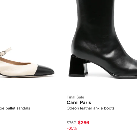
Final Sale
Carel Paris
oe ballet sandals
Odeon leather ankle boots
$266
$767
-65%