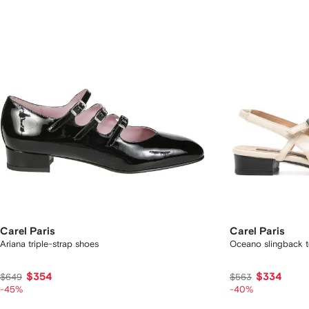
Carel Paris
Carel Paris
Ariana triple-strap shoes
Oceano slingback t
$354
$334
$649
$563
-45%
-40%