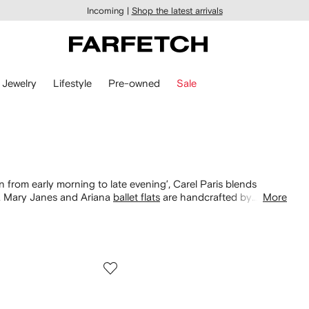
Incoming |
Shop the latest arrivals
Jewelry
Lifestyle
Pre-owned
Sale
rom early morning to late evening’, Carel Paris blends
na Mary Janes and Ariana
ballet flats
are handcrafted by
More
ed straps and glossy finishes across red pumps and slingback