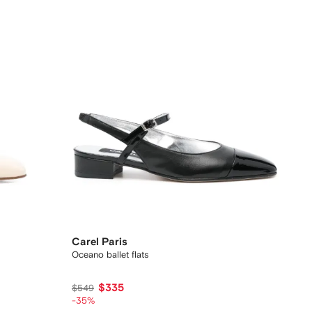
Carel Paris
Oceano ballet flats
$335
$549
-35%