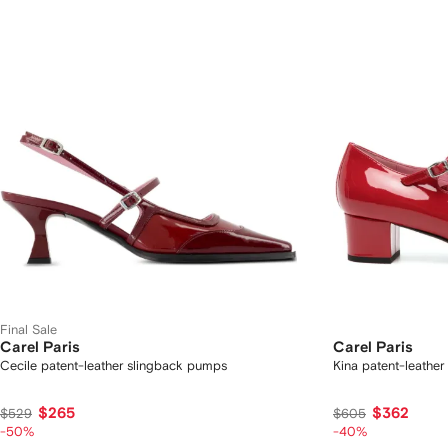
Final Sale
Carel Paris
Carel Paris
Cecile patent-leather slingback pumps
Kina patent-leathe
$265
$362
$529
$605
-50%
-40%