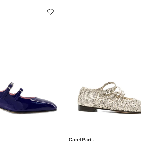
Carel Paris