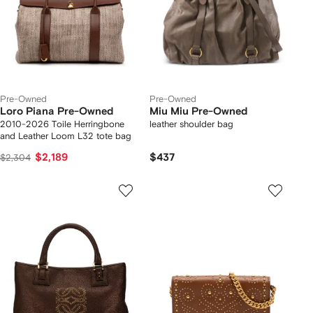
Pre-Owned
Pre-Owned
Loro Piana Pre-Owned
Miu Miu Pre-Owned
2010-2026 Toile Herringbone
leather shoulder bag
and Leather Loom L32 tote bag
$2,189
$437
$2,304