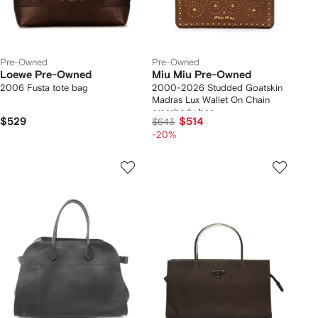
Pre-Owned
Pre-Owned
Loewe Pre-Owned
Miu Miu Pre-Owned
2006 Fusta tote bag
2000-2026 Studded Goatskin
Madras Lux Wallet On Chain
crossbody bag
$529
$514
$643
-20%