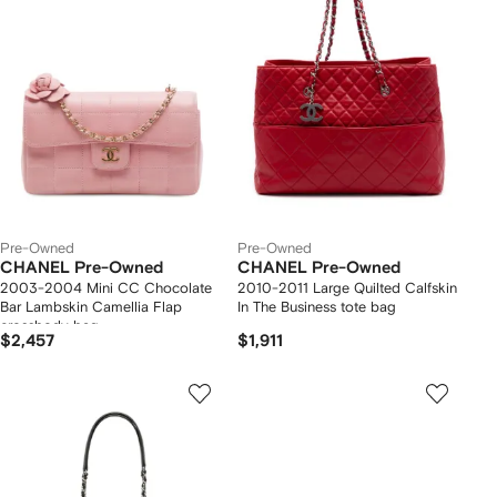
Pre-Owned
Pre-Owned
CHANEL Pre-Owned
CHANEL Pre-Owned
2003-2004 Mini CC Chocolate
2010-2011 Large Quilted Calfskin
Bar Lambskin Camellia Flap
In The Business tote bag
crossbody bag
$2,457
$1,911