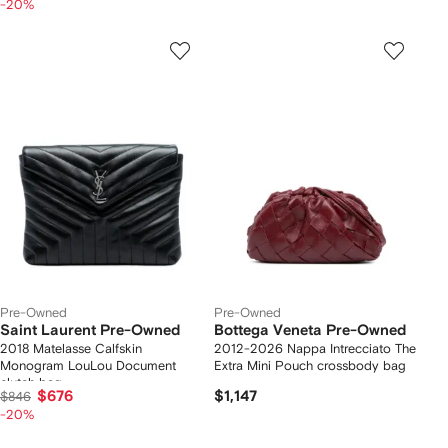
-20%
Pre-Owned
Pre-Owned
Saint Laurent Pre-Owned
Bottega Veneta Pre-Owned
2018 Matelasse Calfskin
2012-2026 Nappa Intrecciato The
Monogram LouLou Document
Extra Mini Pouch crossbody bag
clutch bag
$676
$1,147
$846
-20%