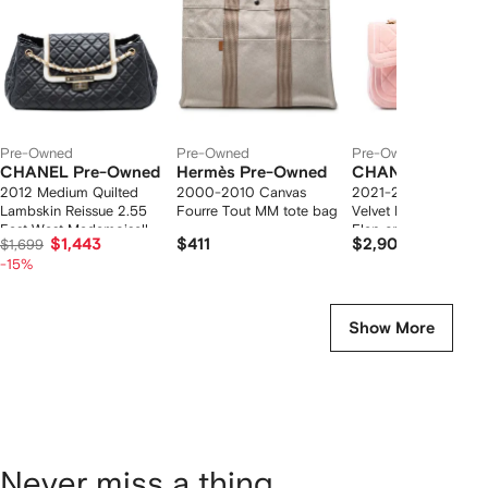
tems
Pre-Owned
Pre-Owned
Pre-Owned
CHANEL Pre-Owned
Hermès Pre-Owned
CHANEL Pre-Ow
2012 Medium Quilted
2000-2010 Canvas
2021-2025 Mini Quil
Lambskin Reissue 2.55
Fourre Tout MM tote bag
Velvet Double Frame
East West Mademoiselle
Flap crossbody bag
$1,443
$411
$2,908
$1,699
Accordion Flap shoulder
-15%
bag
Show More
Never miss a thing