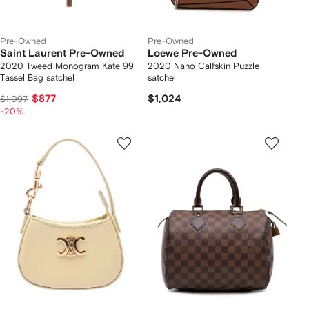
Pre-Owned
Pre-Owned
Saint Laurent Pre-Owned
Loewe Pre-Owned
2020 Tweed Monogram Kate 99
2020 Nano Calfskin Puzzle
Tassel Bag satchel
satchel
$877
$1,024
$1,097
-20%