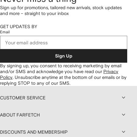
Sign up for promotions, tailored new arrivals, stock updates
and more – straight to your inbox
GET UPDATES BY
Email
Sign Up
By signing up, you consent to receiving marketing by email
and/or SMS and acknowledge you have read our
Privacy
Policy
.
Unsubscribe anytime at the bottom of our emails or by
replying STOP to any of our SMS.
CUSTOMER SERVICE
ABOUT FARFETCH
DISCOUNTS AND MEMBERSHIP