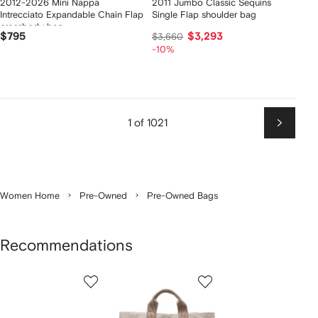
2012-2026 Mini Nappa
2011 Jumbo Classic Sequins
Intrecciato Expandable Chain Flap
Single Flap shoulder bag
crossbody bag
$795
$3,293
$3,660
-10%
1 of 1021
Next
Women Home
Pre-Owned
Pre-Owned Bags
Recommendations
Showing
1
2
3
of
of
of
f
4
4
4
4