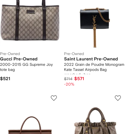
Pre-Owned
Pre-Owned
Gucci Pre-Owned
Saint Laurent Pre-Owned
2000-2015 GG Supreme Joy
2022 Grain de Poudre Monogram
tote bag
Kate Tassel Airpods Bag
crossbody bag
$521
$571
$714
-20%