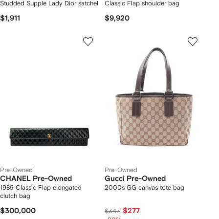
Studded Supple Lady Dior satchel
Classic Flap shoulder bag
$1,911
$9,920
Pre-Owned
Pre-Owned
CHANEL Pre-Owned
Gucci Pre-Owned
1989 Classic Flap elongated
2000s GG canvas tote bag
clutch bag
$300,000
$277
$347