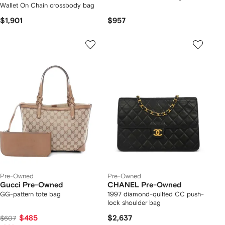
Wallet On Chain crossbody bag
$1,901
$957
Pre-Owned
Pre-Owned
Gucci Pre-Owned
CHANEL Pre-Owned
GG-pattern tote bag
1997 diamond-quilted CC push-
lock shoulder bag
$485
$2,637
$607