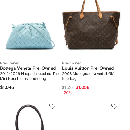
Pre-Owned
Pre-Owned
Bottega Veneta Pre-Owned
Louis Vuitton Pre-Owned
2012-2026 Nappa Intrecciato The
2008 Monogram Neverfull GM
Mini Pouch crossbody bag
tote bag
$1,046
$1,058
$1,323
-20%