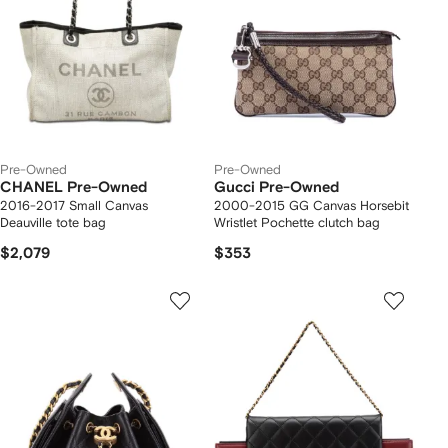
Pre-Owned
Pre-Owned
CHANEL Pre-Owned
Gucci Pre-Owned
2016-2017 Small Canvas
2000-2015 GG Canvas Horsebit
Deauville tote bag
Wristlet Pochette clutch bag
$2,079
$353