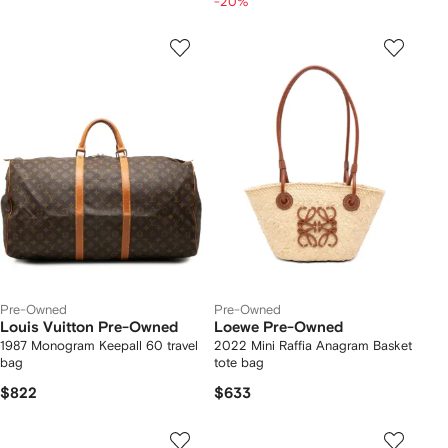
-20%
Pre-Owned
Pre-Owned
Louis Vuitton Pre-Owned
Loewe Pre-Owned
1987 Monogram Keepall 60 travel
2022 Mini Raffia Anagram Basket
bag
tote bag
$822
$633