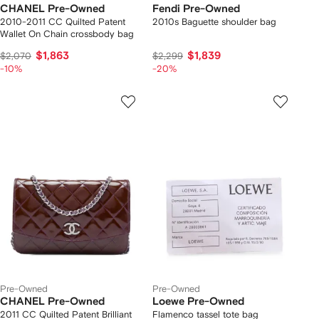
CHANEL Pre-Owned
Fendi Pre-Owned
2010-2011 CC Quilted Patent
2010s Baguette shoulder bag
Wallet On Chain crossbody bag
$1,863
$1,839
$2,070
$2,299
-10%
-20%
Pre-Owned
Pre-Owned
CHANEL Pre-Owned
Loewe Pre-Owned
2011 CC Quilted Patent Brilliant
Flamenco tassel tote bag