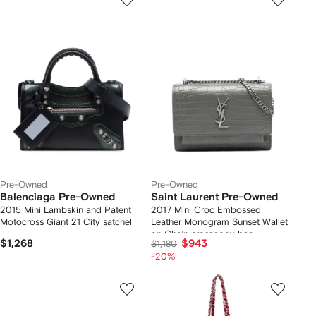
Pre-Owned
Pre-Owned
Balenciaga Pre-Owned
Saint Laurent Pre-Owned
2015 Mini Lambskin and Patent
2017 Mini Croc Embossed
Motocross Giant 21 City satchel
Leather Monogram Sunset Wallet
on Chain crossbody bag
$1,268
$943
$1,180
-20%