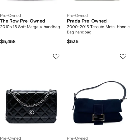
Pre-Owned
Pre-Owned
The Row Pre-Owned
Prada Pre-Owned
2010s 15 Soft Margaux handbag
2000-2013 Tessuto Metal Handle
Bag handbag
$5,458
$535
Pre-Owned
Pre-Owned