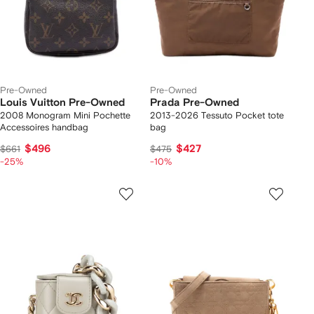
Pre-Owned
Pre-Owned
Louis Vuitton Pre-Owned
Prada Pre-Owned
2008 Monogram Mini Pochette
2013-2026 Tessuto Pocket tote
Accessoires handbag
bag
$496
$427
$661
$475
-25%
-10%