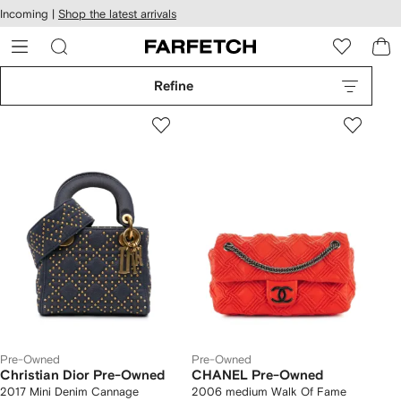
cessibility
Skip to
Incoming |
Shop the latest arrivals
main
ARFETCH
content
Refine
Pre-Owned
Pre-Owned
Christian Dior Pre-Owned
CHANEL Pre-Owned
2017 Mini Denim Cannage
2006 medium Walk Of Fame