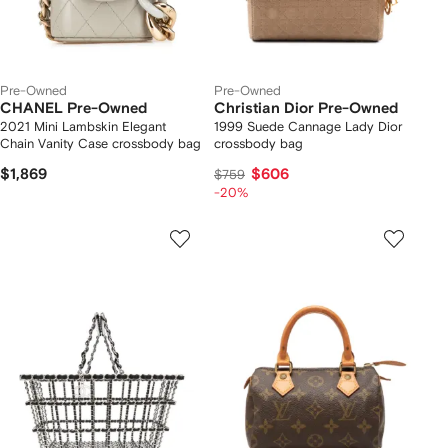
Pre-Owned
Pre-Owned
CHANEL Pre-Owned
Christian Dior Pre-Owned
2021 Mini Lambskin Elegant
1999 Suede Cannage Lady Dior
Chain Vanity Case crossbody bag
crossbody bag
$1,869
$606
$759
-20%