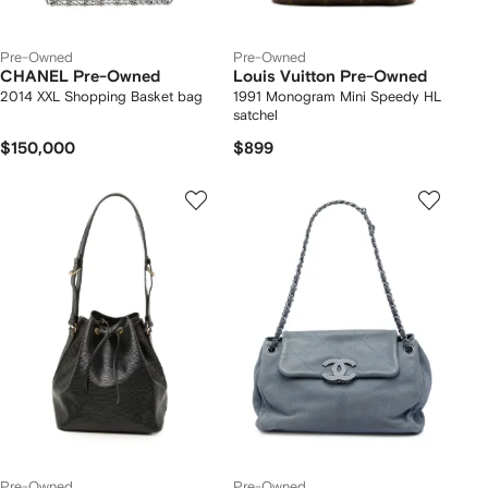
Pre-Owned
Pre-Owned
CHANEL Pre-Owned
Louis Vuitton Pre-Owned
2014 XXL Shopping Basket bag
1991 Monogram Mini Speedy HL
satchel
$150,000
$899
Pre-Owned
Pre-Owned