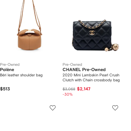
Pre-Owned
Pre-Owned
Polène
CHANEL Pre-Owned
Béri leather shoulder bag
2020 Mini Lambskin Pearl Crush
Clutch with Chain crossbody bag
$513
$2,147
$3,068
-30%