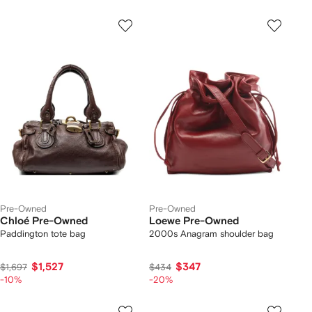
Pre-Owned
Pre-Owned
Chloé Pre-Owned
Loewe Pre-Owned
Paddington tote bag
2000s Anagram shoulder bag
$1,527
$347
$1,697
$434
-10%
-20%