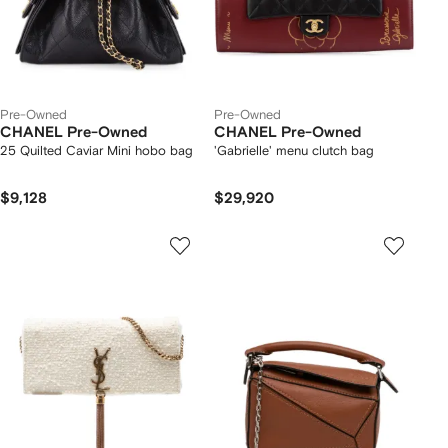
Pre-Owned
Pre-Owned
CHANEL Pre-Owned
CHANEL Pre-Owned
25 Quilted Caviar Mini hobo bag
'Gabrielle' menu clutch bag
$9,128
$29,920