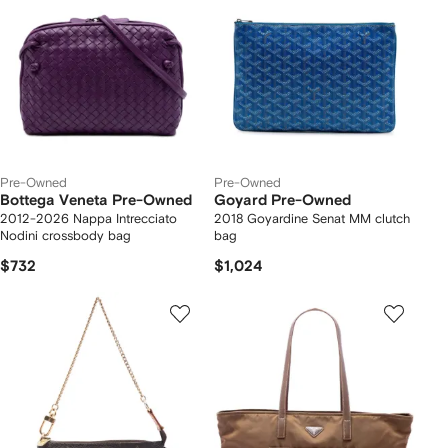
Pre-Owned
Pre-Owned
Bottega Veneta Pre-Owned
Goyard Pre-Owned
2012-2026 Nappa Intrecciato
2018 Goyardine Senat MM clutch
Nodini crossbody bag
bag
$732
$1,024