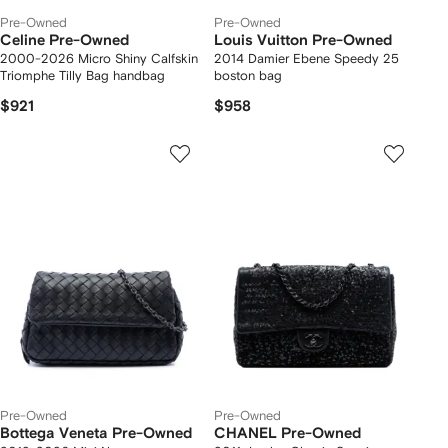
Pre-Owned
Pre-Owned
Celine Pre-Owned
Louis Vuitton Pre-Owned
2000-2026 Micro Shiny Calfskin
2014 Damier Ebene Speedy 25
Triomphe Tilly Bag handbag
boston bag
$921
$958
Pre-Owned
Pre-Owned
Bottega Veneta Pre-Owned
CHANEL Pre-Owned