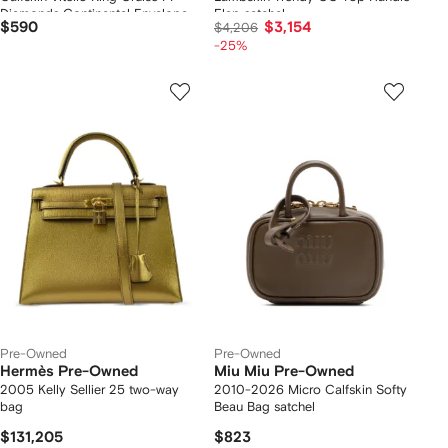
Diamonds Continental Envelope
Flap satchel
$590
$3,154
$4,206
Wallet On Chain crossbody bag
-25%
Pre-Owned
Pre-Owned
Hermès Pre-Owned
Miu Miu Pre-Owned
2005 Kelly Sellier 25 two-way
2010-2026 Micro Calfskin Softy
bag
Beau Bag satchel
$131,205
$823