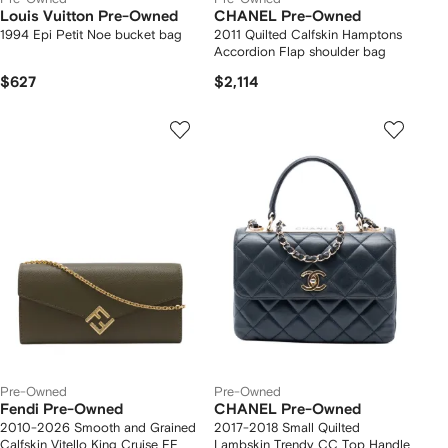
Louis Vuitton Pre-Owned
CHANEL Pre-Owned
1994 Epi Petit Noe bucket bag
2011 Quilted Calfskin Hamptons
Accordion Flap shoulder bag
$627
$2,114
Pre-Owned
Pre-Owned
Fendi Pre-Owned
CHANEL Pre-Owned
2010-2026 Smooth and Grained
2017-2018 Small Quilted
Calfskin Vitello King Cruise FF
Lambskin Trendy CC Top Handle