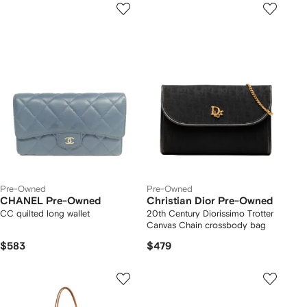
Pre-Owned
Pre-Owned
CHANEL Pre-Owned
Christian Dior Pre-Owned
CC quilted long wallet
20th Century Diorissimo Trotter
Canvas Chain crossbody bag
$583
$479