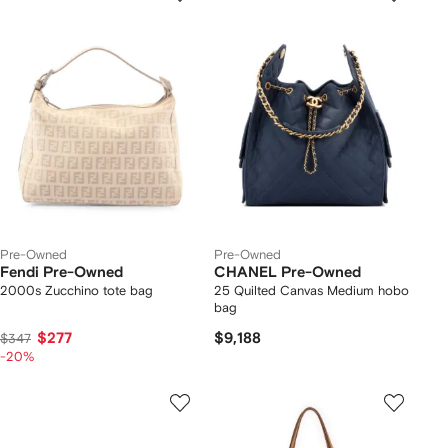
Pre-Owned
Pre-Owned
Fendi Pre-Owned
CHANEL Pre-Owned
2000s Zucchino tote bag
25 Quilted Canvas Medium hobo
bag
$277
$9,188
$347
-20%