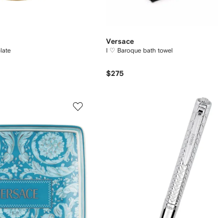
Versace
late
I ♡ Baroque bath towel
$275