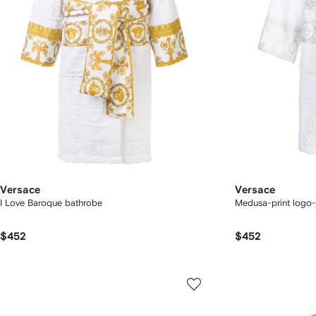
Versace
Versace
I Love Baroque bathrobe
Medusa-print logo-
$452
$452