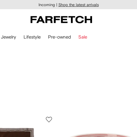
Incoming |
Shop the latest arrivals
Jewelry
Lifestyle
Pre-owned
Sale