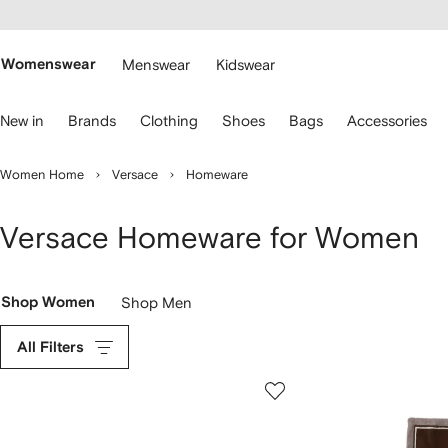
cessibility
Skip to
main
ARFETCH
content
Womenswear
Menswear
Kidswear
se
New in
Brands
Clothing
Shoes
Bags
Accessories
eyboard
rrows
o
Women Home
Versace
Homeware
avigate.
Versace Homeware for Women
Shop Women
Shop Men
All Filters