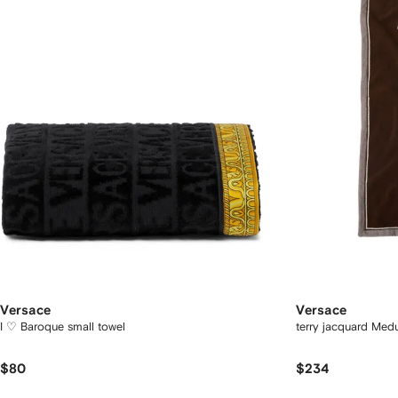
Versace
Versace
I ♡ Baroque small towel
terry jacquard Med
$80
$234