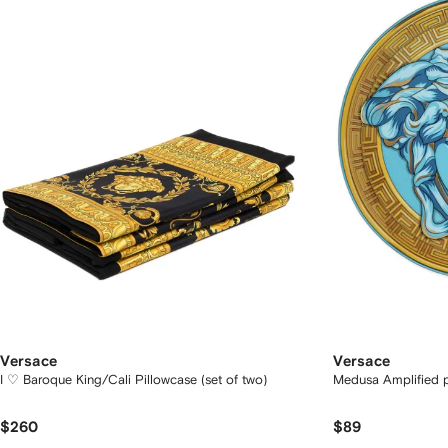
Versace
Versace
I ♡ Baroque King/Cali Pillowcase (set of two)
Medusa Amplified p
$260
$89