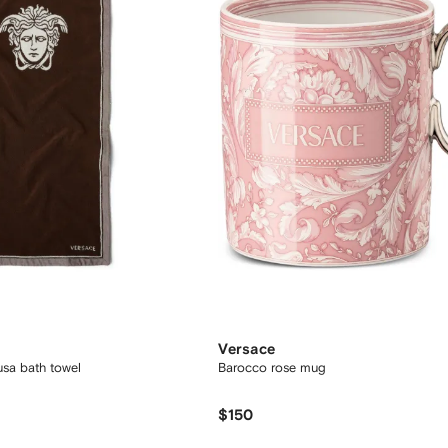
Versace
usa bath towel
Barocco rose mug
$150