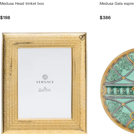
Medusa Head trinket box
Medusa Gala espress
$198
$386