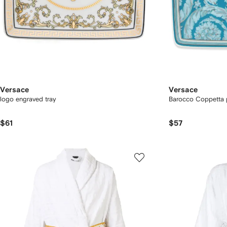
Versace
Versace
logo engraved tray
Barocco Coppetta p
$61
$57