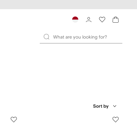
Sort by