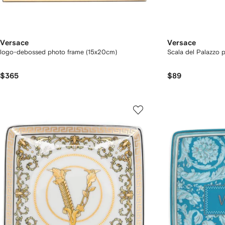
Versace
Versace
logo-debossed photo frame (15x20cm)
Scala del Palazzo p
$365
$89