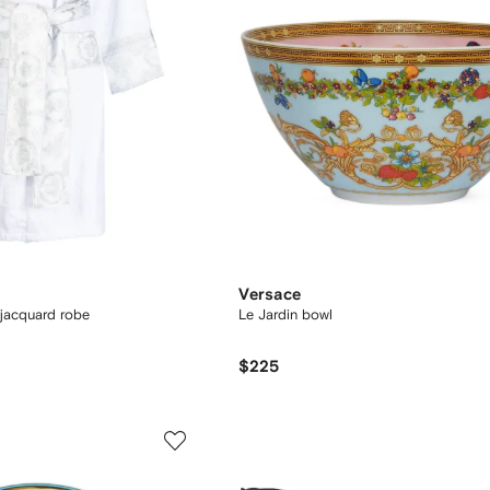
Versace
jacquard robe
Le Jardin bowl
$225