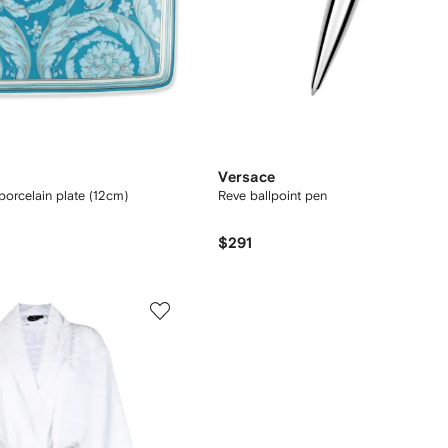
Versace
orcelain plate (12cm)
Reve ballpoint pen
$291