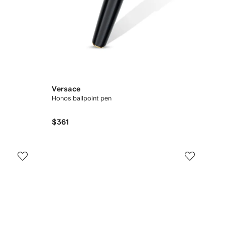
Versace
Honos ballpoint pen
$361