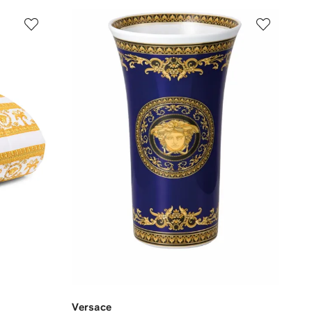
Versace