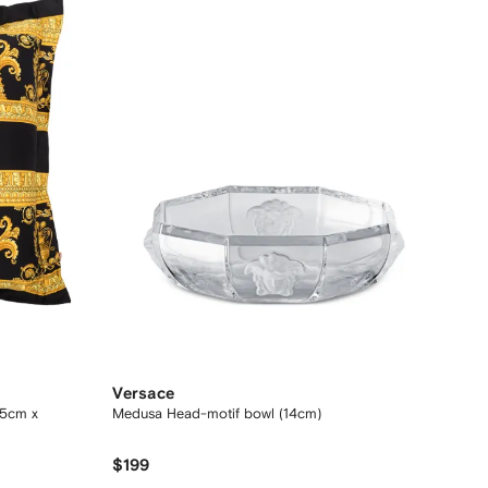
Versace
45cm x
Medusa Head-motif bowl (14cm)
$199