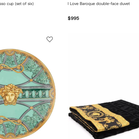
o cup (set of six)
I Love Baroque double-face duvet
$995