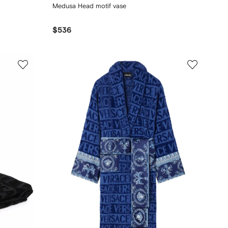
Medusa Head motif vase
$536