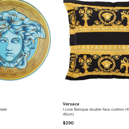
Versace
late
I Love Baroque double-face cushion (
45cm)
$290