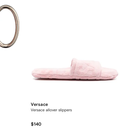
Versace
Versace allover slippers
$140