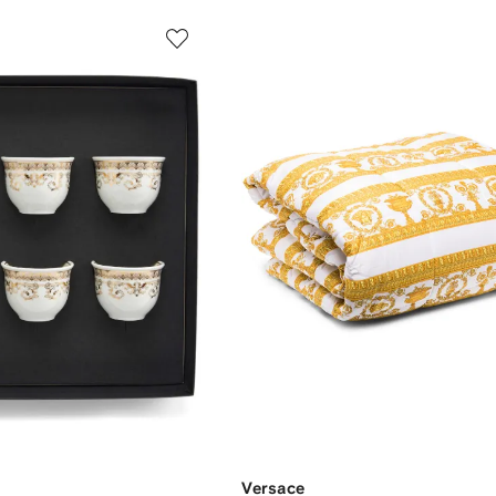
Versace