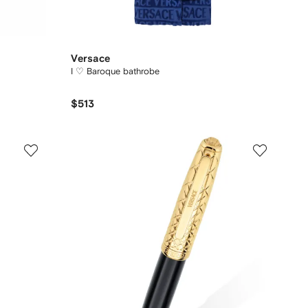
Versace
I ♡ Baroque bathrobe
$513