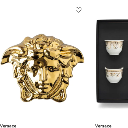
Versace
Versace