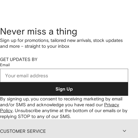
Never miss a thing
Sign up for promotions, tailored new arrivals, stock updates
and more – straight to your inbox
GET UPDATES BY
Email
Sign Up
By signing up, you consent to receiving marketing by email
and/or SMS and acknowledge you have read our
Privacy
Policy
.
Unsubscribe anytime at the bottom of our emails or by
replying STOP to any of our SMS.
CUSTOMER SERVICE