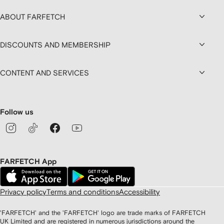
ABOUT FARFETCH
DISCOUNTS AND MEMBERSHIP
CONTENT AND SERVICES
Follow us
FARFETCH App
Privacy policy
Terms and conditions
Accessibility
'FARFETCH' and the 'FARFETCH' logo are trade marks of FARFETCH
UK Limited and are registered in numerous jurisdictions around the