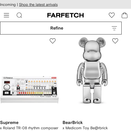
cessibility
Skip to
Incoming |
Shop the latest arrivals
main
ARFETCH
content
Refine
Supreme
BearBrick
x Roland TR-08 rhythm composer
x Medicom Toy Be@rbrick