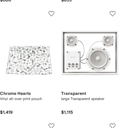
$600
$833
Chrome Hearts
Transparent
Vinyl all-over print pouch
large Transparent speaker
$1,419
$1,115