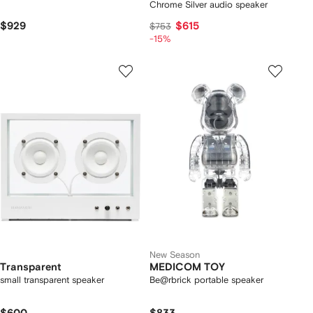
Chrome Silver audio speaker
$929
$615
$753
-15%
New Season
Transparent
MEDICOM TOY
small transparent speaker
Be@rbrick portable speaker