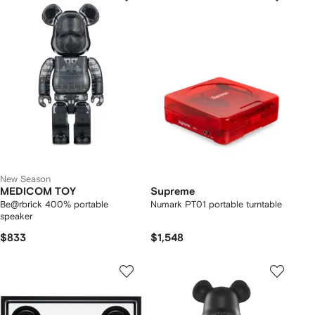
New Season
MEDICOM TOY
Supreme
Be@rbrick 400% portable
Numark PT01 portable turntable
speaker
$833
$1,548