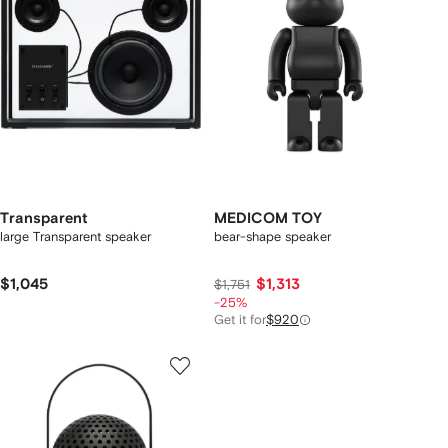
Transparent
MEDICOM TOY
large Transparent speaker
bear-shape speaker
$1,045
$1,313
$1,751
-25%
Get it for
$920