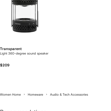
Transparent
Light 360-degree sound speaker
$209
Women Home
Homeware
Audio & Tech Accessories