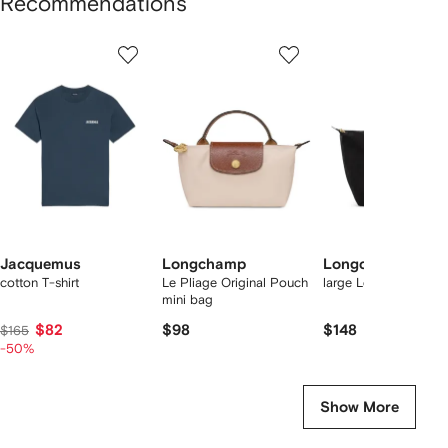
Recommendations
Showing
1
2
3
of
of
of
f
12
12
12
2
tems
Jacquemus
Longchamp
Longchamp
cotton T-shirt
Le Pliage Original Pouch
large Le Pliage tote 
mini bag
$82
$98
$148
$165
-50%
Show More