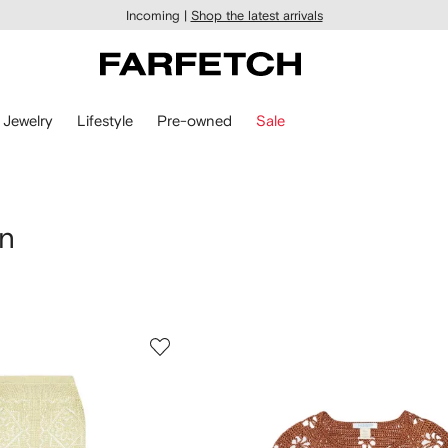
Incoming |
Shop the latest arrivals
Jewelry
Lifestyle
Pre-owned
Sale
en