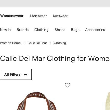
cessibility
Skip to
main
ARFETCH
content
Womenswear
Menswear
Kidswear
se
New in
Brands
Clothing
Shoes
Bags
Accessories
eyboard
rrows
o
Women Home
Calle Del Mar
Clothing
avigate.
Calle Del Mar Clothing for Wom
All Filters