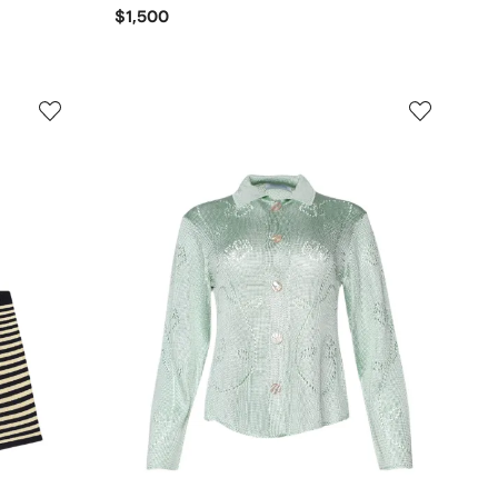
$1,500