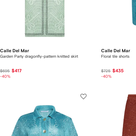
Calle Del Mar
Calle Del Mar
Garden Party dragonfly-pattern knitted skirt
Floral tile shorts
$417
$435
$695
$725
-40%
-40%