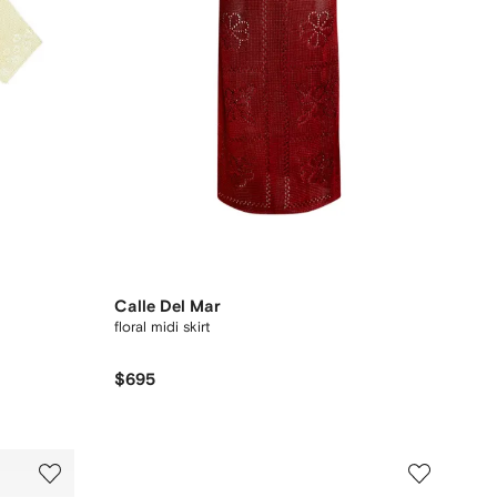
Calle Del Mar
floral midi skirt
$695