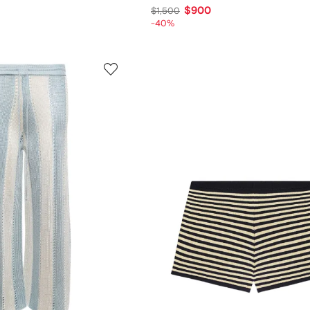
$900
$1,500
-40%