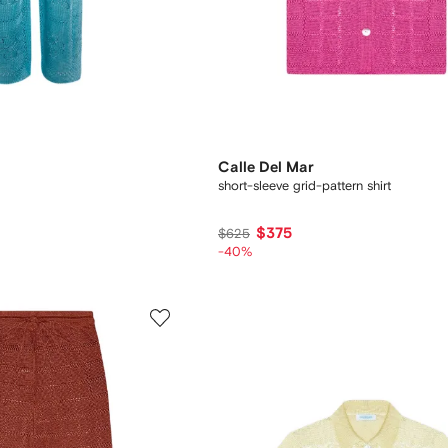
Calle Del Mar
short-sleeve grid-pattern shirt
$375
$625
-40%