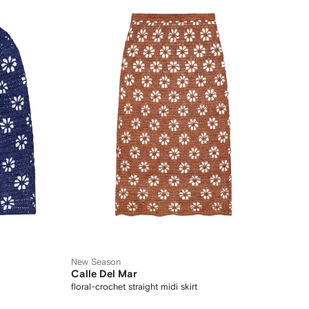
New Season
Calle Del Mar
floral-crochet straight midi skirt