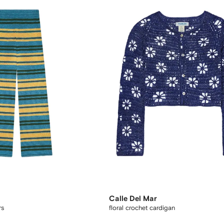
Calle Del Mar
rs
floral crochet cardigan