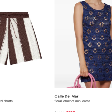
Calle Del Mar
ed shorts
floral-crochet mini dress