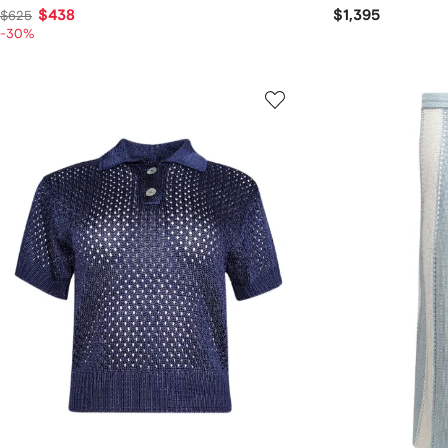
$438
$1,395
$625
-30%