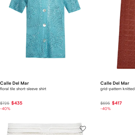
Calle Del Mar
Calle Del Mar
floral tile short-sleeve shirt
grid-pattern knitted
$435
$417
$725
$695
-40%
-40%