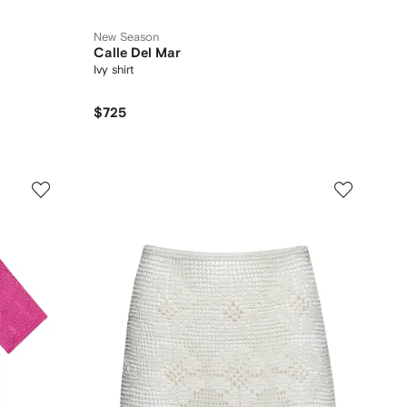
New Season
Calle Del Mar
Ivy shirt
$725