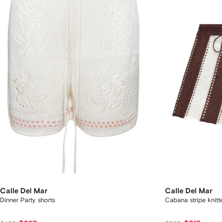
Calle Del Mar
Calle Del Mar
Dinner Party shorts
Cabana stripe knitt