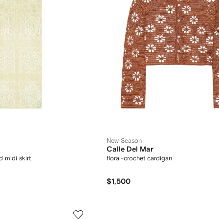
New Season
Calle Del Mar
 midi skirt
floral-crochet cardigan
$1,500