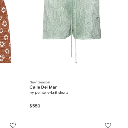
New Season
Calle Del Mar
Ivy pointelle-knit shorts
$550