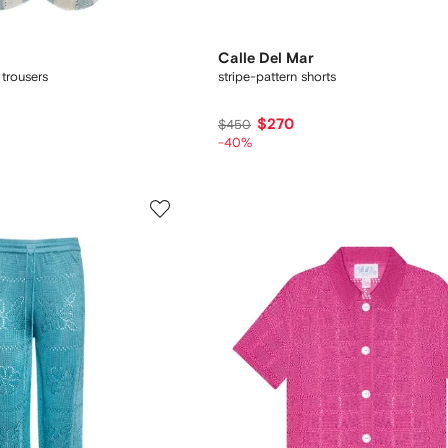
Calle Del Mar
 trousers
stripe-pattern shorts
$270
$450
-40%