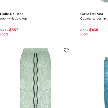
Calle Del Mar
Calle Del Mar
open-knit polo top
Cabana stripes knit
$357
$435
$595
$725
-40%
-40%