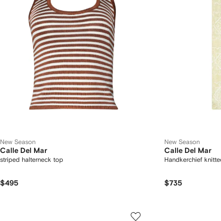
New Season
New Season
Calle Del Mar
Calle Del Mar
striped halterneck top
Handkerchief knitted
$495
$735