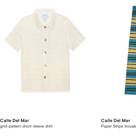
Calle Del Mar
Calle Del Mar
grid-pattern short-sleeve shirt
Paper Stripe trouse