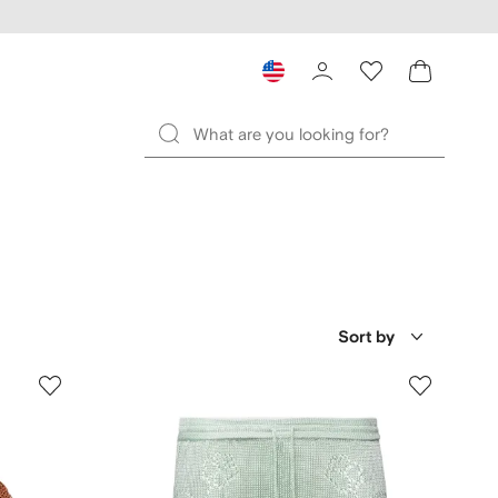
Sort by