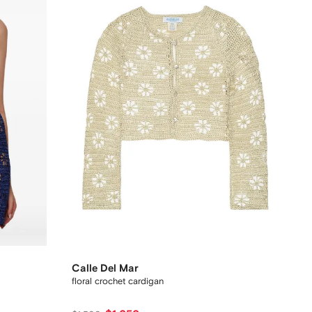
Calle Del Mar
floral crochet cardigan