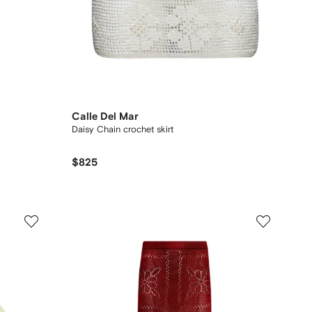
Calle Del Mar
Daisy Chain crochet skirt
$825