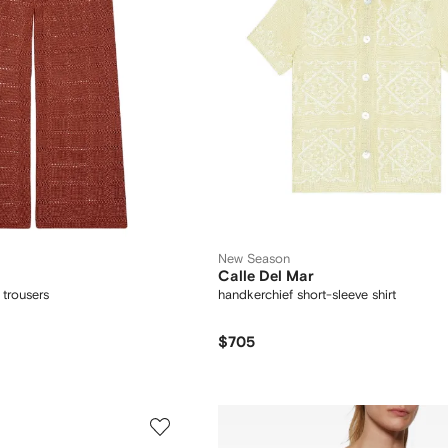
New Season
Calle Del Mar
 trousers
handkerchief short-sleeve shirt
$705