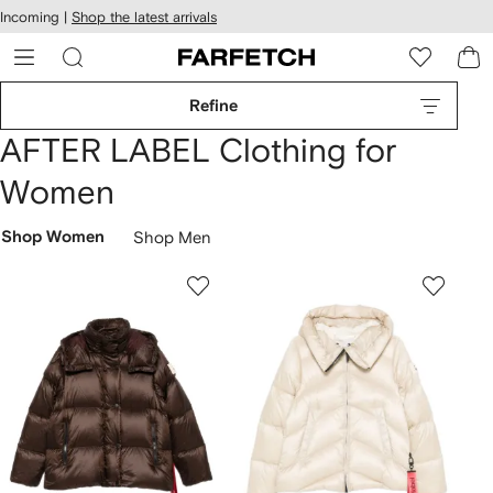
cessibility
Skip to
Incoming |
Shop the latest arrivals
main
ARFETCH
content
Refine
AFTER LABEL Clothing for
Women
Shop Women
Shop Men