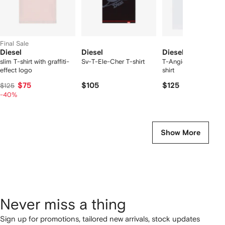
Final Sale
Diesel
Diesel
Diesel
slim T-shirt with graffiti-
Sv-T-Ele-Cher T-shirt
T-Angie chest-logo 
effect logo
shirt
$75
$105
$125
$125
-40%
Show More
Never miss a thing
Sign up for promotions, tailored new arrivals, stock updates