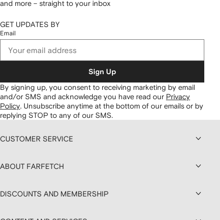
and more – straight to your inbox
GET UPDATES BY
Email
Sign Up
By signing up, you consent to receiving marketing by email
and/or SMS and acknowledge you have read our
Privacy
Policy
.
Unsubscribe anytime at the bottom of our emails or by
replying STOP to any of our SMS.
CUSTOMER SERVICE
ABOUT FARFETCH
DISCOUNTS AND MEMBERSHIP