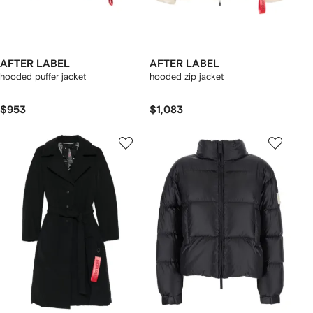
AFTER LABEL
AFTER LABEL
hooded puffer jacket
hooded zip jacket
$953
$1,083