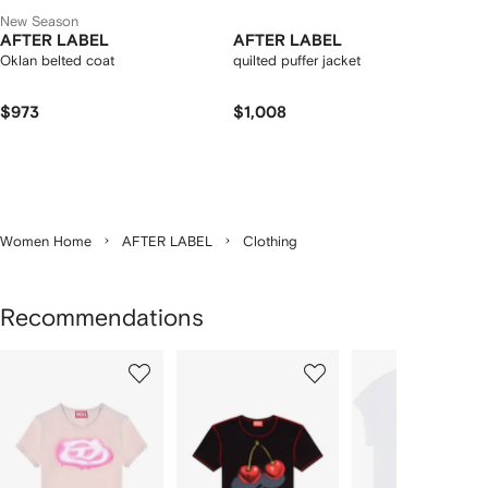
New Season
AFTER LABEL
AFTER LABEL
Oklan belted coat
quilted puffer jacket
$973
$1,008
Women Home
AFTER LABEL
Clothing
Recommendations
Showing
1
2
3
of
of
of
f
12
12
12
2
tems