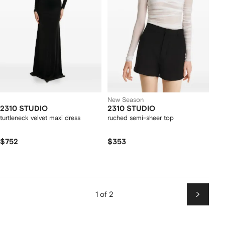
New Season
2310 STUDIO
2310 STUDIO
turtleneck velvet maxi dress
ruched semi-sheer top
$752
$353
1 of 2
Next