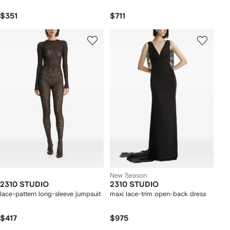
$351
$711
New Season
2310 STUDIO
2310 STUDIO
lace-pattern long-sleeve jumpsuit
maxi lace-trim open-back dress
$417
$975