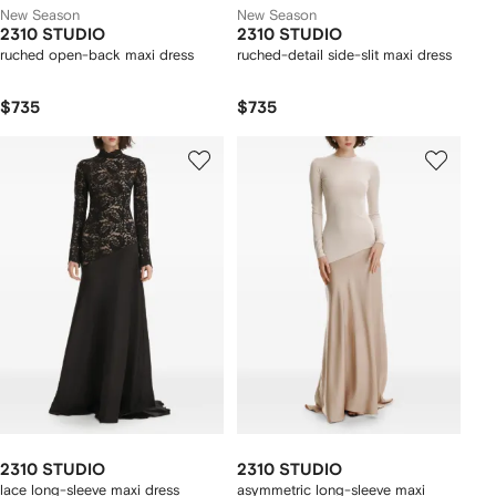
New Season
New Season
2310 STUDIO
2310 STUDIO
ruched open-back maxi dress
ruched-detail side-slit maxi dress
$735
$735
2310 STUDIO
2310 STUDIO
lace long-sleeve maxi dress
asymmetric long-sleeve maxi