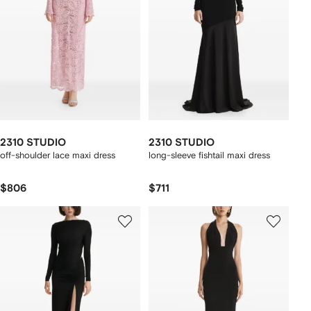
2310 STUDIO
2310 STUDIO
off-shoulder lace maxi dress
long-sleeve fishtail maxi dress
$806
$711