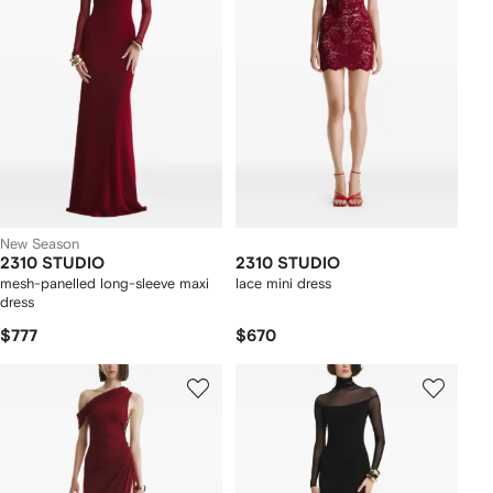
New Season
2310 STUDIO
2310 STUDIO
mesh-panelled long-sleeve maxi
lace mini dress
dress
$777
$670