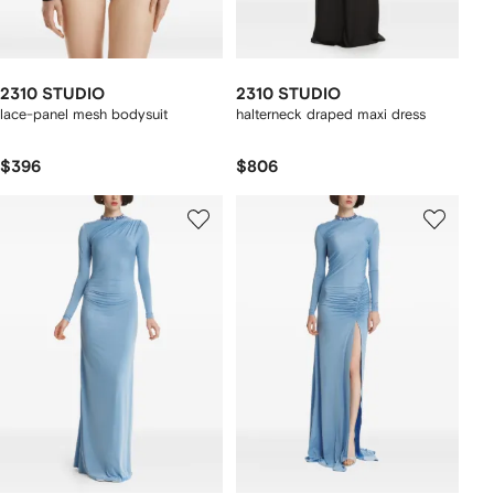
2310 STUDIO
2310 STUDIO
lace-panel mesh bodysuit
halterneck draped maxi dress
$396
$806