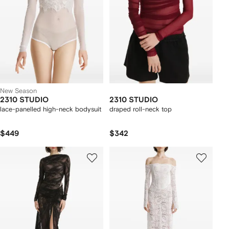
New Season
2310 STUDIO
2310 STUDIO
lace-panelled high-neck bodysuit
draped roll-neck top
$449
$342