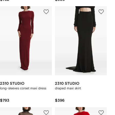
2310 STUDIO
2310 STUDIO
long-sleeves corset maxi dress
draped maxi skirt
$793
$396