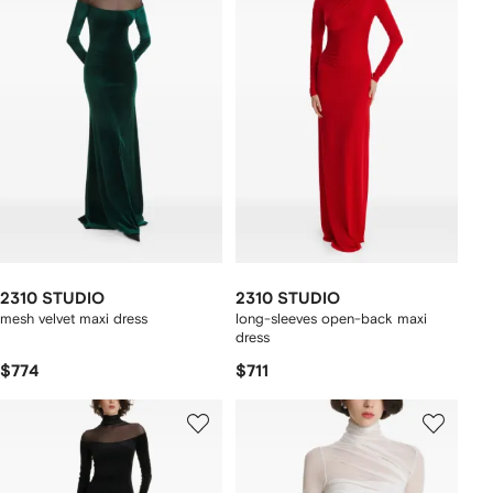
2310 STUDIO
2310 STUDIO
mesh velvet maxi dress
long-sleeves open-back maxi
dress
$774
$711