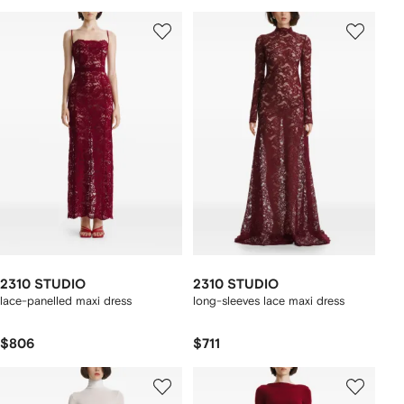
2310 STUDIO
2310 STUDIO
lace-panelled maxi dress
long-sleeves lace maxi dress
$806
$711