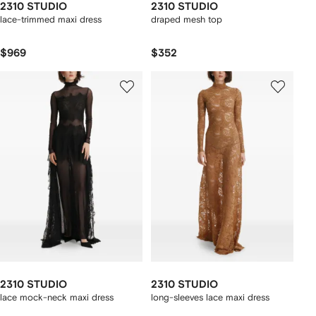
2310 STUDIO
2310 STUDIO
lace-trimmed maxi dress
draped mesh top
$969
$352
2310 STUDIO
2310 STUDIO
lace mock-neck maxi dress
long-sleeves lace maxi dress