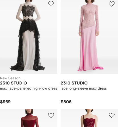
New Season
2310 STUDIO
2310 STUDIO
maxi lace-panelled high-low dress
lace long-sleeve maxi dress
$969
$806