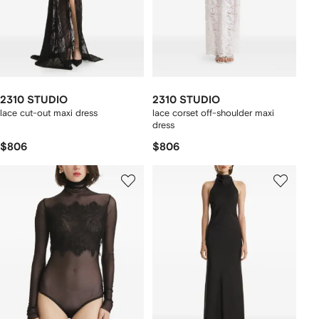
2310 STUDIO
2310 STUDIO
lace cut-out maxi dress
lace corset off-shoulder maxi
dress
$806
$806