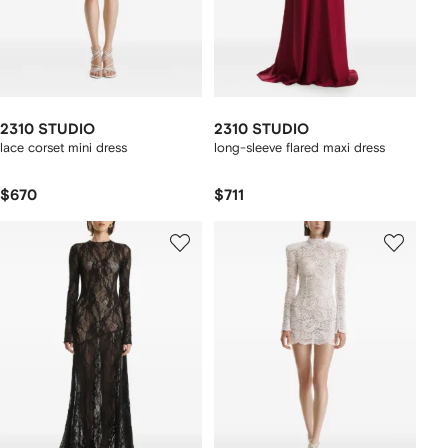
2310 STUDIO
2310 STUDIO
lace corset mini dress
long-sleeve flared maxi dress
$670
$711