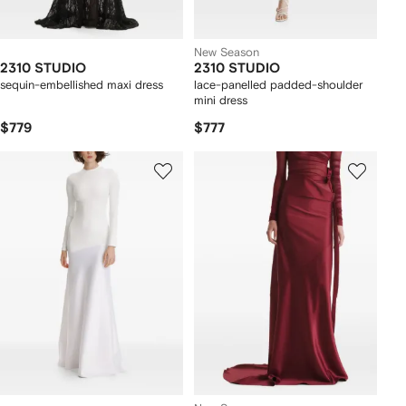
New Season
2310 STUDIO
2310 STUDIO
sequin-embellished maxi dress
lace-panelled padded-shoulder
mini dress
$779
$777