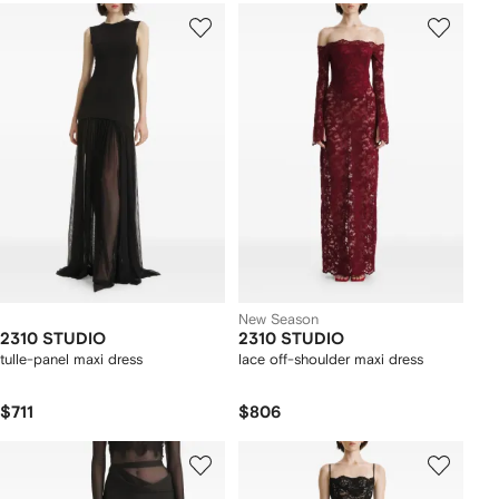
New Season
2310 STUDIO
2310 STUDIO
tulle-panel maxi dress
lace off-shoulder maxi dress
$711
$806