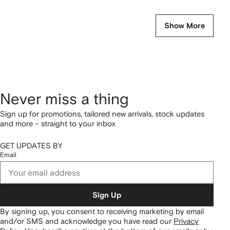
Show More
Never miss a thing
Sign up for promotions, tailored new arrivals, stock updates
and more – straight to your inbox
GET UPDATES BY
Email
Sign Up
By signing up, you consent to receiving marketing by email
and/or SMS and acknowledge you have read our
Privacy