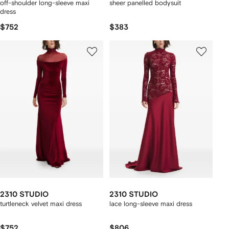
off-shoulder long-sleeve maxi
sheer panelled bodysuit
dress
$752
$383
2310 STUDIO
2310 STUDIO
turtleneck velvet maxi dress
lace long-sleeve maxi dress
$752
$806