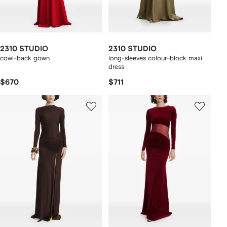
2310 STUDIO
2310 STUDIO
cowl-back gown
long-sleeves colour-block maxi
dress
$670
$711