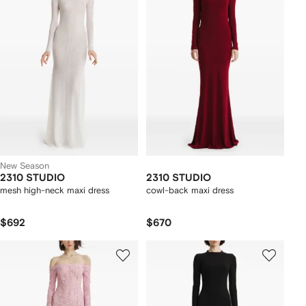
New Season
2310 STUDIO
2310 STUDIO
mesh high-neck maxi dress
cowl-back maxi dress
$692
$670