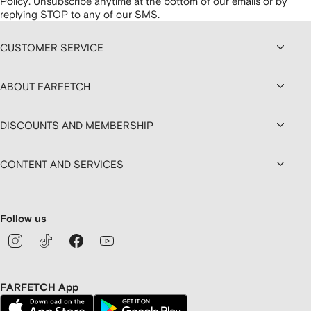
Policy
.
Unsubscribe anytime at the bottom of our emails or by
replying STOP to any of our SMS.
CUSTOMER SERVICE
ABOUT FARFETCH
DISCOUNTS AND MEMBERSHIP
CONTENT AND SERVICES
Follow us
FARFETCH App