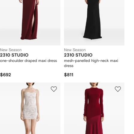
New Season
New Season
2310 STUDIO
2310 STUDIO
one-shoulder draped maxi dress
mesh-panelled high-neck maxi
dress
$692
$811