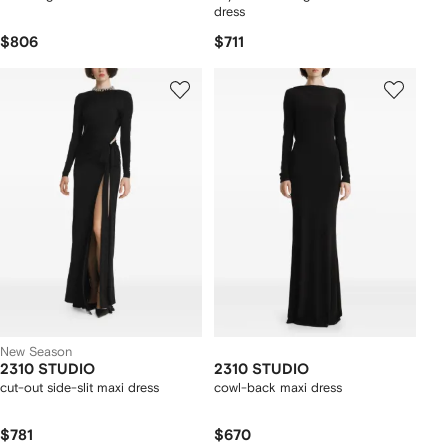
dress
$806
$711
New Season
2310 STUDIO
2310 STUDIO
cut-out side-slit maxi dress
cowl-back maxi dress
$781
$670