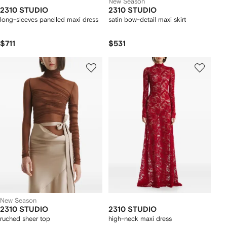
New Season
2310 STUDIO
2310 STUDIO
long-sleeves panelled maxi dress
satin bow-detail maxi skirt
$711
$531
New Season
2310 STUDIO
2310 STUDIO
ruched sheer top
high-neck maxi dress