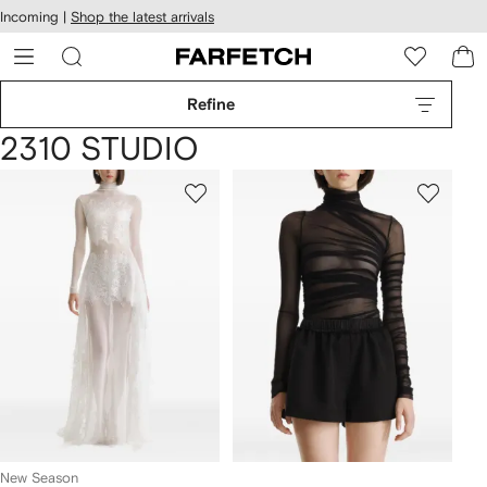
cessibility
Skip to
Incoming |
Shop the latest arrivals
main
ARFETCH
content
Refine
2310 STUDIO
New Season