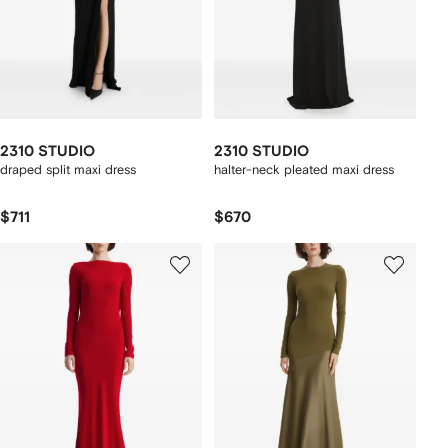
2310 STUDIO
2310 STUDIO
draped split maxi dress
halter-neck pleated maxi dress
$711
$670