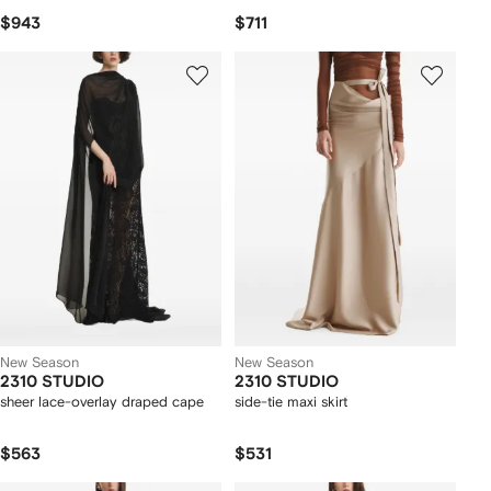
$943
$711
New Season
New Season
2310 STUDIO
2310 STUDIO
sheer lace-overlay draped cape
side-tie maxi skirt
$563
$531