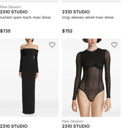
New Season
2310 STUDIO
2310 STUDIO
ruched open-back maxi dress
long-sleeves velvet maxi dress
$735
$752
New Season
2310 STUDIO
2310 STUDIO