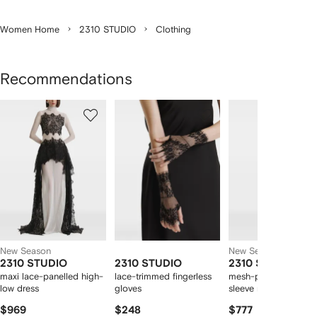
Women Home
2310 STUDIO
Clothing
Recommendations
Showing
1
2
3
of
of
of
f
12
12
12
2
tems
New Season
New Season
2310 STUDIO
2310 STUDIO
2310 STUDIO
maxi lace-panelled high-
lace-trimmed fingerless
mesh-panelled long-
low dress
gloves
sleeve maxi dress
$969
$248
$777