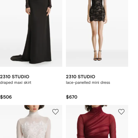
2310 STUDIO
2310 STUDIO
draped maxi skirt
lace-panelled mini dress
$506
$670