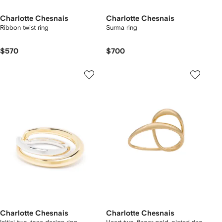
Charlotte Chesnais
Charlotte Chesnais
Ribbon twist ring
Surma ring
$570
$700
Charlotte Chesnais
Charlotte Chesnais