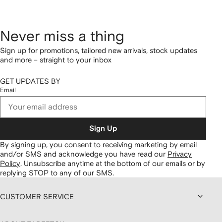
Never miss a thing
Sign up for promotions, tailored new arrivals, stock updates
and more – straight to your inbox
GET UPDATES BY
Email
Sign Up
By signing up, you consent to receiving marketing by email
and/or SMS and acknowledge you have read our
Privacy
Policy
.
Unsubscribe anytime at the bottom of our emails or by
replying STOP to any of our SMS.
CUSTOMER SERVICE