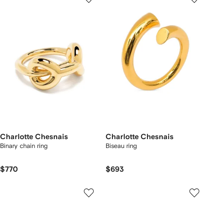
Charlotte Chesnais
Charlotte Chesnais
Binary chain ring
Biseau ring
$770
$693