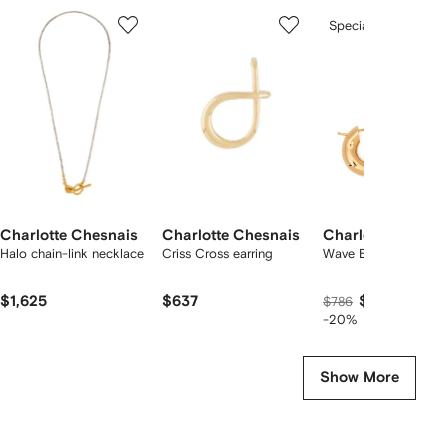
Showing
1
2
3
Special Offer
of
of
of
f
3
3
3
3
tems
Charlotte Chesnais
Charlotte Chesnais
Charlotte Chesna
Halo chain-link necklace
Criss Cross earring
Wave Blow hoop earr
$1,625
$637
$597
$786
-20%
Show More