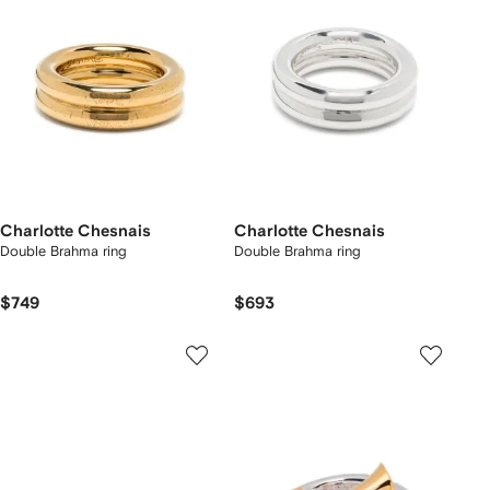
Charlotte Chesnais
Charlotte Chesnais
Double Brahma ring
Double Brahma ring
$749
$693