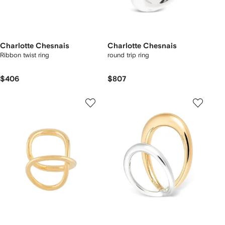
Charlotte Chesnais
Charlotte Chesnais
Ribbon twist ring
round trip ring
$406
$807