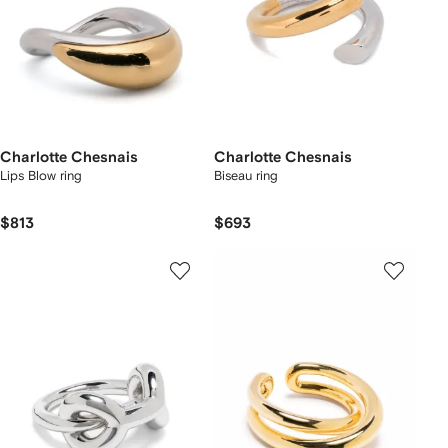
Charlotte Chesnais
Charlotte Chesnais
Lips Blow ring
Biseau ring
$813
$693