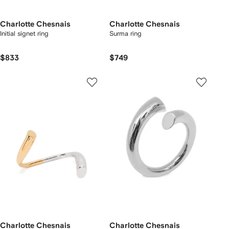
Charlotte Chesnais
Charlotte Chesnais
Initial signet ring
Surma ring
$833
$749
Charlotte Chesnais
Charlotte Chesnais