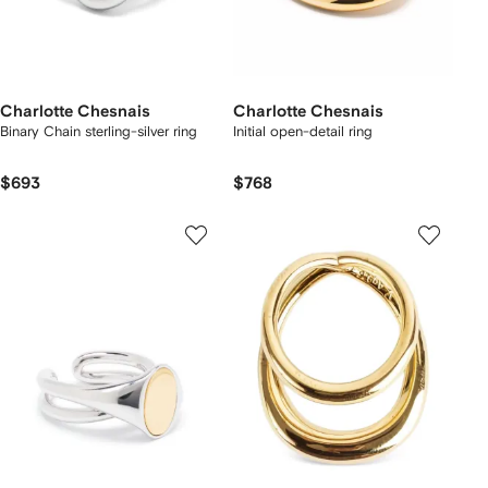
Charlotte Chesnais
Charlotte Chesnais
Binary Chain sterling-silver ring
Initial open-detail ring
$693
$768