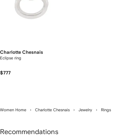
Charlotte Chesnais
Eclipse ring
$777
Women Home
Charlotte Chesnais
Jewelry
Rings
Recommendations