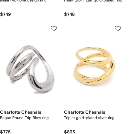
Initial two-tone design ring
Heart two-finger gold-plated ring
$749
$748
Charlotte Chesnais
Charlotte Chesnais
Bague Round Trip Blow ring
Triplet gold-plated silver ring
$776
$833