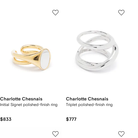
Charlotte Chesnais
Charlotte Chesnais
Initial Signet polished-finish ring
Triplet polished-finish ring
$833
$777