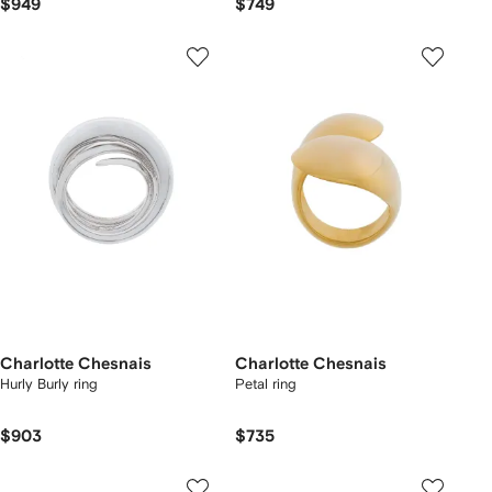
$949
$749
Charlotte Chesnais
Charlotte Chesnais
Hurly Burly ring
Petal ring
$903
$735