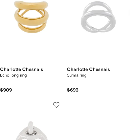
Charlotte Chesnais
Charlotte Chesnais
Echo long ring
Surma ring
$909
$693