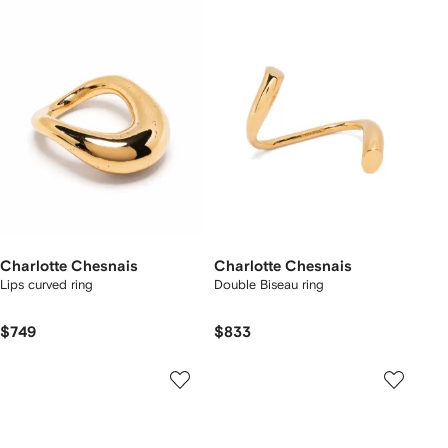
Charlotte Chesnais
Charlotte Chesnais
Lips curved ring
Double Biseau ring
$749
$833