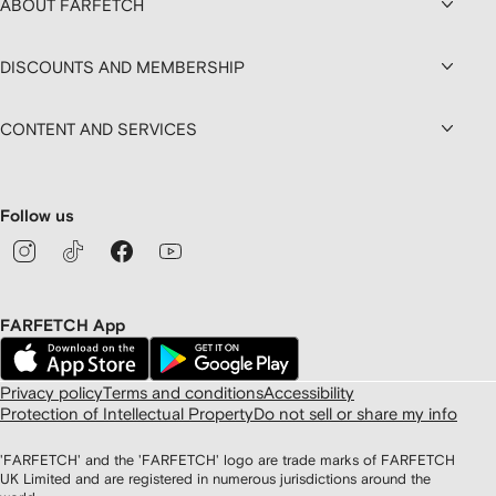
ABOUT FARFETCH
DISCOUNTS AND MEMBERSHIP
CONTENT AND SERVICES
Follow us
FARFETCH App
Privacy policy
Terms and conditions
Accessibility
Protection of Intellectual Property
Do not sell or share my info
'FARFETCH' and the 'FARFETCH' logo are trade marks of FARFETCH
UK Limited and are registered in numerous jurisdictions around the