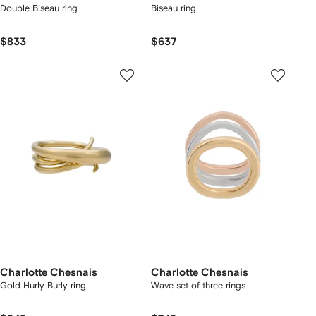
Double Biseau ring
Biseau ring
$833
$637
Charlotte Chesnais
Charlotte Chesnais
Gold Hurly Burly ring
Wave set of three rings