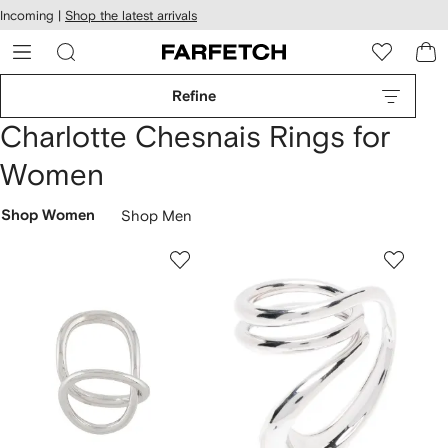
cessibility
Skip to
Incoming |
Shop the latest arrivals
main
ARFETCH
content
Refine
Charlotte Chesnais Rings for
Women
Shop Women
Shop Men