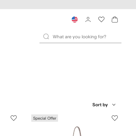
Sort by
Special Offer