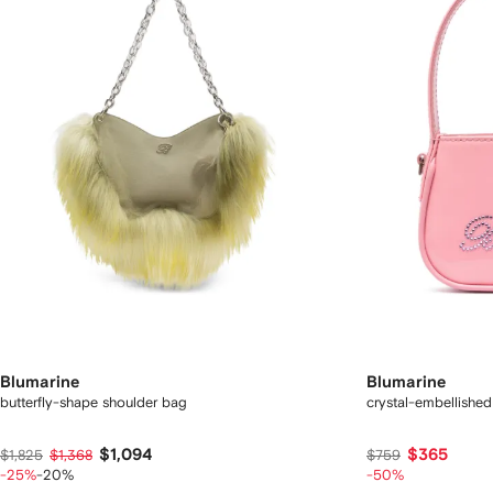
Blumarine
Blumarine
butterfly-shape shoulder bag
crystal-embellished
$1,094
$365
$1,825
$1,368
$759
-25%
-20%
-50%