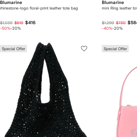
Blumarine
Blumarine
rhinestone-logo floral-print leather tote bag
mini Ring leather t
$416
$58
$1,039
$519
$1,299
$730
-50%
-20%
-40%
-20%
Special Offer
Special Offer