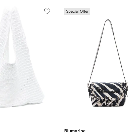
Special Offer
Blumarine