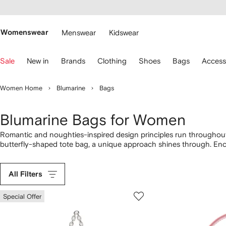
cessibility
Skip to
main
ARFETCH
content
Womenswear
Menswear
Kidswear
se
Sale
New in
Brands
Clothing
Shoes
Bags
Access
eyboard
rrows
o
Women Home
Blumarine
Bags
avigate.
Blumarine Bags for Women
Romantic and noughties-inspired design principles run throughout 
butterfly-shaped tote bag, a unique approach shines through. Enc
tote bag to the logo-plaque leather tote bag, the range highlights a
additions from our complete
Blumarine
selection here.
All Filters
Special Offer