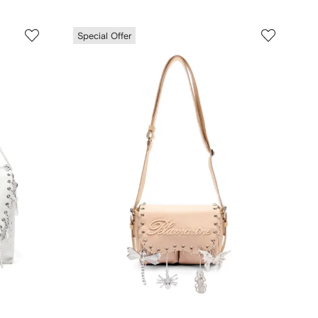
Special Offer