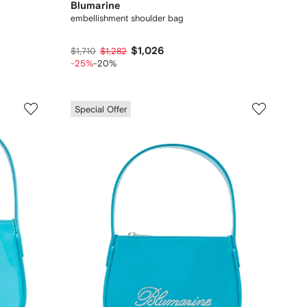
Blumarine
embellishment shoulder bag
$1,026
$1,710
$1,282
-25%
-20%
Special Offer