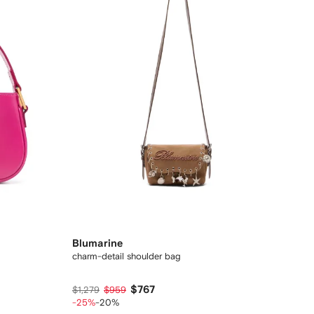
Blumarine
charm-detail shoulder bag
$767
$1,279
$959
-25%
-20%