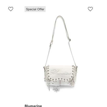
Special Offer
Blumarine