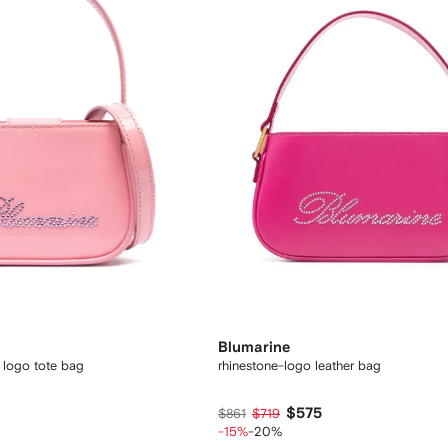
Blumarine
 logo tote bag
rhinestone-logo leather bag
$575
$861
$719
-15%
-20%