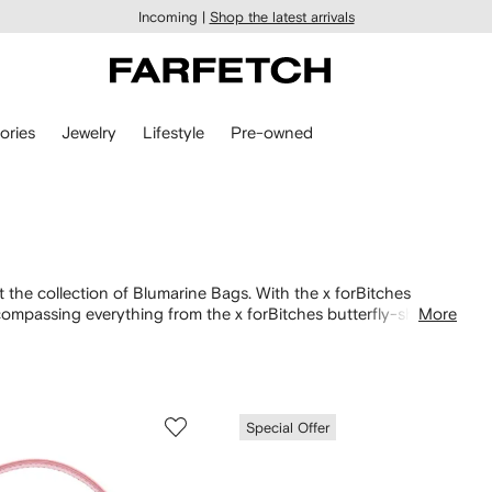
Incoming |
Shop the latest arrivals
ories
Jewelry
Lifestyle
Pre-owned
the collection of Blumarine Bags. With the x forBitches
ompassing everything from the x forBitches butterfly-shaped
More
 multitude of variations. Pair your selected designs with
Special Offer