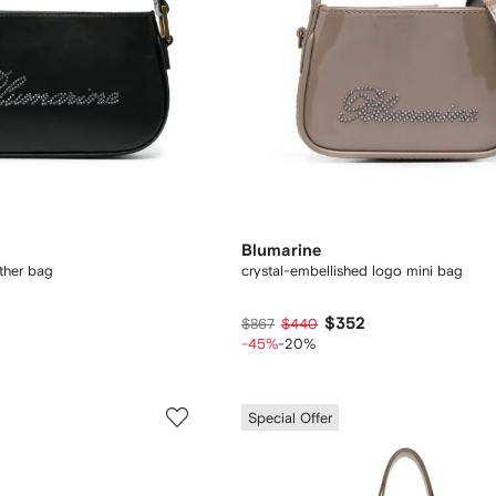
Blumarine
ther bag
crystal-embellished logo mini bag
$352
$867
$440
-45%
-20%
Special Offer