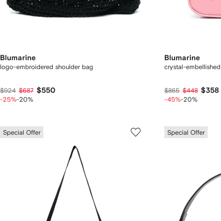
Blumarine
Blumarine
logo-embroidered shoulder bag
crystal-embellished
$550
$358
$924
$687
$865
$448
-25%
-20%
-45%
-20%
Special Offer
Special Offer