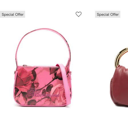
Special Offer
Special Offer