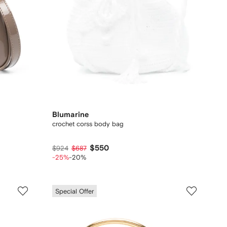
Blumarine
crochet corss body bag
$550
$924
$687
-25%
-20%
Special Offer