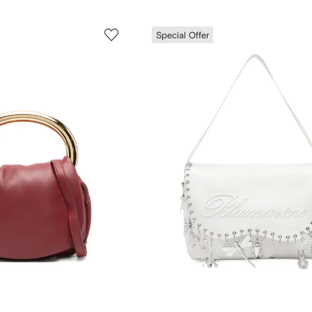
Special Offer