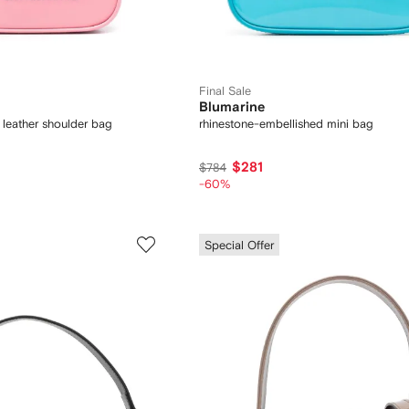
Final Sale
Blumarine
 leather shoulder bag
rhinestone-embellished mini bag
$281
$784
-60%
Special Offer