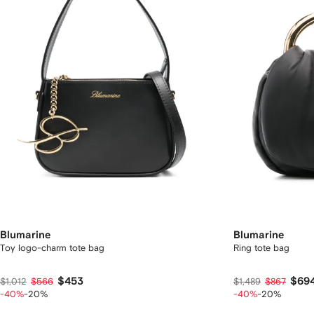
Blumarine
Blumarine
Toy logo-charm tote bag
Ring tote bag
$453
$69
$1,012
$566
$1,489
$867
-40%
-20%
-40%
-20%