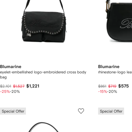
Blumarine
Blumarine
eyelet-embellished logo-embroidered cross body
rhinestone-logo lea
bag
$1,221
$575
$2,101
$1,527
$861
$719
-25%
-20%
-15%
-20%
Special Offer
Special Offer