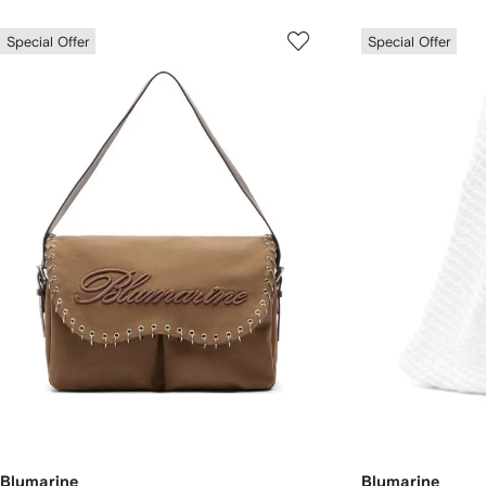
Special Offer
Special Offer
Blumarine
Blumarine