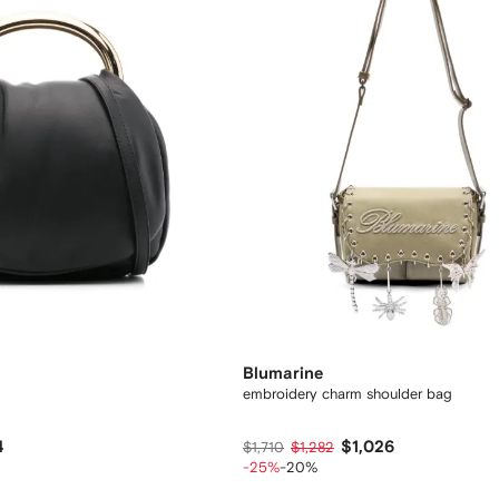
Blumarine
embroidery charm shoulder bag
4
$1,026
$1,710
$1,282
-25%
-20%