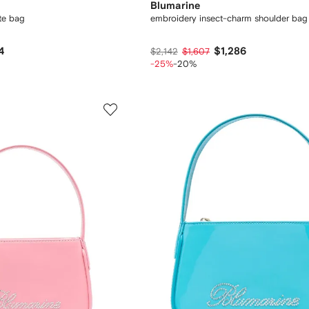
Blumarine
ote bag
embroidery insect-charm shoulder bag
4
$1,286
$2,142
$1,607
-25%
-20%