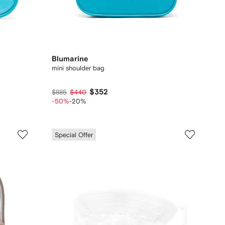
Blumarine
mini shoulder bag
$352
$885
$440
-50%
-20%
Special Offer