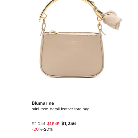
Blumarine
mini rose-detail leather tote bag
$1,236
$2,044
$1,545
-20%
-20%