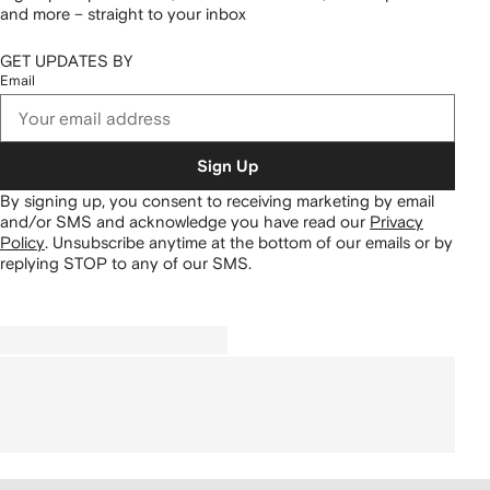
and more – straight to your inbox
GET UPDATES BY
Email
Sign Up
By signing up, you consent to receiving marketing by email
and/or SMS and acknowledge you have read our
Privacy
Policy
.
Unsubscribe anytime at the bottom of our emails or by
replying STOP to any of our SMS.