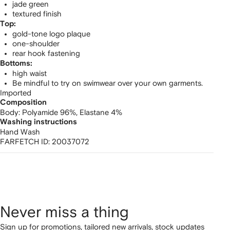
jade green
textured finish
Top:
gold-tone logo plaque
one-shoulder
rear hook fastening
Bottoms:
high waist
Be mindful to try on swimwear over your own garments.
Imported
Composition
Body:
Polyamide 96%,
Elastane 4%
Washing instructions
Hand Wash
FARFETCH ID:
20037072
Never miss a thing
Sign up for promotions, tailored new arrivals, stock updates