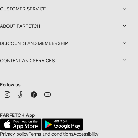
CUSTOMER SERVICE
ABOUT FARFETCH
DISCOUNTS AND MEMBERSHIP
CONTENT AND SERVICES
Follow us
FARFETCH App
Privacy policy
Terms and conditions
Accessibility