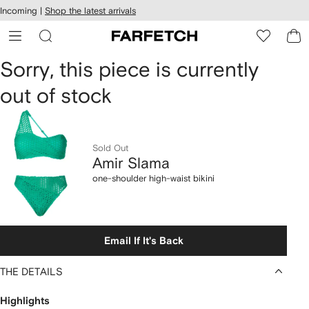
cessibility
Skip to
Incoming |
Shop the latest arrivals
main
ARFETCH
content
Amir
Sorry, this piece is currently
out of stock
Slama
one-
shoulder
Sold Out
Amir Slama
high-
one-shoulder high-waist bikini
waist
bikini
Email If It's Back
THE DETAILS
Highlights