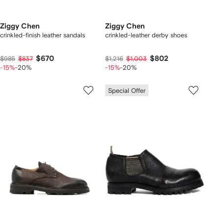
Ziggy Chen
Ziggy Chen
crinkled-finish leather sandals
crinkled-leather derby shoes
$670
$802
$985
$837
$1,216
$1,003
-15%
-20%
-15%
-20%
Special Offer