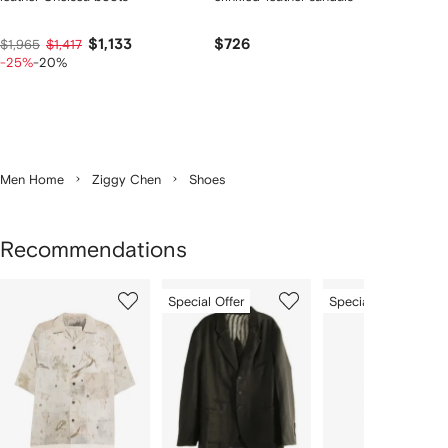
$1,133
$726
$1,965
$1,417
-25%
-20%
Men Home
Ziggy Chen
Shoes
Recommendations
Showing
1
2
3
Special Offer
Special Offer
of
of
of
f
5
5
5
5
tems