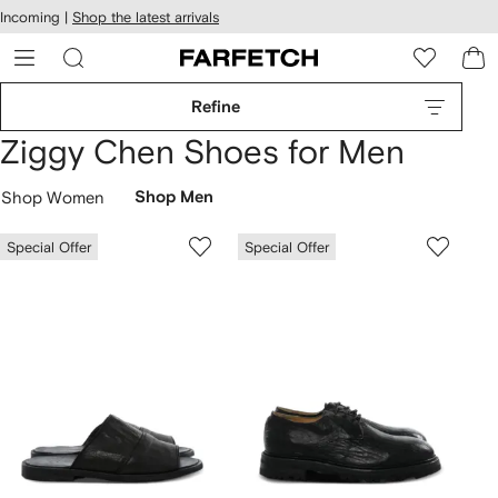
cessibility
Skip to
Incoming |
Shop the latest arrivals
main
ARFETCH
content
Refine
Ziggy Chen Shoes for Men
Shop Women
Shop Men
Special Offer
Special Offer