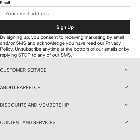
Email
Sign Up
By signing up, you consent to receiving marketing by email
and/or SMS and acknowledge you have read our
Privacy
Policy
.
Unsubscribe anytime at the bottom of our emails or by
replying STOP to any of our SMS.
CUSTOMER SERVICE
ABOUT FARFETCH
DISCOUNTS AND MEMBERSHIP
CONTENT AND SERVICES