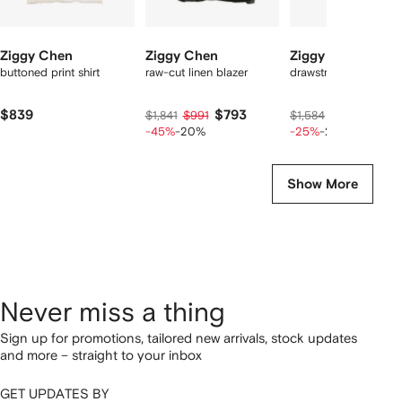
Ziggy Chen
Ziggy Chen
Ziggy Chen
buttoned print shirt
raw-cut linen blazer
drawstring cargo pan
$839
$793
$90
$1,841
$991
$1,584
$1,127
-45%
-20%
-25%
-20%
Show More
Never miss a thing
Sign up for promotions, tailored new arrivals, stock updates
and more – straight to your inbox
GET UPDATES BY