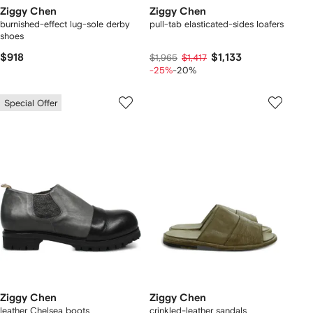
Ziggy Chen
Ziggy Chen
burnished-effect lug-sole derby
pull-tab elasticated-sides loafers
shoes
$918
$1,133
$1,965
$1,417
-25%
-20%
Special Offer
Ziggy Chen
Ziggy Chen
leather Chelsea boots
crinkled-leather sandals