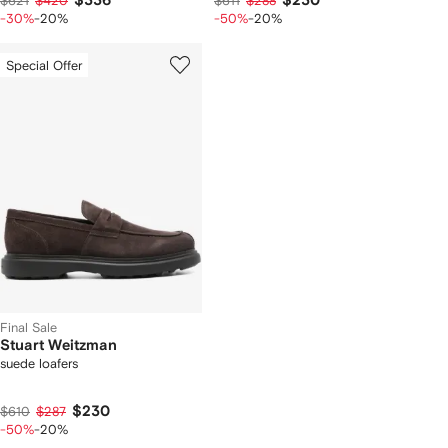
$336
$230
$621
$420
$611
$288
-30%
-20%
-50%
-20%
Special Offer
Final Sale
Stuart Weitzman
suede loafers
$230
$610
$287
-50%
-20%