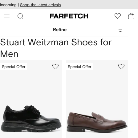
cessibility
Skip to
Incoming |
Shop the latest arrivals
main
ARFETCH
content
Refine
Stuart Weitzman Shoes for
Men
Special Offer
Special Offer