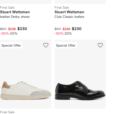
Final Sale
Final Sale
Stuart Weitzman
Stuart Weitzman
leather Derby shoes
Club Classic loafers
$230
$230
$611
$288
$611
$288
-50%
-20%
-50%
-20%
Special Offer
Special Offer
Final Sale