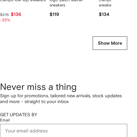
sneakers
sneakers
$136
$119
$134
$216
-35%
Show More
Never miss a thing
Sign up for promotions, tailored new arrivals, stock updates
and more – straight to your inbox
GET UPDATES BY
Email