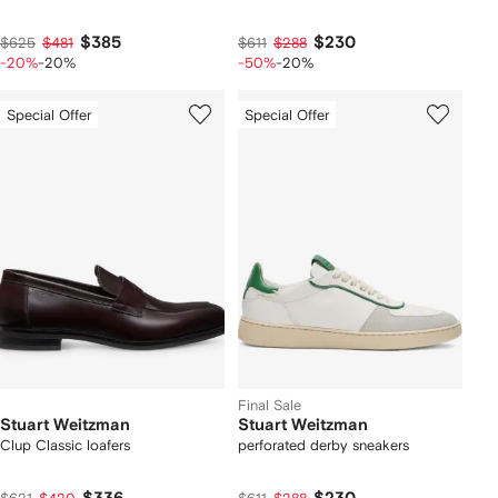
$385
$230
$625
$481
$611
$288
-20%
-20%
-50%
-20%
Special Offer
Special Offer
Final Sale
Stuart Weitzman
Stuart Weitzman
Clup Classic loafers
perforated derby sneakers