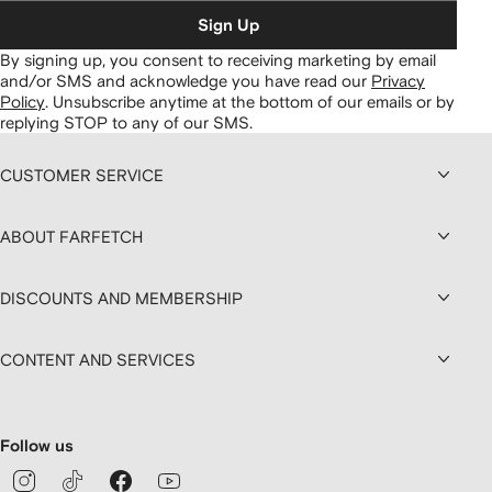
Sign Up
By signing up, you consent to receiving marketing by email
and/or SMS and acknowledge you have read our
Privacy
Policy
.
Unsubscribe anytime at the bottom of our emails or by
replying STOP to any of our SMS.
CUSTOMER SERVICE
ABOUT FARFETCH
DISCOUNTS AND MEMBERSHIP
CONTENT AND SERVICES
Follow us