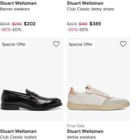
Stuart Weitzman
Stuart Weitzman
Banner sneakers
Club Classic derby shoes
$202
$385
$536
$252
$625
$481
-50%
-20%
-20%
-20%
Special Offer
Special Offer
Final Sale
Stuart Weitzman
Stuart Weitzman
Club Classic loafers
derbie sneakers