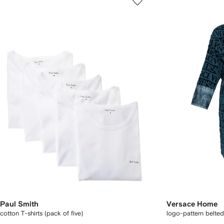
Paul Smith
Versace Home
cotton T-shirts (pack of five)
logo-pattern belte