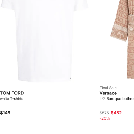
Final Sale
TOM FORD
Versace
white T-shirts
I ♡ Baroque bathr
$146
$432
$575
-20%