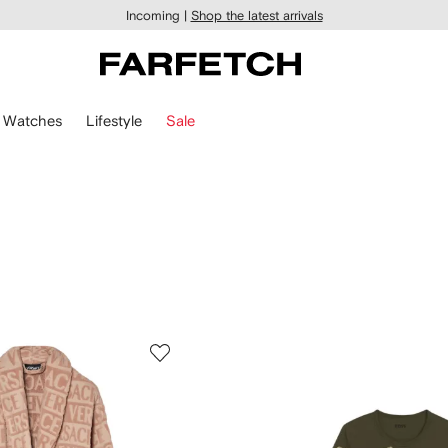
Incoming |
Shop the latest arrivals
Watches
Lifestyle
Sale