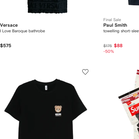
Final Sale
Versace
Paul Smith
I Love Baroque bathrobe
towelling short-slee
$575
$88
$175
-50%