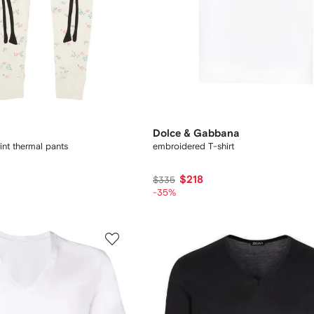
Dolce & Gabbana
int thermal pants
embroidered T-shirt
$218
$335
-35%