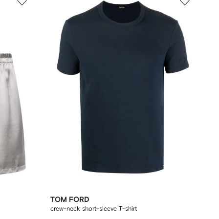
TOM FORD
crew-neck short-sleeve T-shirt