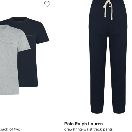
Polo Ralph Lauren
(pack of two)
drawstring-waist track pants