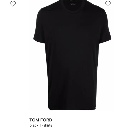
TOM FORD
black T-shirts