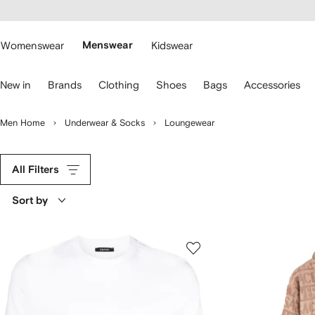
cessibility
Skip to
main
ARFETCH
content
Womenswear
Menswear
Kidswear
se
New in
Brands
Clothing
Shoes
Bags
Accessories
eyboard
rrows
o
Men Home
Underwear & Socks
Loungewear
avigate.
All Filters
Sort by