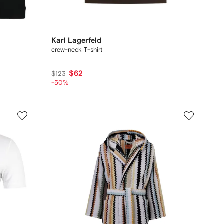
Karl Lagerfeld
crew-neck T-shirt
$62
$123
-50%