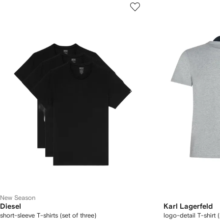
New Season
Diesel
Karl Lagerfeld
short-sleeve T-shirts (set of three)
logo-detail T-shirt 