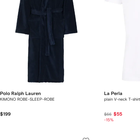
Polo Ralph Lauren
La Perla
KIMONO ROBE-SLEEP-ROBE
plain V-neck T-shirt
$199
$55
$66
-15%