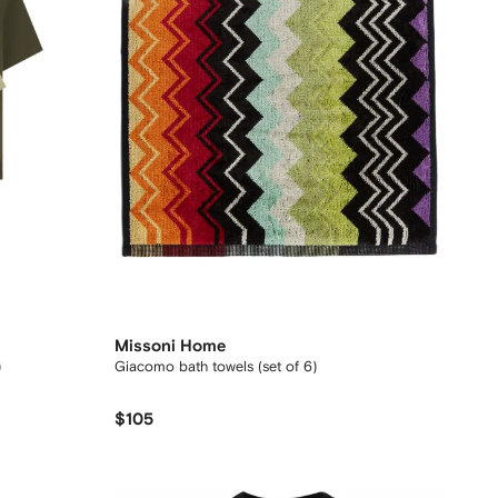
Missoni Home
)
Giacomo bath towels (set of 6)
$105