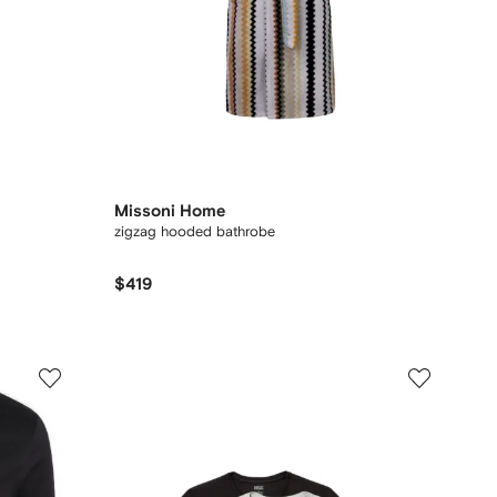
Missoni Home
zigzag hooded bathrobe
$419