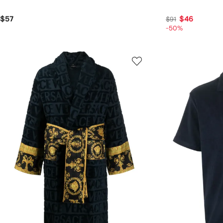
$57
$46
$91
-50%