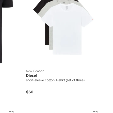
New Season
Diesel
short-sleeve cotton T-shirt (set of three)
$60