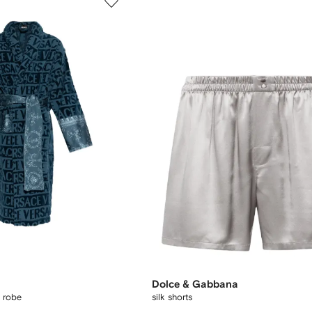
Dolce & Gabbana
d robe
silk shorts