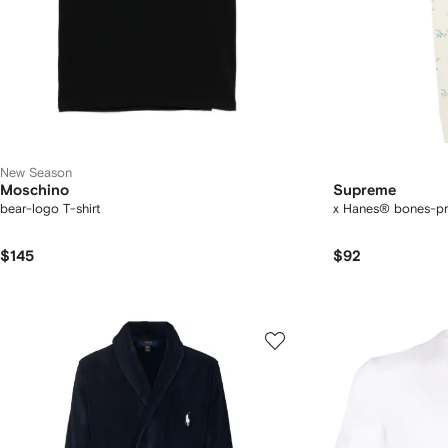
New Season
Moschino
Supreme
bear-logo T-shirt
x Hanes® bones-pr
$145
$92