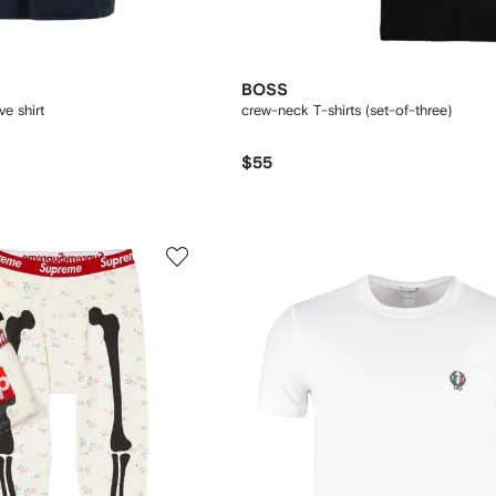
BOSS
ve shirt
crew-neck T-shirts (set-of-three)
$55