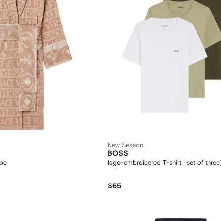
New Season
BOSS
obe
logo-embroidered T-shirt ( set of three
$65