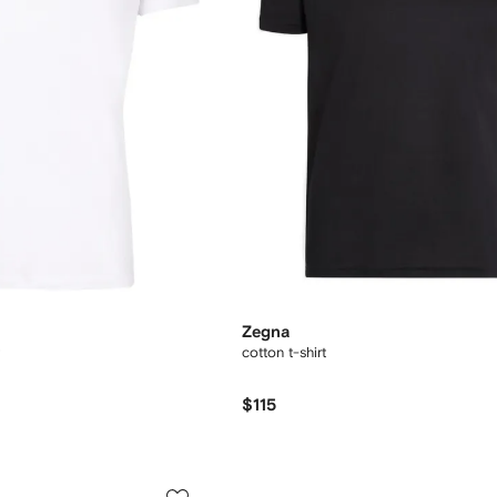
Zegna
cotton t-shirt
$115