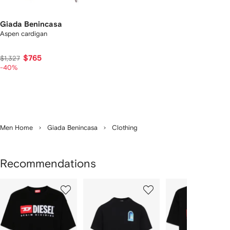
Giada Benincasa
Aspen cardigan
$765
$1,327
-40%
Men Home
Giada Benincasa
Clothing
Recommendations
Showing
1
2
3
of
of
of
f
12
12
12
2
tems