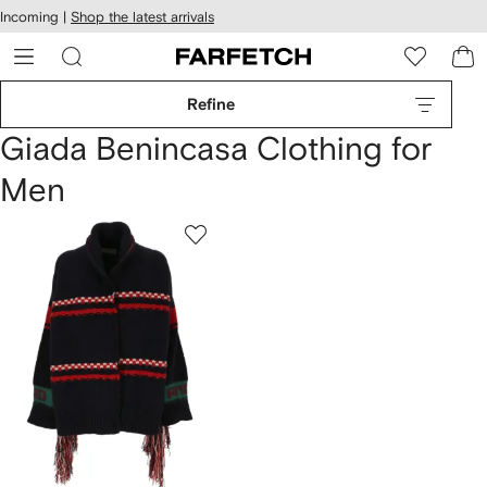
cessibility
Skip to
Incoming |
Shop the latest arrivals
main
ARFETCH
content
Refine
Giada Benincasa Clothing for
Men