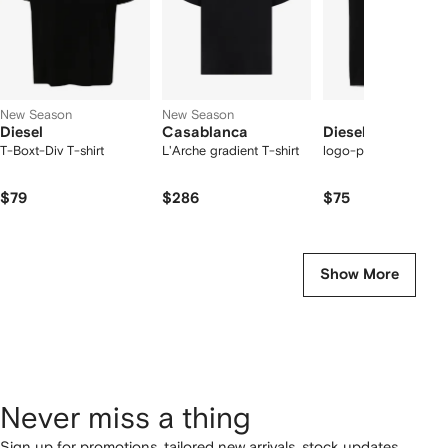
New Season
New Season
Diesel
Casablanca
Diesel
T-Boxt-Div T-shirt
L'Arche gradient T-shirt
logo-print T-shirt
$79
$286
$75
Show More
Never miss a thing
Sign up for promotions, tailored new arrivals, stock updates