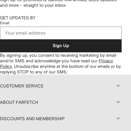
and more – straight to your inbox
GET UPDATES BY
Email
Sign Up
By signing up, you consent to receiving marketing by email
and/or SMS and acknowledge you have read our
Privacy
Policy
.
Unsubscribe anytime at the bottom of our emails or by
replying STOP to any of our SMS.
CUSTOMER SERVICE
ABOUT FARFETCH
DISCOUNTS AND MEMBERSHIP